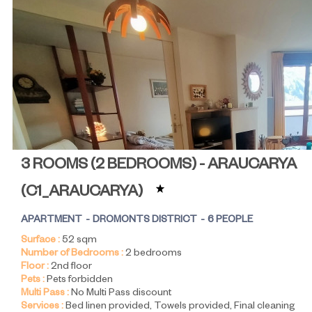
3 ROOMS (2 BEDROOMS) - ARAUCARYA
(
C1_ARAUCARYA
)
APARTMENT
DROMONTS DISTRICT
6 PEOPLE
Surface :
52
sqm
Number of Bedrooms :
2 bedrooms
Floor :
2nd floor
Pets :
Pets forbidden
Multi Pass :
No Multi Pass discount
Services :
Bed linen provided
Towels provided
Final cleaning