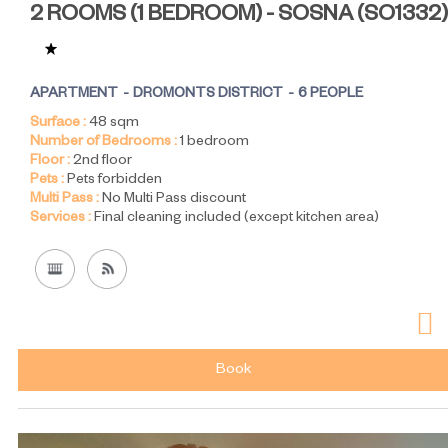
2 ROOMS (1 BEDROOM) - SOSNA
(
SO1332
)
APARTMENT
DROMONTS DISTRICT
6 PEOPLE
Surface :
48
sqm
Number of Bedrooms :
1 bedroom
Floor :
2nd floor
Pets :
Pets forbidden
Multi Pass :
No Multi Pass discount
Services :
Final cleaning included (except kitchen area)
Book