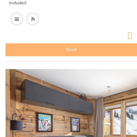
included
Book