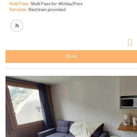
Multi Pass :
Multi Pass for 4€/day/Pers
Services :
Bed linen provided
Book