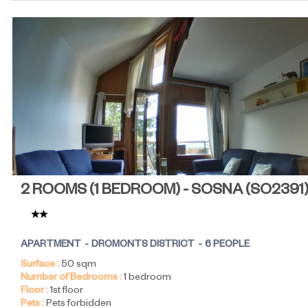
2 ROOMS (1 BEDROOM) - SOSNA
(
SO2391
APARTMENT
DROMONTS DISTRICT
6 PEOPLE
Surface :
50
sqm
Number of Bedrooms :
1 bedroom
Floor :
1st floor
Pets :
Pets forbidden