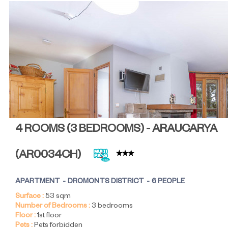
4 ROOMS (3 BEDROOMS) - ARAUCARYA
(
AR0034CH
)
APARTMENT
DROMONTS DISTRICT
6 PEOPLE
Surface :
53
sqm
Number of Bedrooms :
3 bedrooms
Floor :
1st floor
Pets :
Pets forbidden