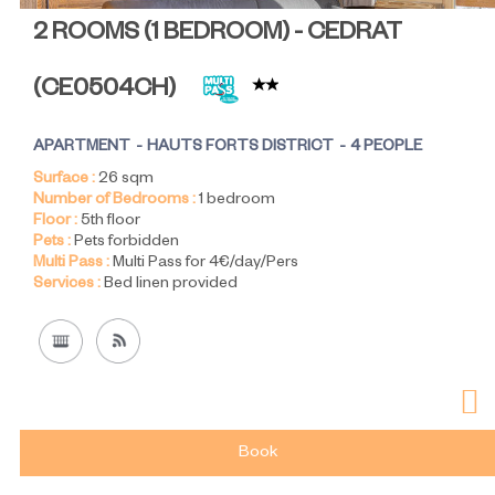
2 ROOMS (1 BEDROOM) - CEDRAT
(
CE0504CH
)
APARTMENT
HAUTS FORTS DISTRICT
4 PEOPLE
Surface :
26
sqm
Number of Bedrooms :
1 bedroom
Floor :
5th floor
Pets :
Pets forbidden
Multi Pass :
Multi Pass for 4€/day/Pers
Services :
Bed linen provided
Book