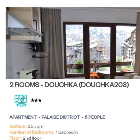
2 ROOMS - DOUCHKA
(
DOUCHKA203
)
APARTMENT
FALAISE DISTRICT
5 PEOPLE
Surface :
25
sqm
Number of Bedrooms :
1 bedroom
Floor :
2nd floor