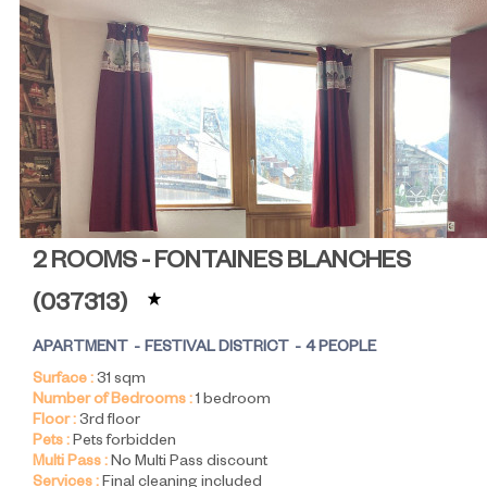
2 ROOMS - FONTAINES BLANCHES
(
037313
)
APARTMENT
FESTIVAL DISTRICT
4 PEOPLE
Surface :
31
sqm
Number of Bedrooms :
1 bedroom
Floor :
3rd floor
Pets :
Pets forbidden
Multi Pass :
No Multi Pass discount
Services :
Final cleaning included