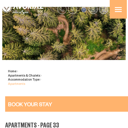
0
Home
>
Apartments & Chalets
>
Accommodation Type
>
Apartments
BOOK YOUR STAY
APARTMENTS - PAGE 33