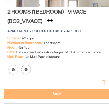
2 ROOMS (1 BEDROOM) - VIVACE
(
BC2_VIVACE
)
APARTMENT
RUCHES DISTRICT
4 PEOPLE
Surface :
40
sqm
Number of Bedrooms :
1 bedroom
Floor :
4th floor
Pets :
Pets allowed with extra charge:
50€
Animaux accepté
Multi Pass :
No Multi Pass discount
Book