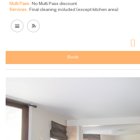
Multi Pass :
No Multi Pass discount
Services :
Final cleaning included (except kitchen area)
Book