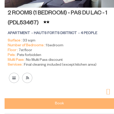
2 ROOMS (1 BEDROOM) - PAS DU LAC - 1
(
PDL53467
)
APARTMENT
HAUTS FORTS DISTRICT
4 PEOPLE
Surface :
33
sqm
Number of Bedrooms :
1 bedroom
Floor :
7st floor
Pets :
Pets forbidden
Multi Pass :
No Multi Pass discount
Services :
Final cleaning included (except kitchen area)
Book