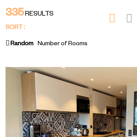
335
RESULTS
SORT :
Random
Number of Rooms