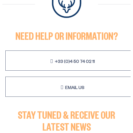
NEED HELP OR INFORMATION?
+33 (0)4 50 74 02 11
EMAIL US
STAY TUNED & RECEIVE OUR
LATEST NEWS