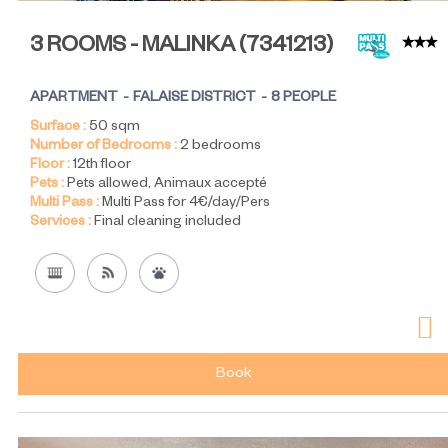
3 ROOMS - MALINKA
(
7341213
)
APARTMENT
FALAISE DISTRICT
8 PEOPLE
Surface :
50
sqm
Number of Bedrooms :
2 bedrooms
Floor :
12th floor
Pets :
Pets allowed
Animaux accepté
Multi Pass :
Multi Pass for 4€/day/Pers
Services :
Final cleaning included
Book