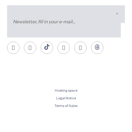
Hosting space
Legal Notice
Terms of Sales