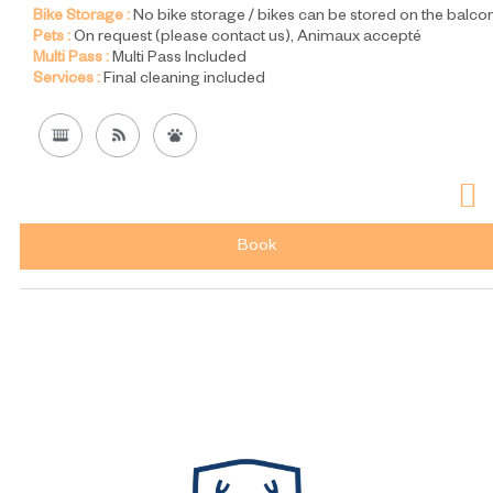
Bike Storage :
No bike storage / bikes can be stored on the balco
Pets :
On request (please contact us)
Animaux accepté
Multi Pass :
Multi Pass Included
Services :
Final cleaning included
Book