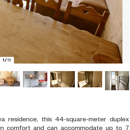
1
/
18
va residence, this 44-square-meter duplex
rn comfort and can accommodate up to 7