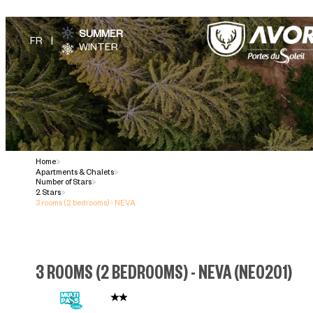
SUMMER
WINTER
Home
>
Apartments & Chalets
>
Number of Stars
>
2 Stars
>
3 rooms (2 bedrooms) - NEVA
3 ROOMS (2 BEDROOMS) - NEVA
(
NE0201
)