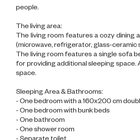
people.
The living area:
The living room features a cozy dining a
(microwave, refrigerator, glass-ceramic
The living room features a single sofa b
for providing additional sleeping space.
space.
Sleeping Area & Bathrooms:
- One bedroom with a 160x200 cm doub
- One bedroom with bunk beds
- One bathroom
- One shower room
- Separate toilet