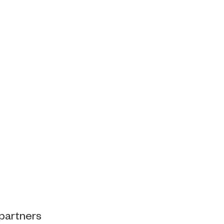
 partners