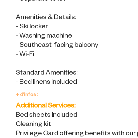
Amenities & Details:
- Ski locker
- Washing machine
- Southeast-facing balcony
- Wi-Fi
Standard Amenities:
- Bed linens included
+ d'infos :
Additional Services:
Bed sheets included
Cleaning kit
Privilege Card offering benefits with our