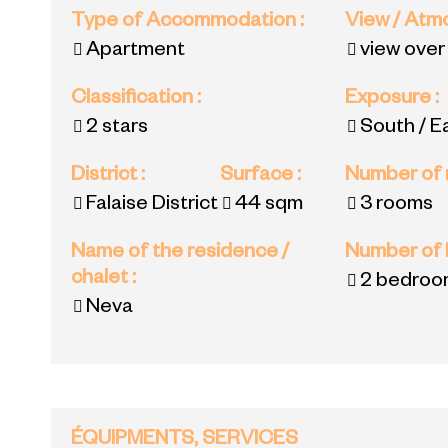
Type of Accommodation
:
View / At
Apartment
view over
Classification
:
Exposure
:
2 stars
South / E
District
:
Surface
:
Number of
Falaise District
44
sqm
3 rooms
Name of the residence /
Number of
chalet
:
2 bedroo
Neva
ÉQUIPMENTS, SERVICES