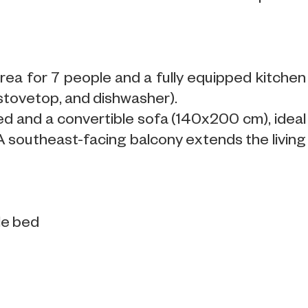
rea for 7 people and a fully equipped kitchen
 stovetop, and dishwasher).
ed and a convertible sofa (140x200 cm), ideal
 A southeast-facing balcony extends the living
le bed