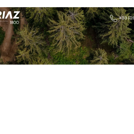
+33 (0)