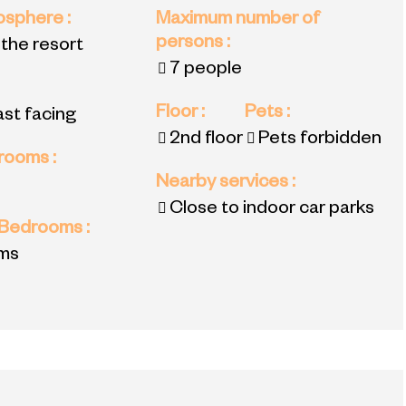
mosphere
:
Maximum number of
persons
:
 the resort
7 people
Floor
:
Pets
:
ast facing
2nd floor
Pets forbidden
 rooms
:
Nearby services
:
Close to indoor car parks
 Bedrooms
:
ms