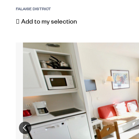
FALAISE DISTRICT
Add to my selection