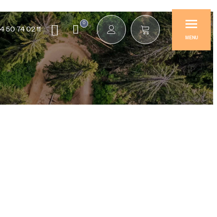
0
4 50 74 02 11
MENU