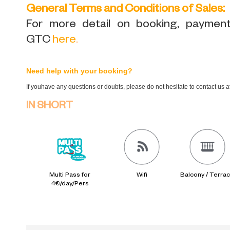
General Terms and Conditions of Sales:
For more detail on booking, payment,
GTC
here
.
Need help with your booking?
If youhave any questions or doubts, please do not hesitate to contact us 
IN SHORT
Multi Pass for
Wifi
Balcony / Terra
4€/day/Pers