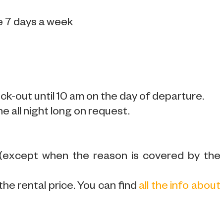
e 7 days a week
k-out until 10 am on the day of departure.
ne all night long on request.
 (except when the reason is covered by the
the rental price. You can find
all the info about