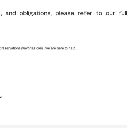
 and obligations, please refer to our full
at reservations@avoriaz.com , we are here to help.
ce