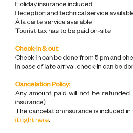
Holiday insurance included
Reception and technical service availabl
À la carte service available
Tourist tax has to be paid on-site
Check-in & out:
Check-in can be done from 5 pm and chec
In case of late arrival, check-in can be do
Cancelation Policy:
Any amount paid will not be refunded
insurance)
The cancelation insurance is included in 
it right here
.