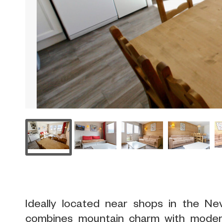
Ideally located near shops in the Ne
combines mountain charm with mode