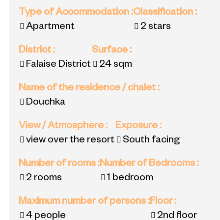
Type of Accommodation
:
Classification
:
Apartment
2 stars
District
:
Surface
:
Falaise District
24
sqm
Name of the residence / chalet
:
Douchka
View / Atmosphere
:
Exposure
:
view over the resort
South facing
Number of rooms
:
Number of Bedrooms
:
2 rooms
1 bedroom
Maximum number of persons
:
Floor
:
4 people
2nd floor