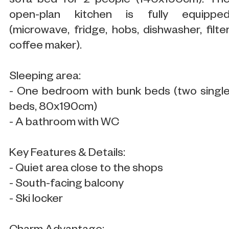
sofa bed for 2 people (140x190cm). Th
open-plan kitchen is fully equippe
(microwave, fridge, hobs, dishwasher, filte
coffee maker).
Sleeping area:
- One bedroom with bunk beds (two singl
beds, 80x190cm)
- A bathroom with WC
Key Features & Details:
- Quiet area close to the shops
- South-facing balcony
- Ski locker