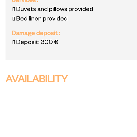
Services
:
Duvets and pillows provided
Bed linen provided
Damage deposit
:
Deposit:
300 €
AVAILABILITY