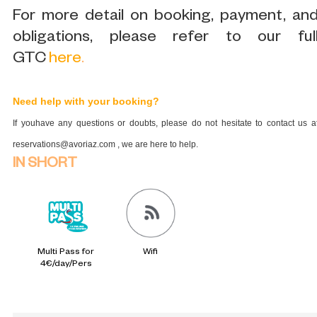
For more detail on booking, payment, an
obligations, please refer to our ful
GTC
here
.
Need help with your booking?
If youhave any questions or doubts, please do not hesitate to contact us a
reservations@avoriaz.com , we are here to help.
IN SHORT
Multi Pass for
Wifi
4€/day/Pers