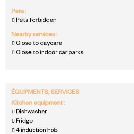
Pets
:
Pets forbidden
Nearby services
:
Close to daycare
Close to indoor car parks
ÉQUIPMENTS, SERVICES
Kitchen equipment
:
Dishwasher
Fridge
4
induction hob