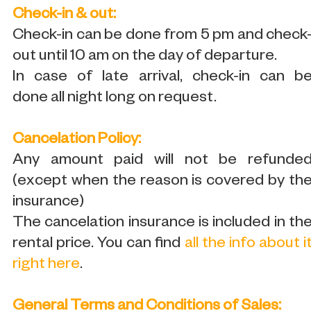
Check-in & out:
Check-in can be done from 5 pm and check
out until 10 am on the day of departure.
In case of late arrival, check-in can b
done all night long on request.
Cancelation Policy:
Any amount paid will not be refunde
(except when the reason is covered by th
insurance)
The cancelation insurance is included in th
rental price. You can find
all the info about i
right here
.
General Terms and Conditions of Sales: