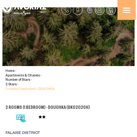
0
Home
>
Apartments & Chalets
>
Number of Stars
>
2 Stars
>
2 rooms (1 bedroom) - DOUCHKA
2 ROOMS (1 BEDROOM) - DOUCHKA
(
DK0202CH
)
FALAISE DISTRICT