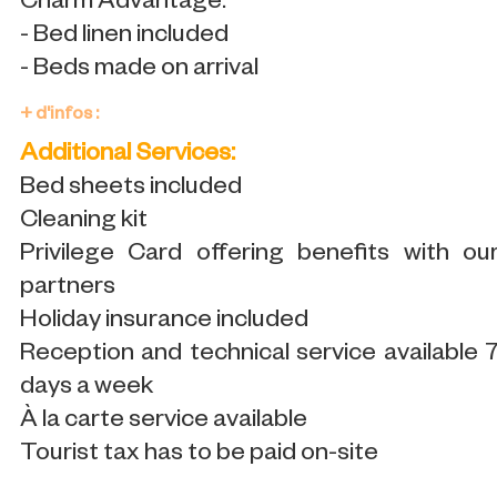
Charm Advantage:
- Bed linen included
- Beds made on arrival
+ d'infos :
Additional Services:
Bed sheets included
Cleaning kit
Privilege Card offering benefits with ou
partners
Holiday insurance included
Reception and technical service available 
days a week
À la carte service available
Tourist tax has to be paid on-site