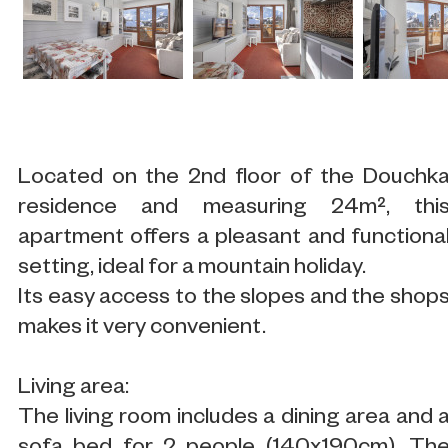
Located on the 2nd floor of the Douchk
residence and measuring 24m², thi
apartment offers a pleasant and functiona
setting, ideal for a mountain holiday.
Its easy access to the slopes and the shop
makes it very convenient.
Living area:
The living room includes a dining area and 