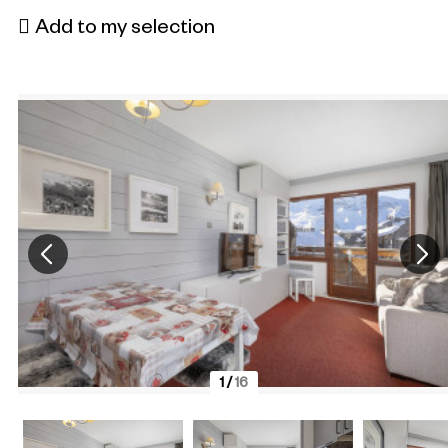
Add to my selection
1
/
16