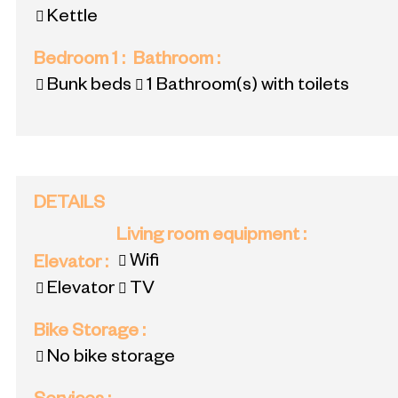
Kettle
Bedroom 1
:
Bathroom
:
Bunk beds
1
Bathroom(s) with toilets
DETAILS
Living room equipment
:
Wifi
Elevator
:
Elevator
TV
Bike Storage
:
No bike storage