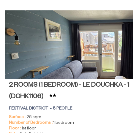
2 ROOMS (1 BEDROOM) - LE DOUCHKA - 1
(
DCHK1106
)
FESTIVAL DISTRICT
5 PEOPLE
Surface :
25
sqm
Number of Bedrooms :
1 bedroom
Floor :
1st floor