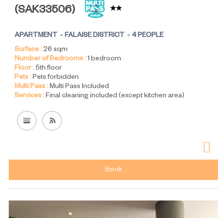
(
SAK33506
)
APARTMENT
FALAISE DISTRICT
4 PEOPLE
Surface :
26
sqm
Number of Bedrooms :
1 bedroom
Floor :
5th floor
Pets :
Pets forbidden
Multi Pass :
Multi Pass Included
Services :
Final cleaning included (except kitchen area)
Book