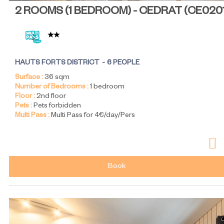
2 ROOMS (1 BEDROOM) - CEDRAT
(
CE020
HAUTS FORTS DISTRICT
6 PEOPLE
Surface :
36
sqm
Number of Bedrooms :
1 bedroom
Floor :
2nd floor
Pets :
Pets forbidden
Multi Pass :
Multi Pass for 4€/day/Pers
Book