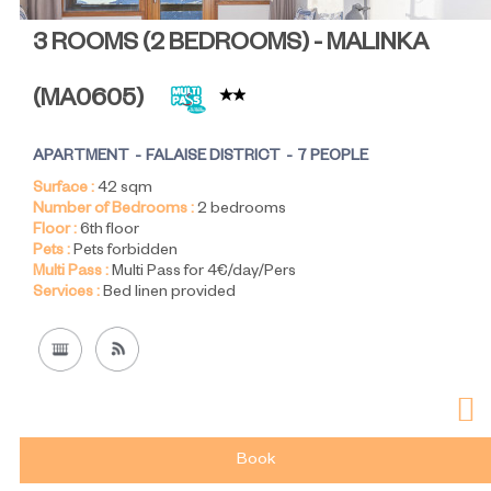
3 ROOMS (2 BEDROOMS) - MALINKA
(
MA0605
)
APARTMENT
FALAISE DISTRICT
7 PEOPLE
Surface :
42
sqm
Number of Bedrooms :
2 bedrooms
Floor :
6th floor
Pets :
Pets forbidden
Multi Pass :
Multi Pass for 4€/day/Pers
Services :
Bed linen provided
Book