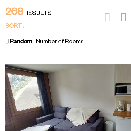
268
RESULTS
SORT :
Random
Number of Rooms