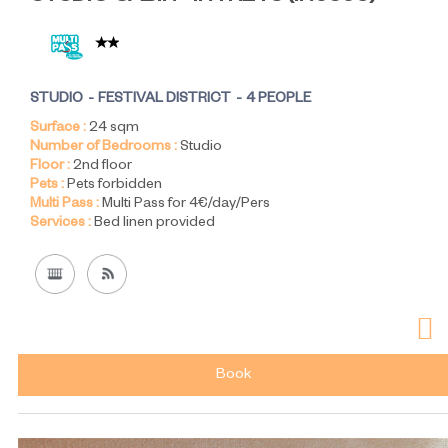
STUDIO
FESTIVAL DISTRICT
4 PEOPLE
Surface :
24
sqm
Number of Bedrooms :
Studio
Floor :
2nd floor
Pets :
Pets forbidden
Multi Pass :
Multi Pass for 4€/day/Pers
Services :
Bed linen provided
Book