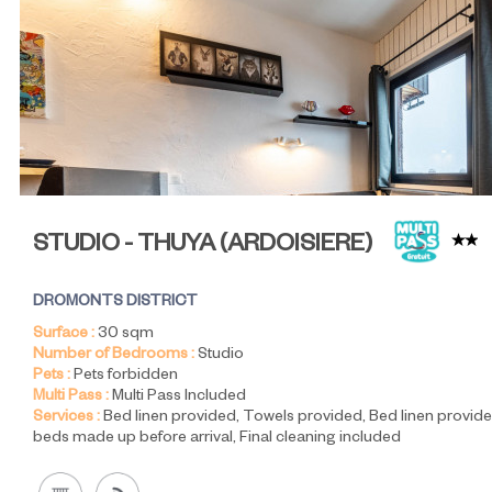
STUDIO - THUYA
(
ARDOISIERE
)
DROMONTS DISTRICT
Surface :
30
sqm
Number of Bedrooms :
Studio
Pets :
Pets forbidden
Multi Pass :
Multi Pass Included
Services :
Bed linen provided
Towels provided
Bed linen provide
beds made up before arrival
Final cleaning included