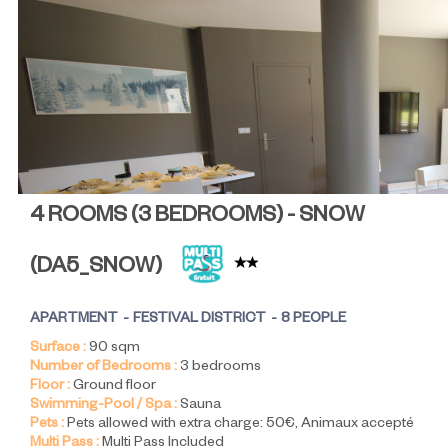
4 ROOMS (3 BEDROOMS) - SNOW
(
DA5_SNOW
)
APARTMENT
FESTIVAL DISTRICT
8 PEOPLE
Surface :
90
sqm
Number of Bedrooms :
3 bedrooms
Floor :
Ground floor
Swimming-Pool / Spa :
Sauna
Pets :
Pets allowed with extra charge:
50€
Animaux accepté
Multi Pass :
Multi Pass Included