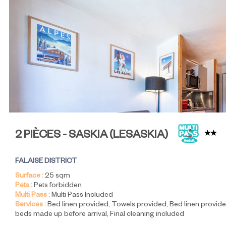
2 PIÈCES - SASKIA
(
LESASKIA
)
FALAISE DISTRICT
Surface :
25
sqm
Pets :
Pets forbidden
Multi Pass :
Multi Pass Included
Services :
Bed linen provided
Towels provided
Bed linen provide
beds made up before arrival
Final cleaning included