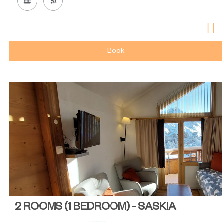
Book
2 ROOMS (1 BEDROOM) - SASKIA