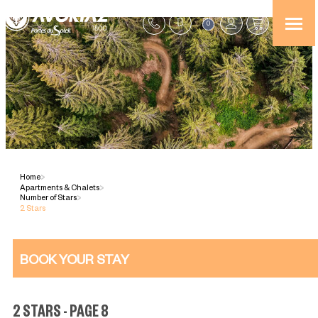
0
Home
>
Apartments & Chalets
>
Number of Stars
>
2 Stars
BOOK YOUR STAY
2 STARS - PAGE 8