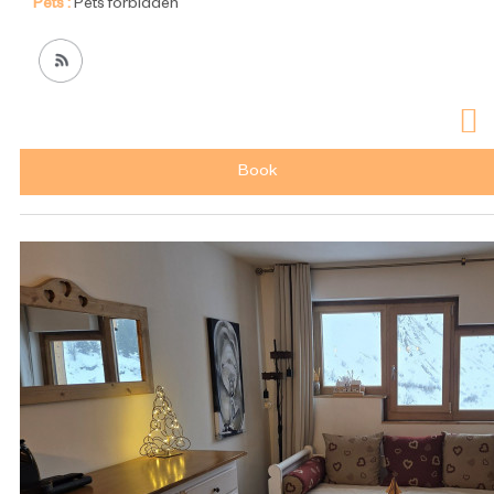
Pets :
Pets forbidden
Book