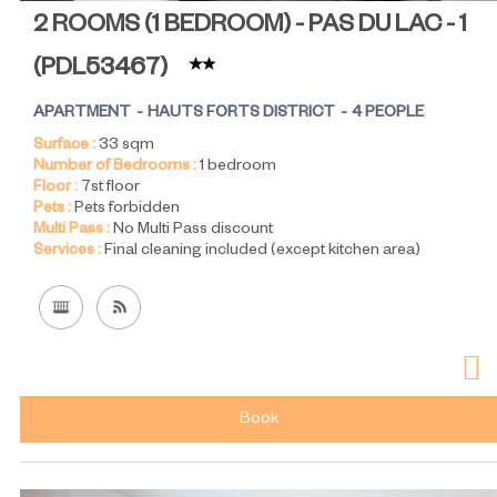
2 ROOMS (1 BEDROOM) - PAS DU LAC - 1
(
PDL53467
)
APARTMENT
HAUTS FORTS DISTRICT
4 PEOPLE
Surface :
33
sqm
Number of Bedrooms :
1 bedroom
Floor :
7st floor
Pets :
Pets forbidden
Multi Pass :
No Multi Pass discount
Services :
Final cleaning included (except kitchen area)
Book