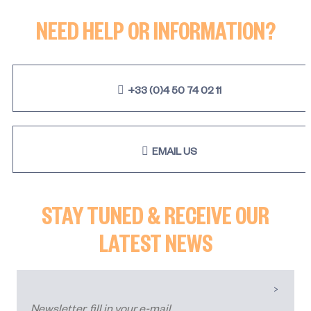
NEED HELP OR INFORMATION?
+33 (0)4 50 74 02 11
EMAIL US
STAY TUNED & RECEIVE OUR
LATEST NEWS