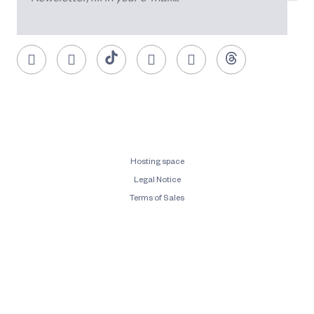
Hosting space
Legal Notice
Terms of Sales