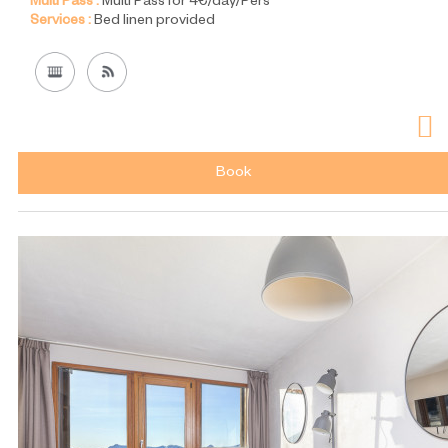
Multi Pass :
Multi Pass for 4€/day/Pers
Services :
Bed linen provided
Book