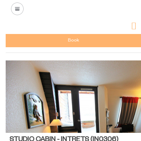
Book
STUDIO CABIN - INTRETS
(
IN0306
)