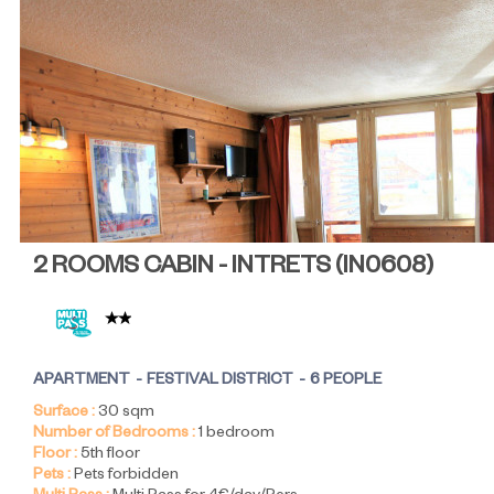
2 ROOMS CABIN - INTRETS
(
IN0608
)
APARTMENT
FESTIVAL DISTRICT
6 PEOPLE
Surface :
30
sqm
Number of Bedrooms :
1 bedroom
Floor :
5th floor
Pets :
Pets forbidden