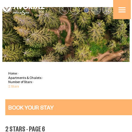
0
Home
>
Apartments & Chalets
>
Number of Stars
>
2 Stars
BOOK YOUR STAY
2 STARS - PAGE 6