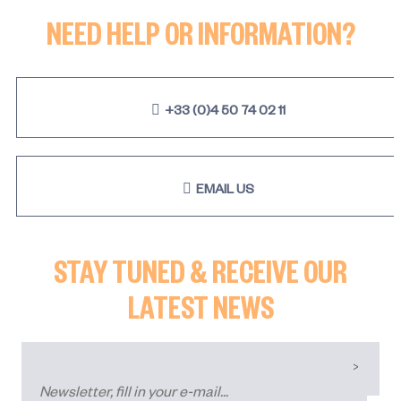
NEED HELP OR INFORMATION?
+33 (0)4 50 74 02 11
EMAIL US
STAY TUNED & RECEIVE OUR
LATEST NEWS