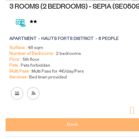
3 ROOMS (2 BEDROOMS) - SEPIA
(
SE050
APARTMENT
HAUTS FORTS DISTRICT
6 PEOPLE
Surface :
48
sqm
Number of Bedrooms :
2 bedrooms
Floor :
5th floor
Pets :
Pets forbidden
Multi Pass :
Multi Pass for 4€/day/Pers
Services :
Bed linen provided
Book