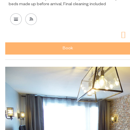
beds made up before arrival
Final cleaning included
Book