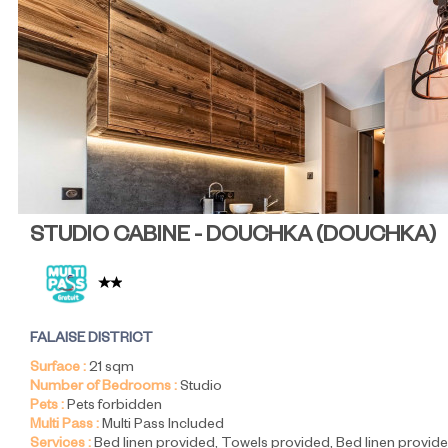
STUDIO CABINE - DOUCHKA
(
DOUCHKA
)
FALAISE DISTRICT
Surface :
21
sqm
Number of Bedrooms :
Studio
Pets :
Pets forbidden
Multi Pass :
Multi Pass Included
Services :
Bed linen provided
Towels provided
Bed linen provide