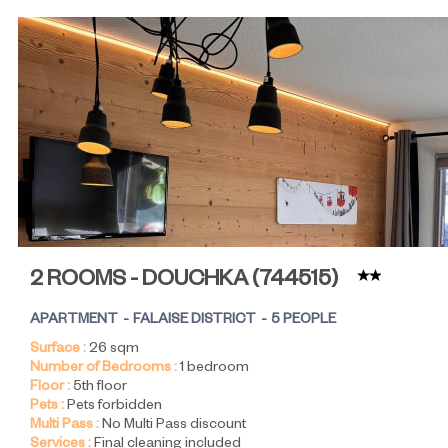
2 ROOMS - DOUCHKA
(
744515
)
APARTMENT
FALAISE DISTRICT
5 PEOPLE
Surface :
26
sqm
Number of Bedrooms :
1 bedroom
Floor :
5th floor
Pets :
Pets forbidden
Multi Pass :
No Multi Pass discount
Services :
Final cleaning included