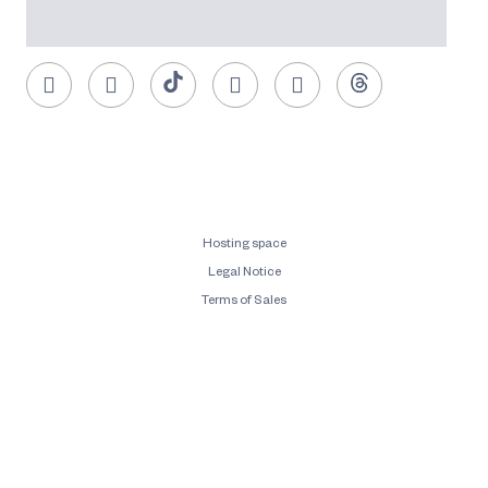
Hosting space
Legal Notice
Terms of Sales