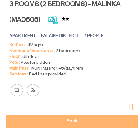
3 ROOMS (2 BEDROOMS) - MALINKA
(
MA0605
)
APARTMENT
FALAISE DISTRICT
7 PEOPLE
Surface :
42
sqm
Number of Bedrooms :
2 bedrooms
Floor :
6th floor
Pets :
Pets forbidden
Multi Pass :
Multi Pass for 4€/day/Pers
Services :
Bed linen provided
Book