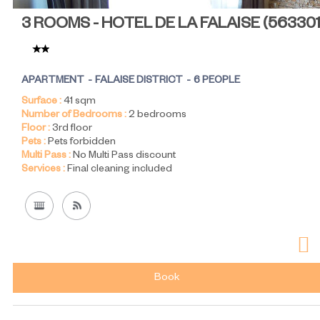
3 ROOMS - HOTEL DE LA FALAISE
(
56330
APARTMENT
FALAISE DISTRICT
6 PEOPLE
Surface :
41
sqm
Number of Bedrooms :
2 bedrooms
Floor :
3rd floor
Pets :
Pets forbidden
Multi Pass :
No Multi Pass discount
Services :
Final cleaning included
Book