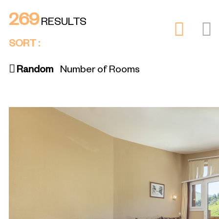
269
RESULTS
SORT :
Random
Number of Rooms