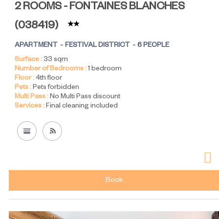
2 ROOMS - FONTAINES BLANCHES
(
038419
)
APARTMENT
FESTIVAL DISTRICT
6 PEOPLE
Surface :
33
sqm
Number of Bedrooms :
1 bedroom
Floor :
4th floor
Pets :
Pets forbidden
Multi Pass :
No Multi Pass discount
Services :
Final cleaning included
Book