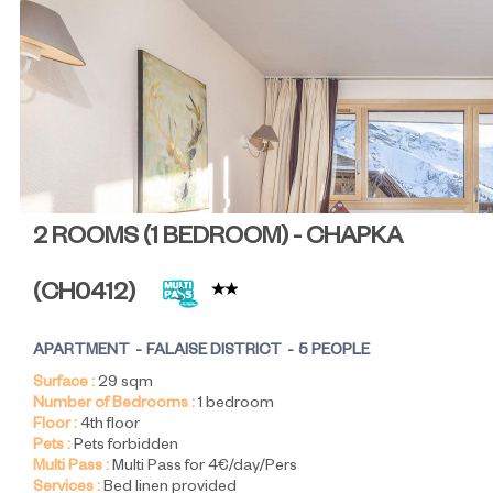
2 ROOMS (1 BEDROOM) - CHAPKA
(
CH0412
)
APARTMENT
FALAISE DISTRICT
5 PEOPLE
Surface :
29
sqm
Number of Bedrooms :
1 bedroom
Floor :
4th floor
Pets :
Pets forbidden
Multi Pass :
Multi Pass for 4€/day/Pers
Services :
Bed linen provided