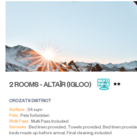
2 ROOMS - ALTAÏR
(
IGLOO
)
CROZATS DISTRICT
Surface :
34
sqm
Pets :
Pets forbidden
Multi Pass :
Multi Pass Included
Services :
Bed linen provided
Towels provided
Bed linen provide
beds made up before arrival
Final cleaning included