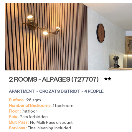
2 ROOMS - ALPAGES
(
727707
)
APARTMENT
CROZATS DISTRICT
4 PEOPLE
Surface :
26
sqm
Number of Bedrooms :
1 bedroom
Floor :
7st floor
Pets :
Pets forbidden
Multi Pass :
No Multi Pass discount
Services :
Final cleaning included