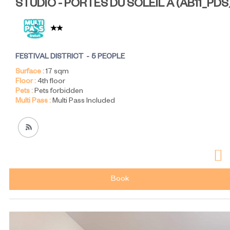
STUDIO - PORTES DU SOLEIL A
(
AB11_PDS
FESTIVAL DISTRICT
5 PEOPLE
Surface :
17
sqm
Floor :
4th floor
Pets :
Pets forbidden
Multi Pass :
Multi Pass Included
Book