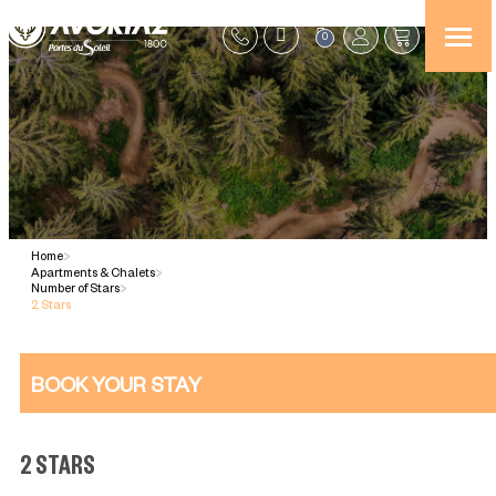
0
Home
>
Apartments & Chalets
>
Number of Stars
>
2 Stars
BOOK YOUR STAY
2 STARS