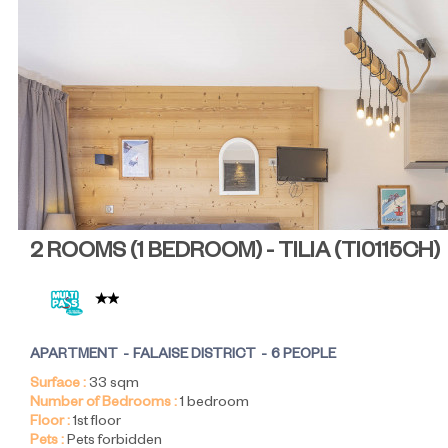
2 ROOMS (1 BEDROOM) - TILIA
(
TI0115CH
)
APARTMENT
FALAISE DISTRICT
6 PEOPLE
Surface :
33
sqm
Number of Bedrooms :
1 bedroom
Floor :
1st floor
Pets :
Pets forbidden