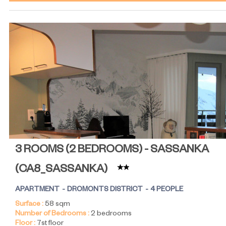
3 ROOMS (2 BEDROOMS) - SASSANKA
(
CA8_SASSANKA
)
APARTMENT
DROMONTS DISTRICT
4 PEOPLE
Surface :
58
sqm
Number of Bedrooms :
2 bedrooms
Floor :
7st floor