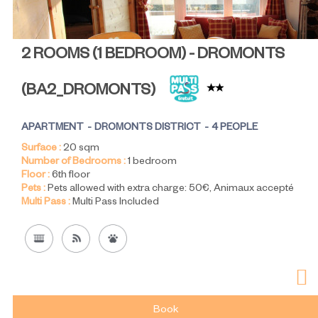
2 ROOMS (1 BEDROOM) - DROMONTS
(
BA2_DROMONTS
)
APARTMENT
DROMONTS DISTRICT
4 PEOPLE
Surface :
20
sqm
Number of Bedrooms :
1 bedroom
Floor :
6th floor
Pets :
Pets allowed with extra charge:
50€
Animaux accepté
Multi Pass :
Multi Pass Included
Book