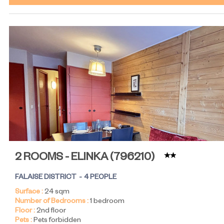
2 ROOMS - ELINKA
(
796210
)
FALAISE DISTRICT
4 PEOPLE
Surface :
24
sqm
Number of Bedrooms :
1 bedroom
Floor :
2nd floor
Pets :
Pets forbidden