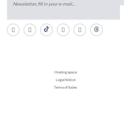
Hosting space
Legal Notice
Terms of Sales