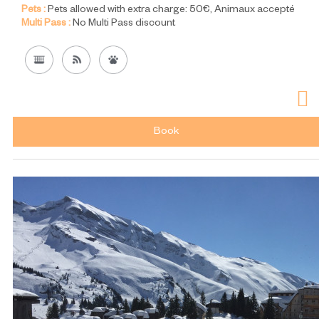
Pets :
Pets allowed with extra charge:
50€
Animaux accepté
Multi Pass :
No Multi Pass discount
Book