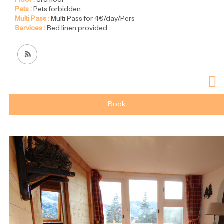
Floor :
3rd floor
Pets :
Pets forbidden
Multi Pass :
Multi Pass for 4€/day/Pers
Services :
Bed linen provided
Book