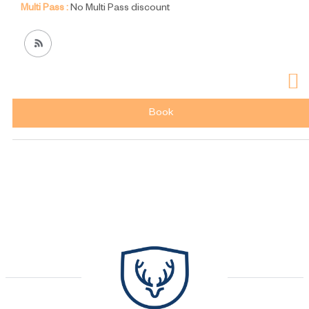
Multi Pass :
No Multi Pass discount
Book