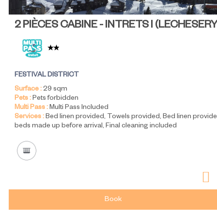
2 PIÈCES CABINE - INTRETS I
(
LECHESER
FESTIVAL DISTRICT
Surface :
29
sqm
Pets :
Pets forbidden
Multi Pass :
Multi Pass Included
Services :
Bed linen provided
Towels provided
Bed linen provide
beds made up before arrival
Final cleaning included
Book