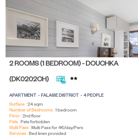
2 ROOMS (1 BEDROOM) - DOUCHKA
(
DK0202CH
)
APARTMENT
FALAISE DISTRICT
4 PEOPLE
Surface :
24
sqm
Number of Bedrooms :
1 bedroom
Floor :
2nd floor
Pets :
Pets forbidden
Multi Pass :
Multi Pass for 4€/day/Pers
Services :
Bed linen provided