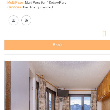
Multi Pass :
Multi Pass for 4€/day/Pers
Services :
Bed linen provided
Book