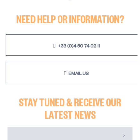
NEED HELP OR INFORMATION?
+33 (0)4 50 74 02 11
EMAIL US
STAY TUNED & RECEIVE OUR
LATEST NEWS