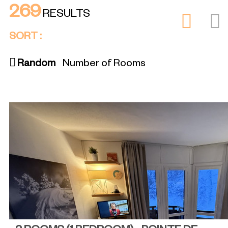
269
RESULTS
SORT :
Random
Number of Rooms