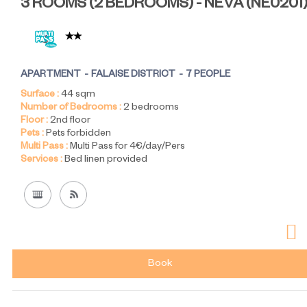
3 ROOMS (2 BEDROOMS) - NEVA
(
NE0201
APARTMENT
FALAISE DISTRICT
7 PEOPLE
Surface :
44
sqm
Number of Bedrooms :
2 bedrooms
Floor :
2nd floor
Pets :
Pets forbidden
Multi Pass :
Multi Pass for 4€/day/Pers
Services :
Bed linen provided
Book