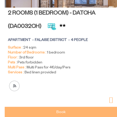
2 ROOMS (1 BEDROOM) - DATCHA
(
DA0032CH
)
APARTMENT
FALAISE DISTRICT
4 PEOPLE
Surface :
24
sqm
Number of Bedrooms :
1 bedroom
Floor :
3rd floor
Pets :
Pets forbidden
Multi Pass :
Multi Pass for 4€/day/Pers
Services :
Bed linen provided
Book