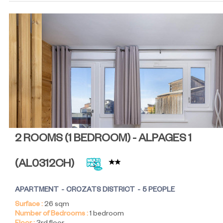
2 ROOMS (1 BEDROOM) - ALPAGES 1
(
AL0312CH
)
APARTMENT
CROZATS DISTRICT
5 PEOPLE
Surface :
26
sqm
Number of Bedrooms :
1 bedroom