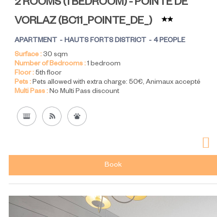
2 ROOMS (1 BEDROOM) - POINTE DE
VORLAZ
(
BC11_POINTE_DE_
)
APARTMENT
HAUTS FORTS DISTRICT
4 PEOPLE
Surface :
30
sqm
Number of Bedrooms :
1 bedroom
Floor :
5th floor
Pets :
Pets allowed with extra charge:
50€
Animaux accepté
Multi Pass :
No Multi Pass discount
Book