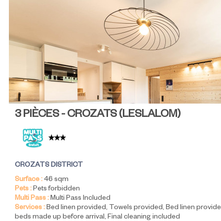
3 PIÈCES - CROZATS
(
LESLALOM
)
CROZATS DISTRICT
Surface :
46
sqm
Pets :
Pets forbidden
Multi Pass :
Multi Pass Included
Services :
Bed linen provided
Towels provided
Bed linen provide
beds made up before arrival
Final cleaning included