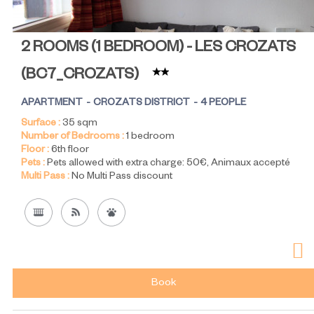
2 ROOMS (1 BEDROOM) - LES CROZATS
(
BC7_CROZATS
)
APARTMENT
CROZATS DISTRICT
4 PEOPLE
Surface :
35
sqm
Number of Bedrooms :
1 bedroom
Floor :
6th floor
Pets :
Pets allowed with extra charge:
50€
Animaux accepté
Multi Pass :
No Multi Pass discount
Book