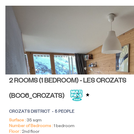
2 ROOMS (1 BEDROOM) - LES CROZATS
(
BCC6_CROZATS
)
CROZATS DISTRICT
5 PEOPLE
Surface :
35
sqm
Number of Bedrooms :
1 bedroom
Floor :
2nd floor