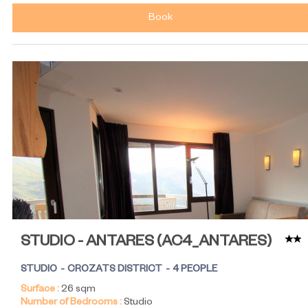
Book
STUDIO - ANTARES
(
AC4_ANTARES
)
STUDIO
CROZATS DISTRICT
4 PEOPLE
Surface :
26
sqm
Number of Bedrooms :
Studio