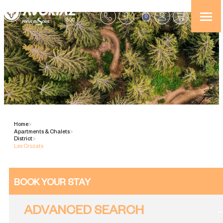
0
Home
>
Apartments & Chalets
>
District
>
Les Crozats
BOOK YOUR STAY
ADVANCED SEARCH