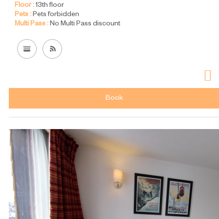
Floor :
13th floor
Pets :
Pets forbidden
Multi Pass :
No Multi Pass discount
Book