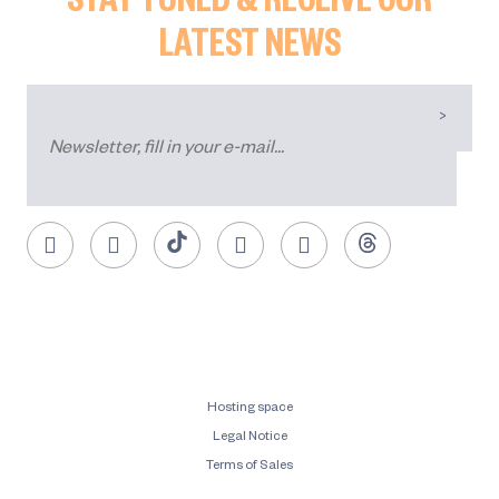
LATEST NEWS
Hosting space
Legal Notice
Terms of Sales