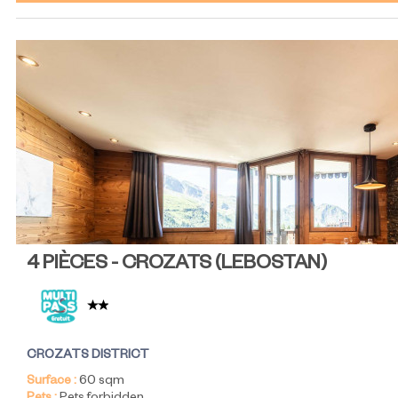
4 PIÈCES - CROZATS
(
LEBOSTAN
)
CROZATS DISTRICT
Surface :
60
sqm