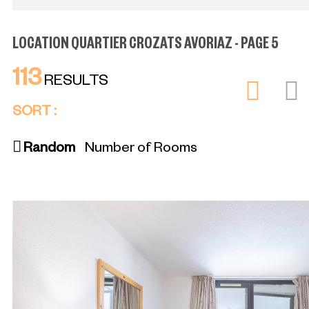
LOCATION QUARTIER CROZATS AVORIAZ - PAGE 5
113
RESULTS
SORT :
Random
Number of Rooms