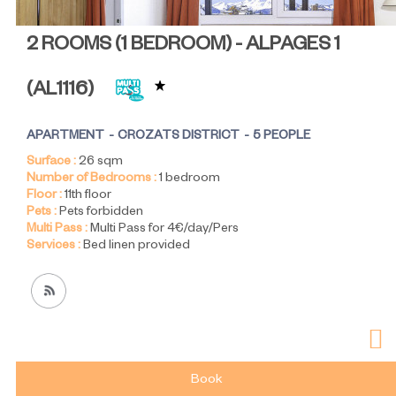
2 ROOMS (1 BEDROOM) - ALPAGES 1
(
AL1116
)
APARTMENT
CROZATS DISTRICT
5 PEOPLE
Surface :
26
sqm
Number of Bedrooms :
1 bedroom
Floor :
11th floor
Pets :
Pets forbidden
Multi Pass :
Multi Pass for 4€/day/Pers
Services :
Bed linen provided
Book