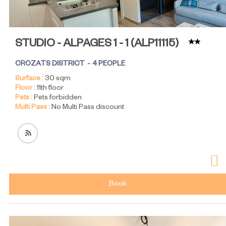
STUDIO - ALPAGES 1 - 1
(
ALP11115
)
CROZATS DISTRICT
4 PEOPLE
Surface :
30
sqm
Floor :
11th floor
Pets :
Pets forbidden
Multi Pass :
No Multi Pass discount
Book