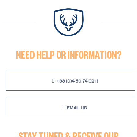
NEED HELP OR INFORMATION?
+33 (0)4 50 74 02 11
EMAIL US
STAY TUNED & RECEIVE OUR