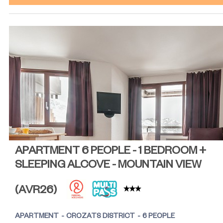
APARTMENT 6 PEOPLE - 1 BEDROOM +
SLEEPING ALCOVE - MOUNTAIN VIEW
(
AVR26
)
APARTMENT
CROZATS DISTRICT
6 PEOPLE