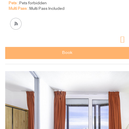
Pets :
Pets forbidden
Multi Pass :
Multi Pass Included
Book