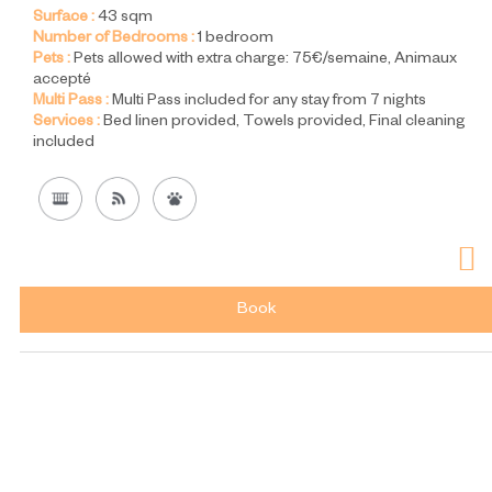
Surface :
43
sqm
Number of Bedrooms :
1 bedroom
Pets :
Pets allowed with extra charge:
75€/semaine
Animaux
accepté
Multi Pass :
Multi Pass included for any stay from 7 nights
Services :
Bed linen provided
Towels provided
Final cleaning
included
Book