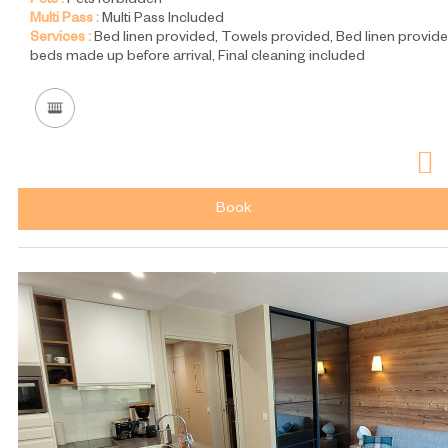
Pets :
Pets forbidden
Multi Pass :
Multi Pass Included
Services :
Bed linen provided
Towels provided
Bed linen provide
beds made up before arrival
Final cleaning included
Book