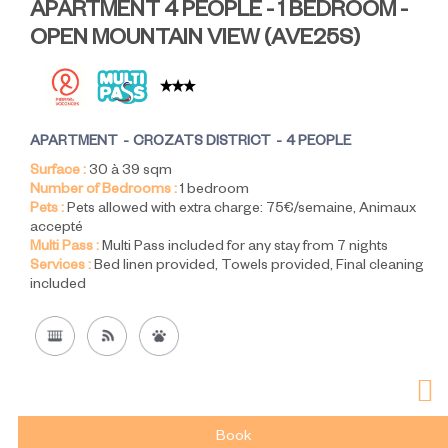
APARTMENT 4 PEOPLE - 1 BEDROOM -
OPEN MOUNTAIN VIEW
(
AVE25S
)
APARTMENT
CROZATS DISTRICT
4 PEOPLE
Surface :
30 à 39
sqm
Number of Bedrooms :
1 bedroom
Pets :
Pets allowed with extra charge:
75€/semaine
Animaux
accepté
Multi Pass :
Multi Pass included for any stay from 7 nights
Services :
Bed linen provided
Towels provided
Final cleaning
included
Book