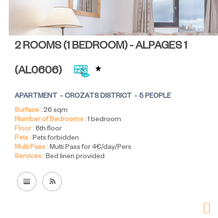
2 ROOMS (1 BEDROOM) - ALPAGES 1
(
AL0606
)
APARTMENT
CROZATS DISTRICT
5 PEOPLE
Surface :
26
sqm
Number of Bedrooms :
1 bedroom
Floor :
6th floor
Pets :
Pets forbidden
Multi Pass :
Multi Pass for 4€/day/Pers
Services :
Bed linen provided