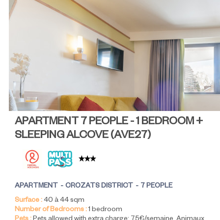
APARTMENT 7 PEOPLE - 1 BEDROOM +
SLEEPING ALCOVE
(
AVE27
)
APARTMENT
CROZATS DISTRICT
7 PEOPLE
Surface :
40 à 44
sqm
Number of Bedrooms :
1 bedroom
Pets :
Pets allowed with extra charge:
75€/semaine
Animaux