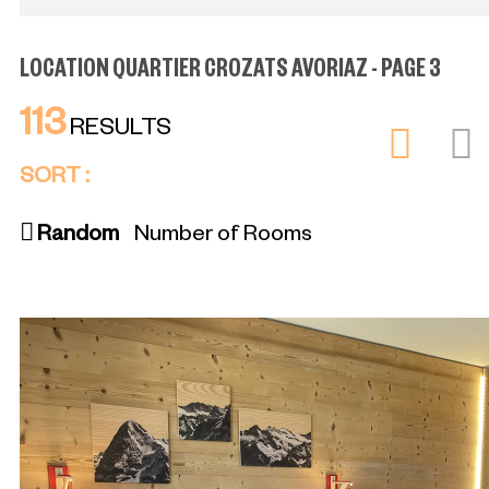
LOCATION QUARTIER CROZATS AVORIAZ - PAGE 3
113
RESULTS
SORT :
Random
Number of Rooms