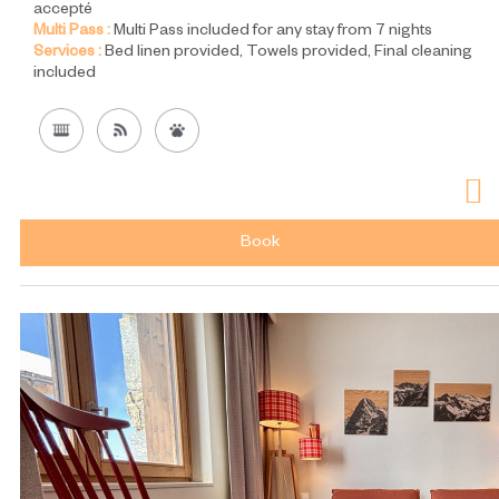
accepté
Multi Pass :
Multi Pass included for any stay from 7 nights
Services :
Bed linen provided
Towels provided
Final cleaning
included
Book