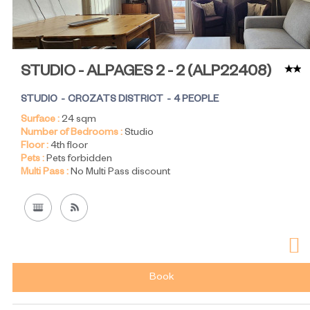
STUDIO - ALPAGES 2 - 2
(
ALP22408
)
STUDIO
CROZATS DISTRICT
4 PEOPLE
Surface :
24
sqm
Number of Bedrooms :
Studio
Floor :
4th floor
Pets :
Pets forbidden
Multi Pass :
No Multi Pass discount
Book