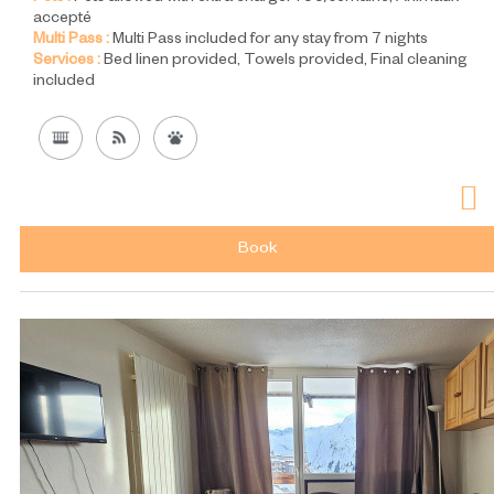
accepté
Multi Pass :
Multi Pass included for any stay from 7 nights
Services :
Bed linen provided
Towels provided
Final cleaning
included
Book