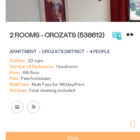
2 ROOMS - CROZATS
(
538612
)
APARTMENT
CROZATS DISTRICT
4 PEOPLE
Surface :
32
sqm
Number of Bedrooms :
1 bedroom
Floor :
6th floor
Pets :
Pets forbidden
Multi Pass :
Multi Pass for 4€/day/Pers
Services :
Final cleaning included
Book