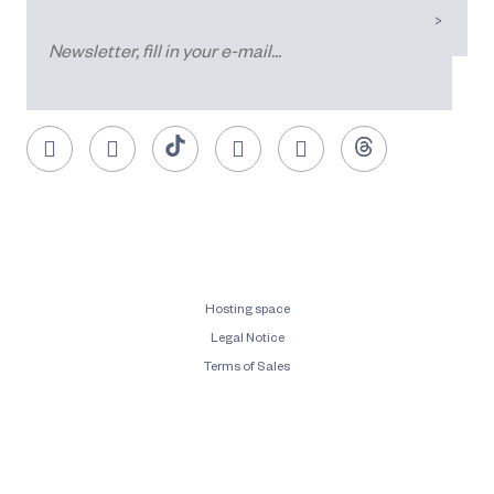
Hosting space
Legal Notice
Terms of Sales