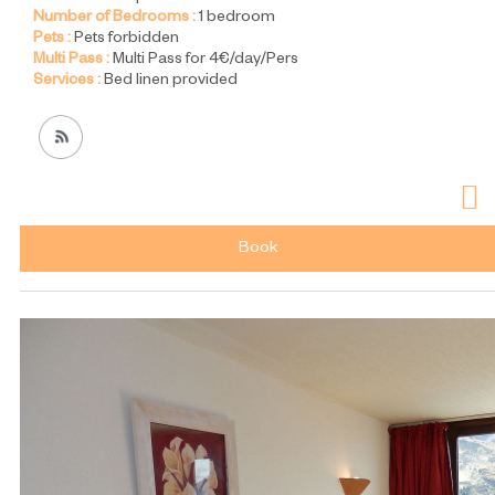
Number of Bedrooms :
1 bedroom
Pets :
Pets forbidden
Multi Pass :
Multi Pass for 4€/day/Pers
Services :
Bed linen provided
Book