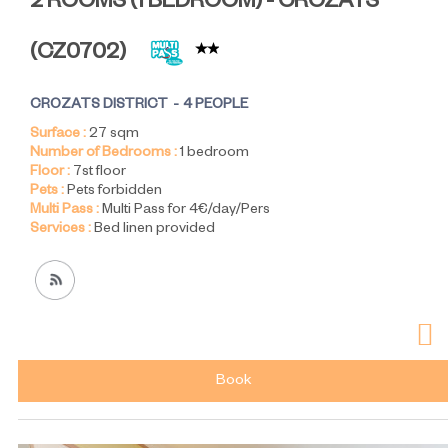
2 ROOMS (1 BEDROOM) - CROZATS
(
CZ0702
)
CROZATS DISTRICT
4 PEOPLE
Surface :
27
sqm
Number of Bedrooms :
1 bedroom
Floor :
7st floor
Pets :
Pets forbidden
Multi Pass :
Multi Pass for 4€/day/Pers
Services :
Bed linen provided
Book