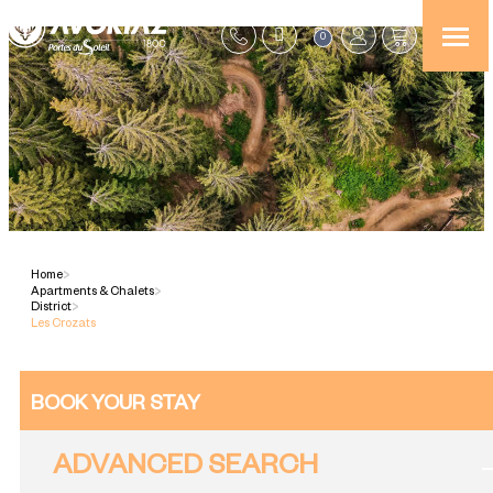
0
Home
>
Apartments & Chalets
>
District
>
Les Crozats
BOOK YOUR STAY
ADVANCED SEARCH