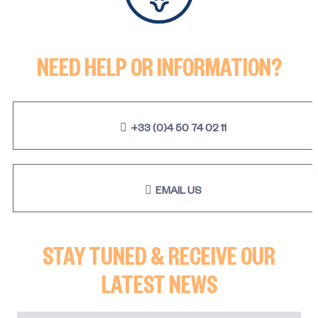
NEED HELP OR INFORMATION?
+33 (0)4 50 74 02 11
EMAIL US
STAY TUNED & RECEIVE OUR
LATEST NEWS