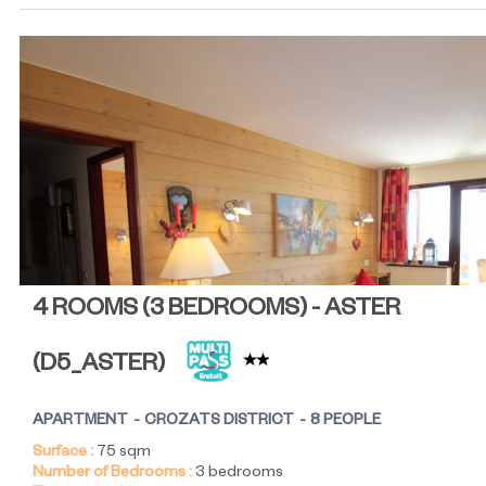
4 ROOMS (3 BEDROOMS) - ASTER
(
D5_ASTER
)
APARTMENT
CROZATS DISTRICT
8 PEOPLE
Surface :
75
sqm
Number of Bedrooms :
3 bedrooms