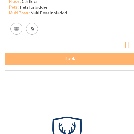
Floor :
5th floor
Pets :
Pets forbidden
Multi Pass :
Multi Pass Included
Book