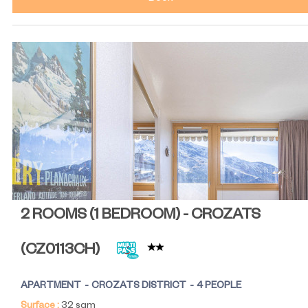
2 ROOMS (1 BEDROOM) - CROZATS
(
CZ0113CH
)
APARTMENT
CROZATS DISTRICT
4 PEOPLE
Surface :
32
sqm