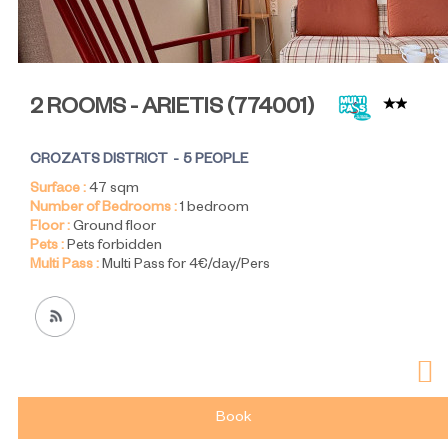
2 ROOMS - ARIETIS
(
774001
)
CROZATS DISTRICT
5 PEOPLE
Surface :
47
sqm
Number of Bedrooms :
1 bedroom
Floor :
Ground floor
Pets :
Pets forbidden
Multi Pass :
Multi Pass for 4€/day/Pers
Book