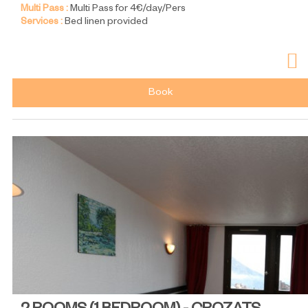
Multi Pass :
Multi Pass for 4€/day/Pers
Services :
Bed linen provided
Book