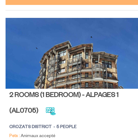
2 ROOMS (1 BEDROOM) - ALPAGES 1
(
AL0705
)
CROZATS DISTRICT
5 PEOPLE
Pets :
Animaux accepté