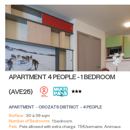
APARTMENT 4 PEOPLE - 1 BEDROOM
(
AVE25
)
APARTMENT
CROZATS DISTRICT
4 PEOPLE
Surface :
30 à 39
sqm
Number of Bedrooms :
1 bedroom
Pets :
Pets allowed with extra charge:
75€/semaine
Animaux