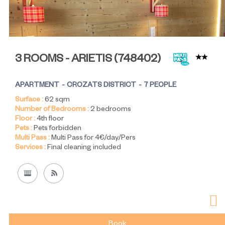
3 ROOMS - ARIETIS
(
748402
)
APARTMENT
CROZATS DISTRICT
7 PEOPLE
Surface :
62
sqm
Number of Bedrooms :
2 bedrooms
Floor :
4th floor
Pets :
Pets forbidden
Multi Pass :
Multi Pass for 4€/day/Pers
Services :
Final cleaning included
Book