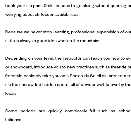
book your ski pass & ski lessons to go skiing without queuing o
worrying about ski lesson availabilities!
Because we never stop learning, professional supervision of ou
skills is always a good idea when in the mountains!
Depending on your level, the instructor can teach you how to sk
or snowboard, introduce you to new practices such as freeride o
freestyle or simply take you on a Portes du Soleil ski area tour t
ski the uncrowded hidden spots full of powder well-known by th
locals!
Some periods are quickly completely full such as schoo
holidays.