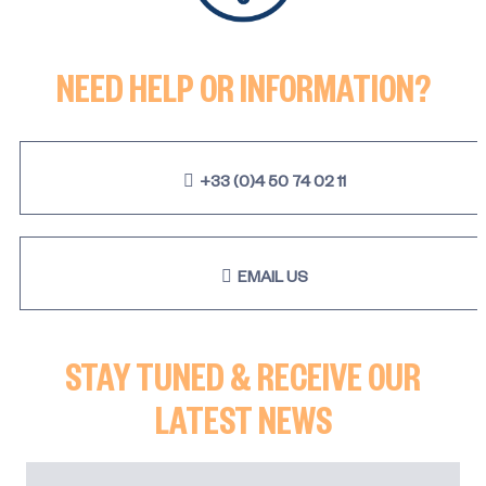
NEED HELP OR INFORMATION?
+33 (0)4 50 74 02 11
EMAIL US
STAY TUNED & RECEIVE OUR
LATEST NEWS