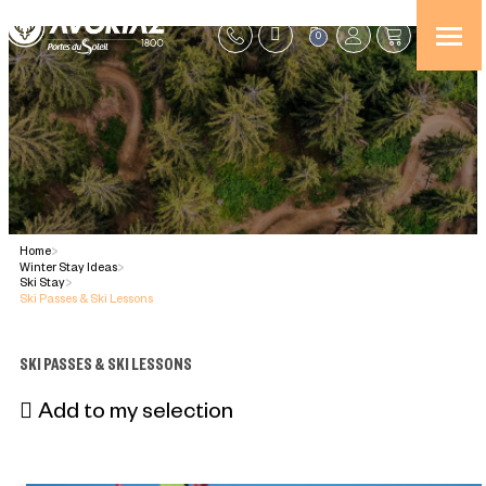
0
Home
>
Winter Stay Ideas
>
Ski Stay
>
Ski Passes & Ski Lessons
SKI PASSES & SKI LESSONS
Add to my selection