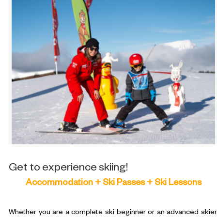
Get to experience skiing!
Accommodation + Ski Passes + Ski Lessons
Whether you are a complete ski beginner or an advanced skier