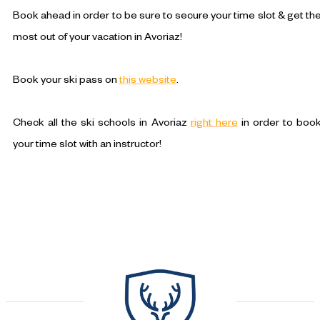
Book ahead in order to be sure to secure your time slot & get th
most out of your vacation in Avoriaz!
Book your ski pass on
this website
.
Check all the ski schools in Avoriaz
right here
in order to boo
your time slot with an instructor!