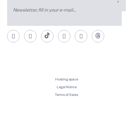
Hosting space
Legal Notice
Terms of Sales