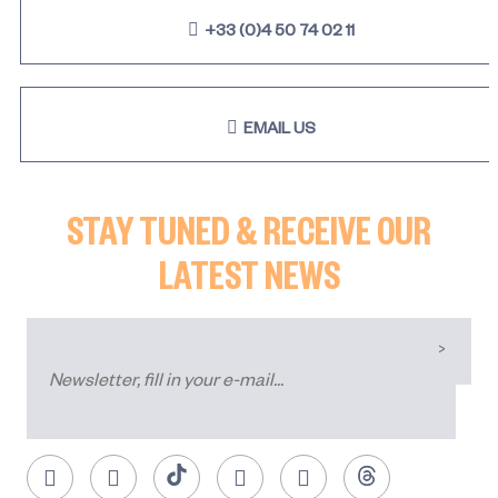
+33 (0)4 50 74 02 11
EMAIL US
STAY TUNED & RECEIVE OUR
LATEST NEWS