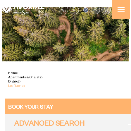
0
Home
>
Apartments & Chalets
>
District
>
Les Ruches
BOOK YOUR STAY
ADVANCED SEARCH