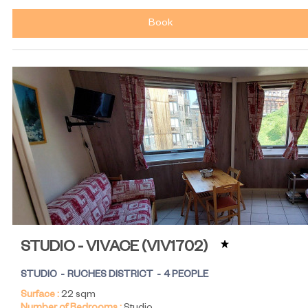
Book
STUDIO - VIVACE
(
VIV1702
)
STUDIO
RUCHES DISTRICT
4 PEOPLE
Surface :
22
sqm