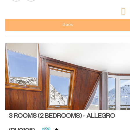
Book
3 ROOMS (2 BEDROOMS) - ALLEGRO