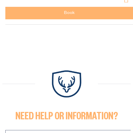
Book
NEED HELP OR INFORMATION?