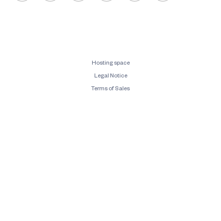
Hosting space
Legal Notice
Terms of Sales