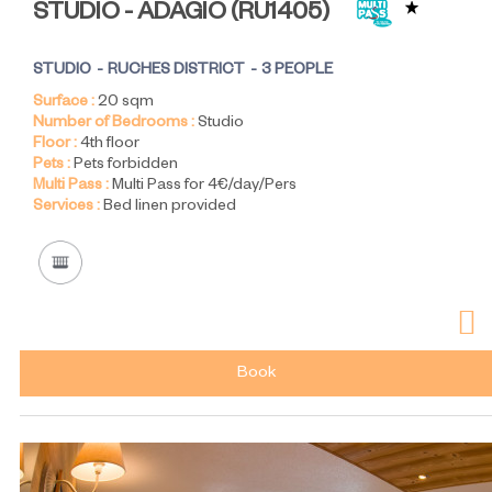
STUDIO - ADAGIO
(
RU1405
)
STUDIO
RUCHES DISTRICT
3 PEOPLE
Surface :
20
sqm
Number of Bedrooms :
Studio
Floor :
4th floor
Pets :
Pets forbidden
Multi Pass :
Multi Pass for 4€/day/Pers
Services :
Bed linen provided
Book