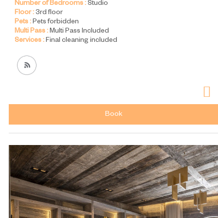
Number of Bedrooms :
Studio
Floor :
3rd floor
Pets :
Pets forbidden
Multi Pass :
Multi Pass Included
Services :
Final cleaning included
Book