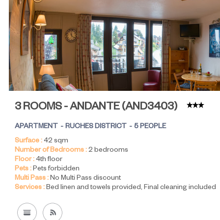
3 ROOMS - ANDANTE
(
AND3403
)
APARTMENT
RUCHES DISTRICT
5 PEOPLE
Surface :
42
sqm
Number of Bedrooms :
2 bedrooms
Floor :
4th floor
Pets :
Pets forbidden
Multi Pass :
No Multi Pass discount
Services :
Bed linen and towels provided
Final cleaning included