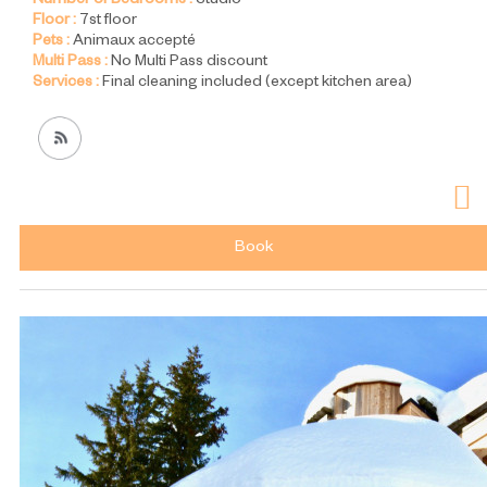
Number of Bedrooms :
Studio
Floor :
7st floor
Pets :
Animaux accepté
Multi Pass :
No Multi Pass discount
Services :
Final cleaning included (except kitchen area)
Book