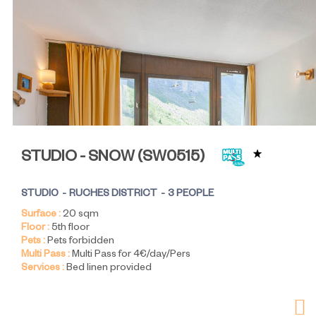
STUDIO - SNOW
(
SW0515
)
STUDIO
RUCHES DISTRICT
3 PEOPLE
Surface :
20
sqm
Floor :
5th floor
Pets :
Pets forbidden
Multi Pass :
Multi Pass for 4€/day/Pers
Services :
Bed linen provided