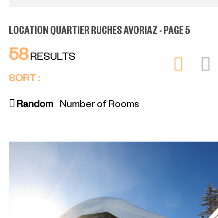
LOCATION QUARTIER RUCHES AVORIAZ - PAGE 5
58
RESULTS
SORT :
Random
Number of Rooms