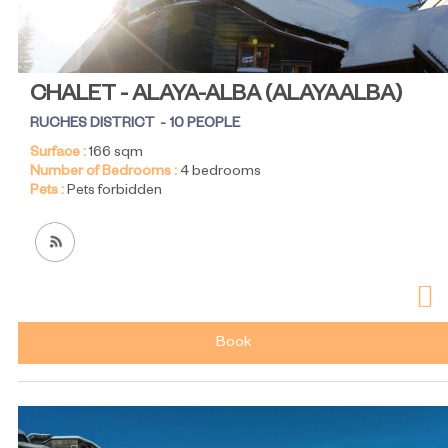
CHALET - ALAYA-ALBA
(
ALAYAALBA
)
RUCHES DISTRICT
10 PEOPLE
Surface :
166
sqm
Number of Bedrooms :
4 bedrooms
Pets :
Pets forbidden
Book