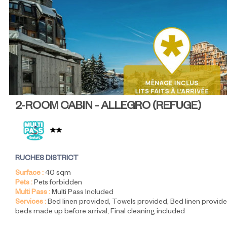
2-ROOM CABIN - ALLEGRO
(
REFUGE
)
RUCHES DISTRICT
Surface :
40
sqm
Pets :
Pets forbidden
Multi Pass :
Multi Pass Included
Services :
Bed linen provided
Towels provided
Bed linen provide
beds made up before arrival
Final cleaning included