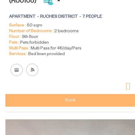
(
RU0105
)
APARTMENT
RUCHES DISTRICT
7 PEOPLE
Surface :
50
sqm
Number of Bedrooms :
2 bedrooms
Floor :
9th floor
Pets :
Pets forbidden
Multi Pass :
Multi Pass for 4€/day/Pers
Services :
Bed linen provided
Book