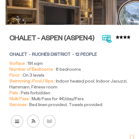
CHALET - ASPEN
(
ASPEN4
)
CHALET
RUCHES DISTRICT
12 PEOPLE
Surface :
191
sqm
Number of Bedrooms :
6 bedrooms
Floor :
On 3 levels
Swimming-Pool / Spa :
Indoor heated pool
Indoor Jacuzzi
Hammam
Fitness room
Pets :
Pets forbidden
Multi Pass :
Multi Pass for 4€/day/Pers
Services :
Bed linen provided
Towels provided