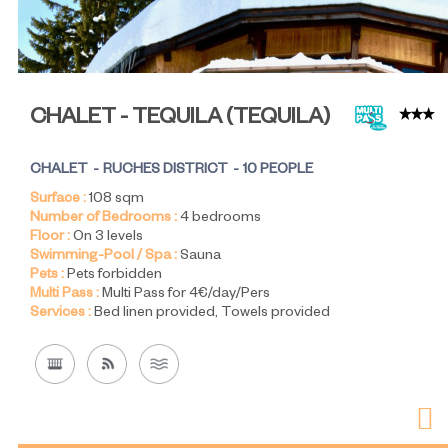
CHALET - TEQUILA
(
TEQUILA
)
CHALET
RUCHES DISTRICT
10 PEOPLE
Surface :
108
sqm
Number of Bedrooms :
4 bedrooms
Floor :
On 3 levels
Swimming-Pool / Spa :
Sauna
Pets :
Pets forbidden
Multi Pass :
Multi Pass for 4€/day/Pers
Services :
Bed linen provided
Towels provided