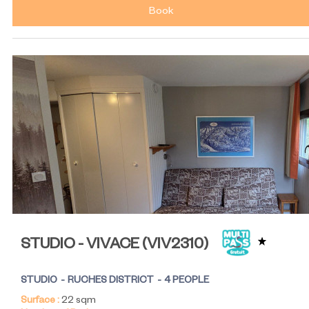
Book
STUDIO - VIVACE
(
VIV2310
)
STUDIO
RUCHES DISTRICT
4 PEOPLE
Surface :
22
sqm