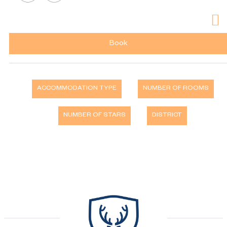
Book
ACCOMMODATION TYPE
NUMBER OF ROOMS
NUMBER OF STARS
DISTRICT