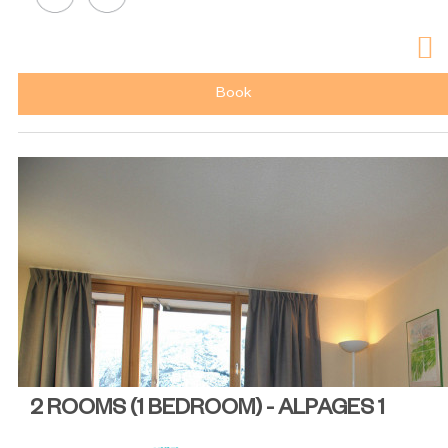
Book
2 ROOMS (1 BEDROOM) - ALPAGES 1