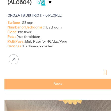
(
AL0604
)
CROZATS DISTRICT
5 PEOPLE
Surface :
28
sqm
Number of Bedrooms :
1 bedroom
Floor :
6th floor
Pets :
Pets forbidden
Multi Pass :
Multi Pass for 4€/day/Pers
Services :
Bed linen provided
Book