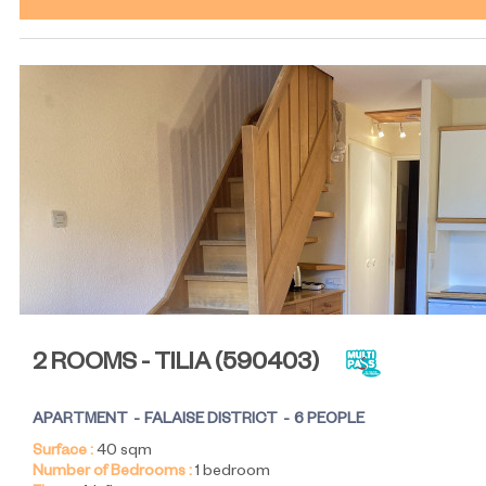
2 ROOMS - TILIA
(
590403
)
APARTMENT
FALAISE DISTRICT
6 PEOPLE
Surface :
40
sqm
Number of Bedrooms :
1 bedroom