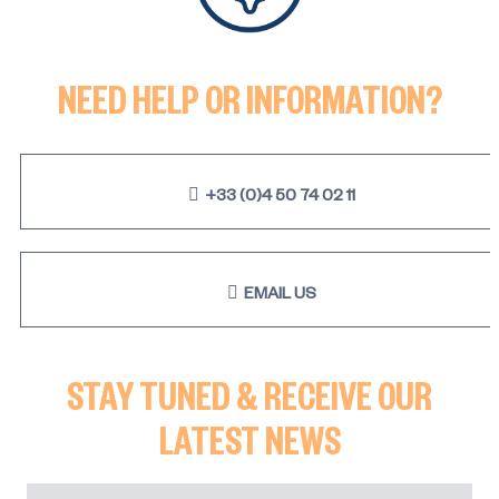
NEED HELP OR INFORMATION?
+33 (0)4 50 74 02 11
EMAIL US
STAY TUNED & RECEIVE OUR
LATEST NEWS