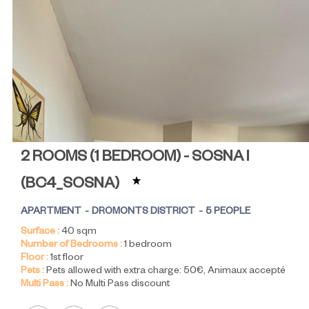
2 ROOMS (1 BEDROOM) - SOSNA I
(
BC4_SOSNA
)
APARTMENT
DROMONTS DISTRICT
5 PEOPLE
Surface :
40
sqm
Number of Bedrooms :
1 bedroom
Floor :
1st floor
Pets :
Pets allowed with extra charge:
50€
Animaux accepté
Multi Pass :
No Multi Pass discount