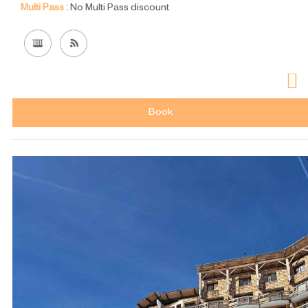
Multi Pass :
No Multi Pass discount
Book