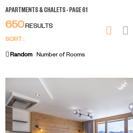
APARTMENTS & CHALETS - PAGE 61
650
RESULTS
SORT :
Random
Number of Rooms