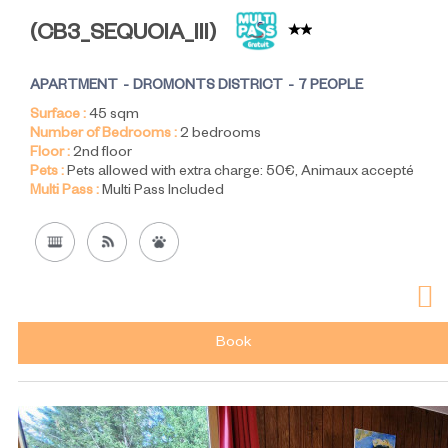
(
CB3_SEQUOIA_III
)
APARTMENT
DROMONTS DISTRICT
7 PEOPLE
Surface :
45
sqm
Number of Bedrooms :
2 bedrooms
Floor :
2nd floor
Pets :
Pets allowed with extra charge:
50€
Animaux accepté
Multi Pass :
Multi Pass Included
Book