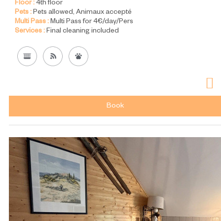
Floor :
4th floor
Pets :
Pets allowed
Animaux accepté
Multi Pass :
Multi Pass for 4€/day/Pers
Services :
Final cleaning included
Book