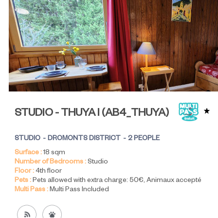
STUDIO - THUYA I
(
AB4_THUYA
)
STUDIO
DROMONTS DISTRICT
2 PEOPLE
Surface :
18
sqm
Number of Bedrooms :
Studio
Floor :
4th floor
Pets :
Pets allowed with extra charge:
50€
Animaux accepté
Multi Pass :
Multi Pass Included