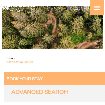
0
Home
>
Apartments & Chalets
BOOK YOUR STAY
ADVANCED SEARCH