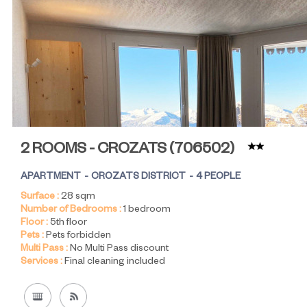
2 ROOMS - CROZATS
(
706502
)
APARTMENT
CROZATS DISTRICT
4 PEOPLE
Surface :
28
sqm
Number of Bedrooms :
1 bedroom
Floor :
5th floor
Pets :
Pets forbidden
Multi Pass :
No Multi Pass discount
Services :
Final cleaning included