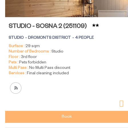
STUDIO - SOSNA 2
(
251109
)
STUDIO
DROMONTS DISTRICT
4 PEOPLE
Surface :
29
sqm
Number of Bedrooms :
Studio
Floor :
3rd floor
Pets :
Pets forbidden
Multi Pass :
No Multi Pass discount
Services :
Final cleaning included
Book