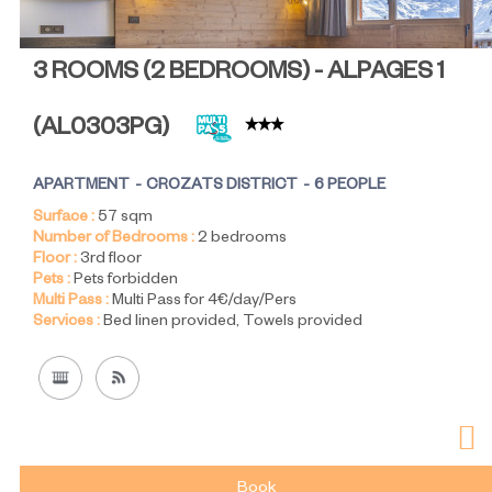
3 ROOMS (2 BEDROOMS) - ALPAGES 1
(
AL0303PG
)
APARTMENT
CROZATS DISTRICT
6 PEOPLE
Surface :
57
sqm
Number of Bedrooms :
2 bedrooms
Floor :
3rd floor
Pets :
Pets forbidden
Multi Pass :
Multi Pass for 4€/day/Pers
Services :
Bed linen provided
Towels provided
Book