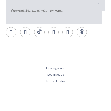
Hosting space
Legal Notice
Terms of Sales