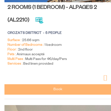
2 ROOMS (1 BEDROOM) - ALPAGES 2
(
AL2210
)
CROZATS DISTRICT
5 PEOPLE
Surface :
25.66
sqm
Number of Bedrooms :
1 bedroom
Floor :
2nd floor
Pets :
Animaux accepté
Multi Pass :
Multi Pass for 4€/day/Pers
Services :
Bed linen provided
Book