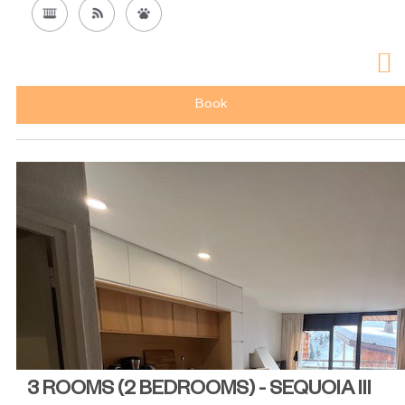
Book
3 ROOMS (2 BEDROOMS) - SEQUOIA III