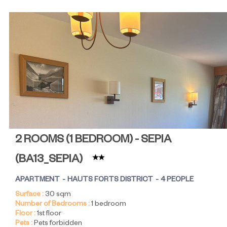
2 ROOMS (1 BEDROOM) - SEPIA
(
BA13_SEPIA
)
APARTMENT
HAUTS FORTS DISTRICT
4 PEOPLE
Surface :
30
sqm
Number of Bedrooms :
1 bedroom
Floor :
1st floor
Pets :
Pets forbidden