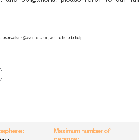
 and obligations, please refer to our full
at reservations@avoriaz.com , we are here to help.
mosphere
:
Maximum number of