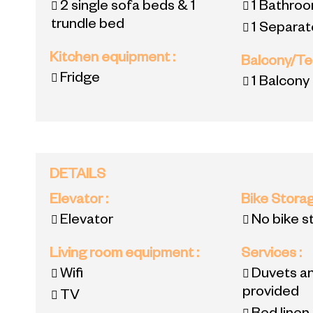
2 single sofa beds & 1
1
Bathroo
trundle bed
1
Separate
Kitchen equipment
:
Balcony/T
Fridge
1
Balcony
DETAILS
Elevator
:
Bike Stora
Elevator
No bike s
Living room equipment
:
Services
:
Wifi
Duvets an
provided
TV