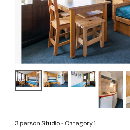
3 person Studio - Category 1