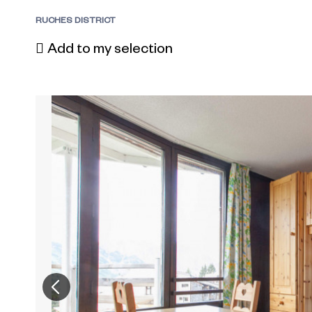
RUCHES DISTRICT
Add to my selection