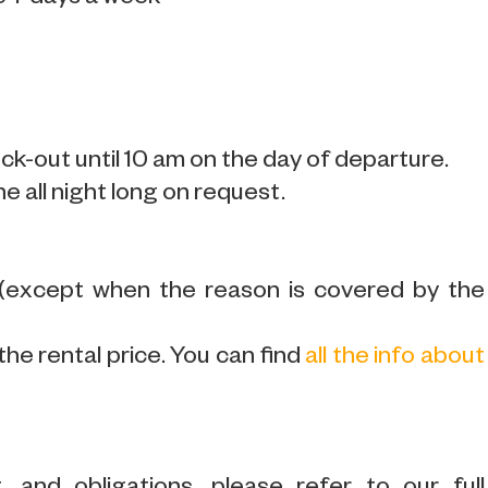
k-out until 10 am on the day of departure.
ne all night long on request.
 (except when the reason is covered by the
the rental price. You can find
all the info about