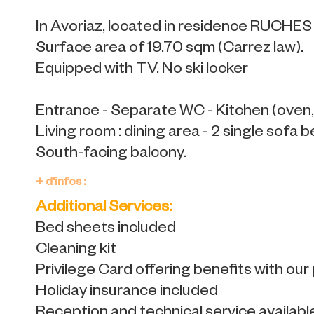
In Avoriaz, located in residence RUCHE
Surface area of 19.70 sqm (Carrez law).
Equipped with TV. No ski locker
Entrance - Separate WC - Kitchen (oven, 
Living room : dining area - 2 single sofa b
South-facing balcony.
+ d'infos :
Additional Services:
Bed sheets included
Cleaning kit
Privilege Card offering benefits with our
Holiday insurance included
Reception and technical service availabl