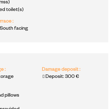
mss)
d toilet(s)
errace
:
 South facing
ge
:
Damage deposit
:
torage
Deposit:
300 €
d pillows