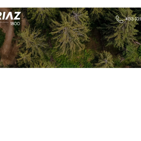
+33 (0)