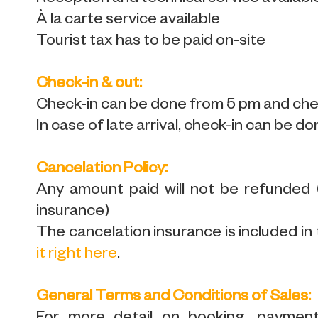
À la carte service available
Tourist tax has to be paid on-site
Check-in & out:
Check-in can be done from 5 pm and chec
In case of late arrival, check-in can be do
Cancelation Policy:
Any amount paid will not be refunded
insurance)
The cancelation insurance is included in 
it right here
.
General Terms and Conditions of Sales: