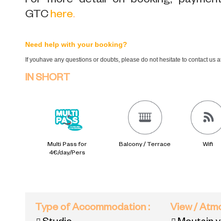
For more detail on booking, payment,
GTC
here
.
Need help with your booking?
If youhave any questions or doubts, please do not hesitate to contact us 
IN SHORT
Multi Pass for
Balcony / Terrace
Wifi
4€/day/Pers
Type of Accommodation
:
View / At