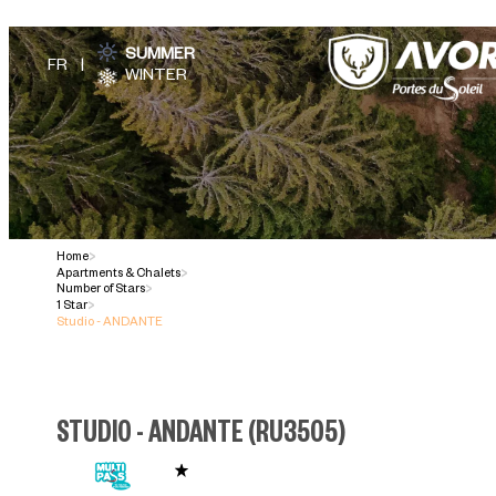
SUMMER
WINTER
Home
>
Apartments & Chalets
>
Number of Stars
>
1 Star
>
Studio - ANDANTE
STUDIO - ANDANTE
(
RU3505
)