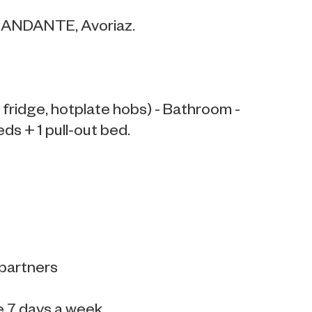
S ANDANTE, Avoriaz.
fridge, hotplate hobs) - Bathroom -
eds + 1 pull-out bed.
 partners
e 7 days a week