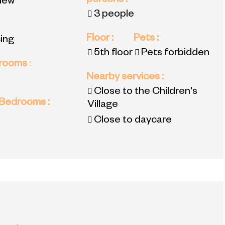
persons
:
view
3 people
Floor
:
Pets
:
ing
5th floor
Pets forbidden
 rooms
:
Nearby services
:
Close to the Children's
 Bedrooms
:
Village
Close to daycare