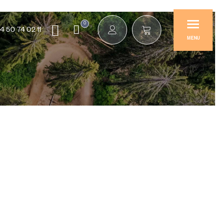
0
4 50 74 02 11
MENU