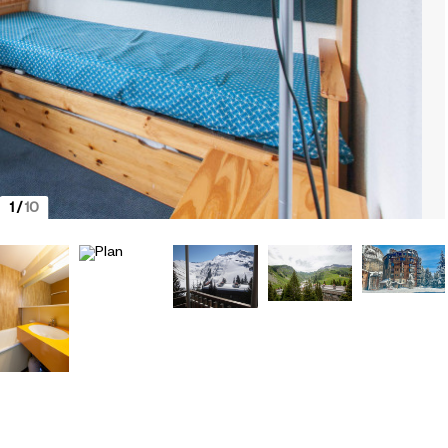
1
/
10