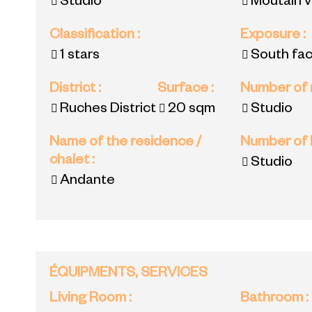
Studio
Moutain 
Classification
:
Exposure
:
1 stars
South fac
District
:
Surface
:
Number of
Ruches District
20
sqm
Studio
Name of the residence /
Number of
chalet
:
Studio
Andante
ÉQUIPMENTS, SERVICES
Living Room
:
Bathroom
: