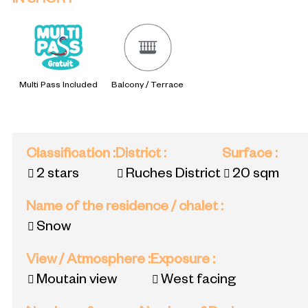
IN SHORT
Multi Pass Included
Balcony / Terrace
Classification
:
District
:
Surface
:
2 stars
Ruches District
20
sqm
Name of the residence / chalet
:
Snow
View / Atmosphere
:
Exposure
:
Moutain view
West facing