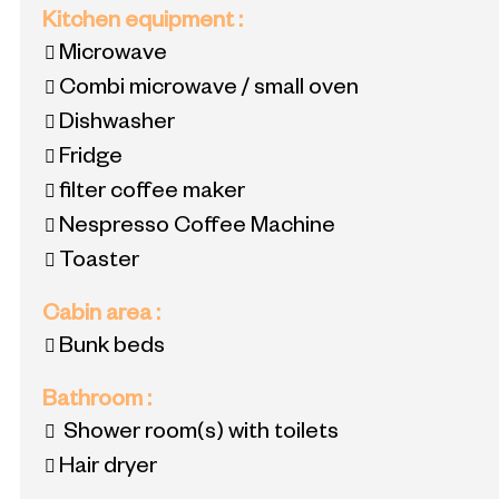
Kitchen equipment
:
Microwave
Combi microwave / small oven
Dishwasher
Fridge
filter coffee maker
Nespresso Coffee Machine
Toaster
Cabin area
:
Bunk beds
Bathroom
:
Shower room(s) with toilets
Hair dryer