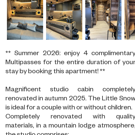
** Summer 2026: enjoy 4 complimentar
Multipasses for the entire duration of you
stay by booking this apartment! **
Magnificent studio cabin completel
renovated in autumn 2025. The Little Sno
is ideal for a couple with or without children.
Completely renovated with qualit
materials, in a mountain lodge atmosphere