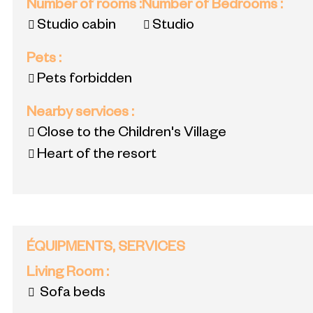
Number of rooms
:
Number of Bedrooms
:
Studio cabin
Studio
Pets
:
Pets forbidden
Nearby services
:
Close to the Children's Village
Heart of the resort
ÉQUIPMENTS, SERVICES
Living Room
:
Sofa beds