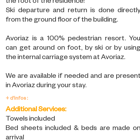
the foot of the residence!
Ski departure and return is done directl
from the ground floor of the building.
Avoriaz is a 100% pedestrian resort. Yo
can get around on foot, by ski or by usin
the internal carriage system at Avoriaz.
We are available if needed and are presen
in Avoriaz during your stay.
+ d'infos :
Additional Services:
Towels included
Bed sheets included & beds are made o
arrival