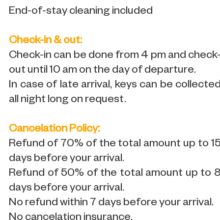
End-of-stay cleaning included
Check-in & out:
Check-in can be done from 4 pm and check
out until 10 am on the day of departure.
In case of late arrival, keys can be collecte
all night long on request.
Cancelation Policy:
Refund of 70% of the total amount up to 1
days before your arrival.
Refund of 50% of the total amount up to 
days before your arrival.
No refund within 7 days before your arrival.
No cancelation insurance.