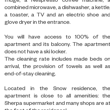
fridge, a Nespresso coffee machine, 
combined microwave, a dishwasher, a kettle
a toaster, a TV and an electric shoe an
glove dryer in the entrance.
You will have access to 100% of th
apartment and its balcony. The apartmen
does not have a ski locker.
The cleaning rate includes made beds o
arrival, the provision of towels as well a
end-of-stay cleaning.
Located in the Snow residence, th
apartment is close to all amenities: th
Sherpa supermarket and many shops are a