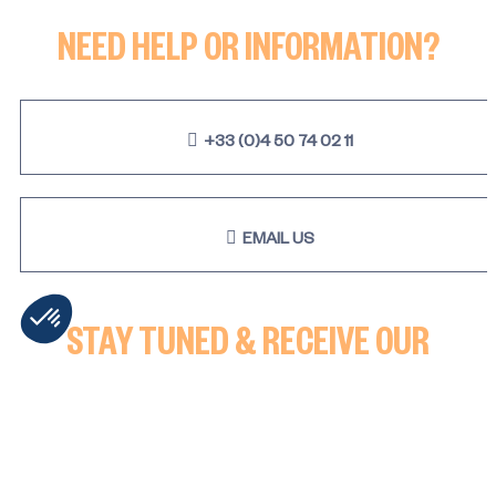
Studio cabine - SNOW
NEED HELP OR INFORMATION?
+33 (0)4 50 74 02 11
EMAIL US
STAY TUNED & RECEIVE OUR
LATEST NEWS