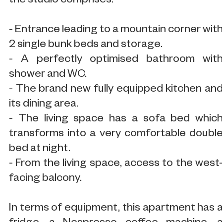
the studio comprises:
- Entrance leading to a mountain corner wit
2 single bunk beds and storage.
- A perfectly optimised bathroom wit
shower and WC.
- The brand new fully equipped kitchen an
its dining area.
- The living space has a sofa bed whic
transforms into a very comfortable doubl
bed at night.
- From the living space, access to the west
facing balcony.
In terms of equipment, this apartment has 