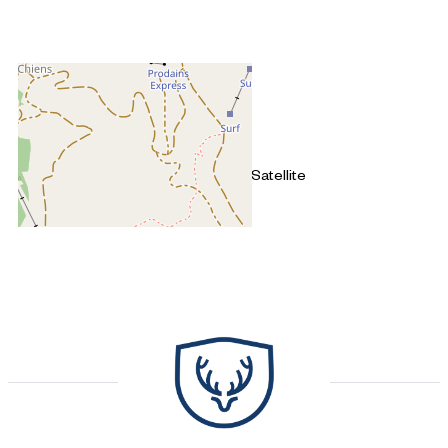
+
−
OpenStreetMap
Streets
Satellite
Leaflet
|
©
OpenStreetMap