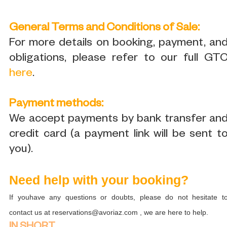
General Terms and Conditions of Sale:
For more details on booking, payment, an
obligations, please refer to our full GT
here
.
Payment methods:
We accept payments by bank transfer an
credit card (a payment link will be sent t
you).
Need help with your booking?
If youhave any questions or doubts, please do not hesitate t
contact us at reservations@avoriaz.com , we are here to help.