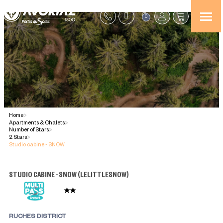
0
Home
>
Apartments & Chalets
>
Number of Stars
>
2 Stars
>
Studio cabine - SNOW
STUDIO CABINE - SNOW
(
LELITTLESNOW
)
RUCHES DISTRICT