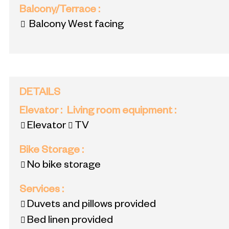
Balcony/Terrace
:
Balcony West facing
DETAILS
Elevator
:
Living room equipment
:
Elevator
TV
Bike Storage
:
No bike storage
Services
:
Duvets and pillows provided
Bed linen provided