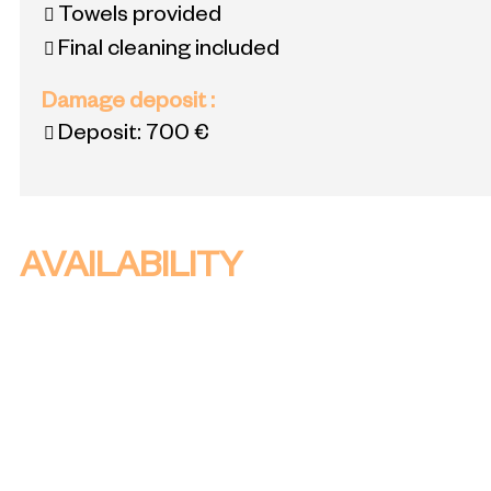
Towels provided
Final cleaning included
Damage deposit
:
Deposit:
700 €
AVAILABILITY