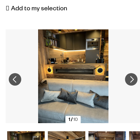
Add to my selection
1
/
10