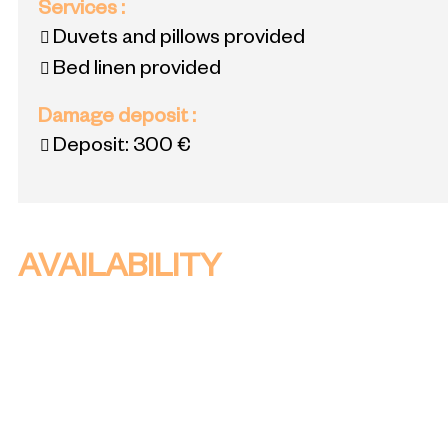
Services
:
Duvets and pillows provided
Bed linen provided
Damage deposit
:
Deposit:
300 €
AVAILABILITY