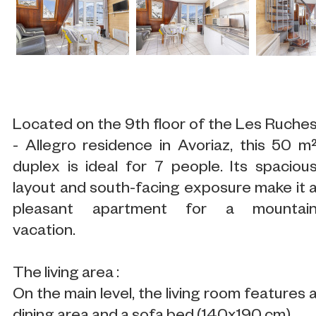
Located on the 9th floor of the Les Ruche
- Allegro residence in Avoriaz, this 50 m
duplex is ideal for 7 people. Its spaciou
layout and south-facing exposure make it 
pleasant apartment for a mountai
vacation.
The living area :
On the main level, the living room features 