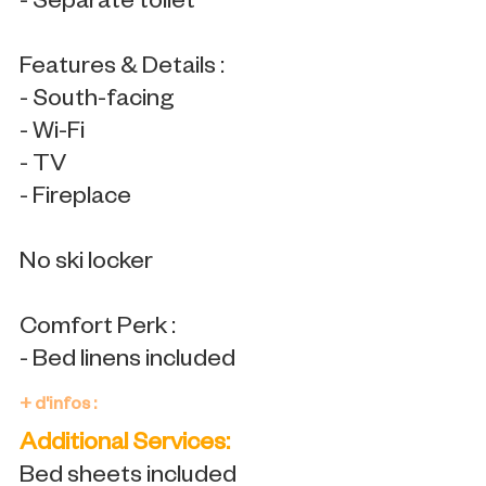
- Separate toilet
Features & Details :
- South-facing
- Wi-Fi
- TV
- Fireplace
No ski locker
Comfort Perk :
- Bed linens included
+ d'infos :
Additional Services:
Bed sheets included