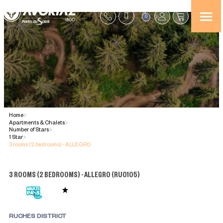
0
Home
>
Apartments & Chalets
>
Number of Stars
>
1 Star
>
3 rooms (2 bedrooms) - ALLEGRO
3 ROOMS (2 BEDROOMS) - ALLEGRO
(
RU0105
)
RUCHES DISTRICT