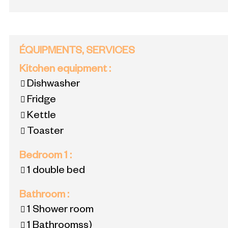
ÉQUIPMENTS, SERVICES
Kitchen equipment
:
Dishwasher
Fridge
Kettle
Toaster
Bedroom 1
:
1 double bed
Bathroom
:
1
Shower room
1
Bathroomss)