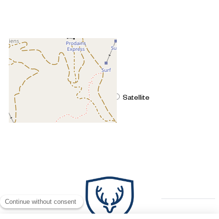
+
−
OpenStreetMap
Streets
Satellite
Leaflet
|
©
OpenStreetMap