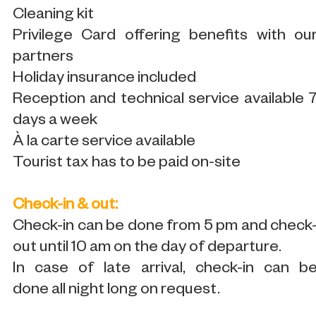
Cleaning kit
Privilege Card offering benefits with ou
partners
Holiday insurance included
Reception and technical service available 
days a week
À la carte service available
Tourist tax has to be paid on-site
Check-in & out:
Check-in can be done from 5 pm and check
out until 10 am on the day of departure.
In case of late arrival, check-in can b
done all night long on request.