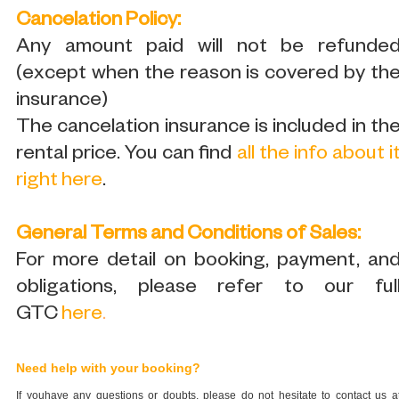
Cancelation Policy:
Any amount paid will not be refunde
(except when the reason is covered by th
insurance)
The cancelation insurance is included in th
rental price. You can find
all the info about i
right here
.
General Terms and Conditions of Sales:
For more detail on booking, payment, an
obligations, please refer to our ful
GTC
here
.
Need help with your booking?
If youhave any questions or doubts, please do not hesitate to contact us a