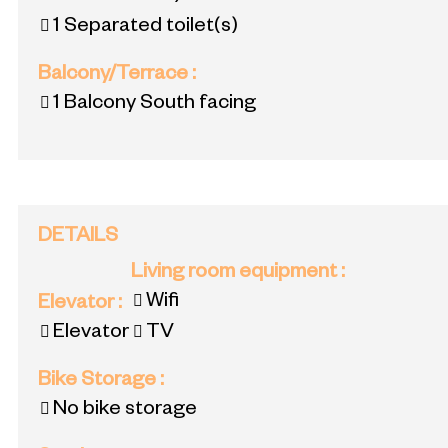
1
Separated toilet(s)
Balcony/Terrace
:
1
Balcony South facing
DETAILS
Living room equipment
:
Wifi
Elevator
:
Elevator
TV
Bike Storage
:
No bike storage