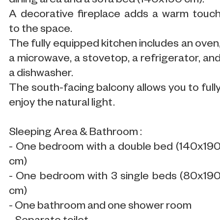
dining area and a sofa bed (140x190 cm).
A decorative fireplace adds a warm touc
to the space.
The fully equipped kitchen includes an oven
a microwave, a stovetop, a refrigerator, an
a dishwasher.
The south-facing balcony allows you to full
enjoy the natural light.
Sleeping Area & Bathroom :
- One bedroom with a double bed (140x19
cm)
- One bedroom with 3 single beds (80x19
cm)
- One bathroom and one shower room