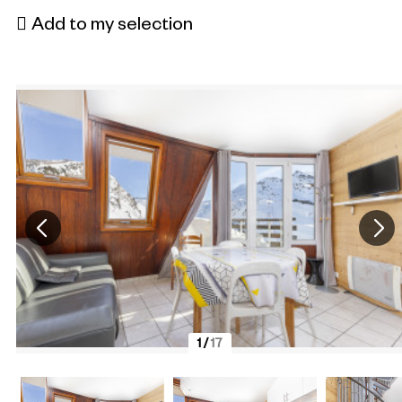
Add to my selection
1
/
17