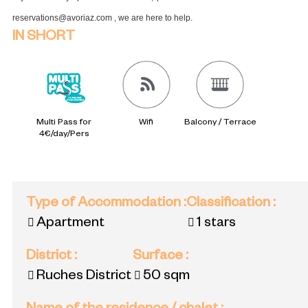
reservations@avoriaz.com , we are here to help.
IN SHORT
Multi Pass for
Wifi
Balcony / Terrace
4€/day/Pers
Type of Accommodation
:
Classification
:
Apartment
1 stars
District
:
Surface
:
Ruches District
50
sqm