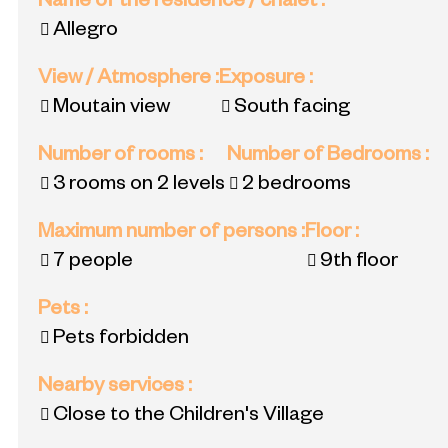
Name of the residence / chalet
:
Allegro
View / Atmosphere
:
Exposure
:
Moutain view
South facing
Number of rooms
:
Number of Bedrooms
:
3 rooms on 2 levels
2 bedrooms
Maximum number of persons
:
Floor
:
7 people
9th floor
Pets
:
Pets forbidden
Nearby services
:
Close to the Children's Village