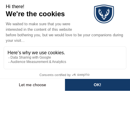
3 rooms (2 bedrooms) - ALLE
NEED HELP OR INFORMATION?
+33 (0)4 50 74 02 11
EMAIL US
STAY TUNED & RECEIVE OUR
LATEST NEWS