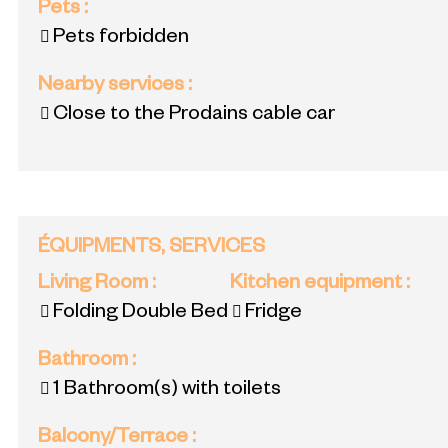
Pets
:
Pets forbidden
Nearby services
:
Close to the Prodains cable car
ÉQUIPMENTS, SERVICES
Living Room
:
Kitchen equipment
:
Folding Double Bed
Fridge
Bathroom
:
1
Bathroom(s) with toilets
Balcony/Terrace
: