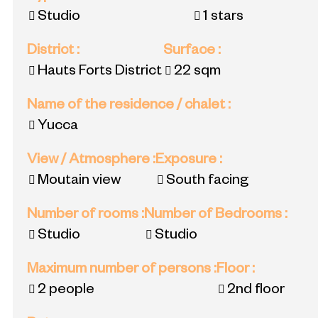
Studio
1 stars
District
:
Surface
:
Hauts Forts District
22
sqm
Name of the residence / chalet
:
Yucca
View / Atmosphere
:
Exposure
:
Moutain view
South facing
Number of rooms
:
Number of Bedrooms
:
Studio
Studio
Maximum number of persons
:
Floor
:
2 people
2nd floor