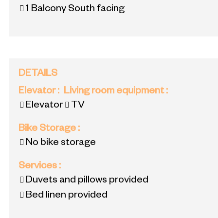
1
Balcony South facing
DETAILS
Elevator
:
Living room equipment
:
Elevator
TV
Bike Storage
:
No bike storage
Services
:
Duvets and pillows provided
Bed linen provided