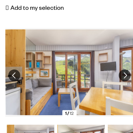
Add to my selection
1
/
12