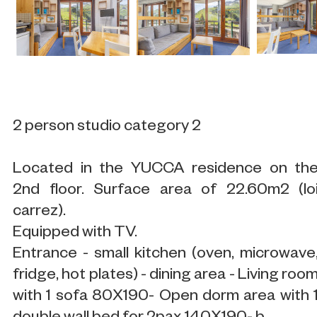
2 person studio category 2
Located in the YUCCA residence on th
2nd floor. Surface area of 22.60m2 (lo
carrez).
Equipped with TV.
Entrance - small kitchen (oven, microwave
fridge, hot plates) - dining area - Living roo
with 1 sofa 80X190- Open dorm area with 