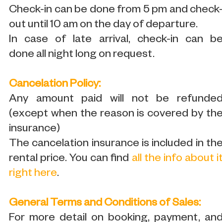
Check-in can be done from 5 pm and check
out until 10 am on the day of departure.
In case of late arrival, check-in can b
done all night long on request.
Cancelation Policy:
Any amount paid will not be refunde
(except when the reason is covered by th
insurance)
The cancelation insurance is included in th
rental price. You can find
all the info about i
right here
.
General Terms and Conditions of Sales:
For more detail on booking, payment, an