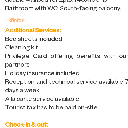
double wall bed for 2pax 140X190- b
Bathroom with WC. South-facing balcony.
+ d'infos :
Additional Services:
Bed sheets included
Cleaning kit
Privilege Card offering benefits with ou
partners
Holiday insurance included
Reception and technical service available 
days a week
À la carte service available
Tourist tax has to be paid on-site
Check-in & out: