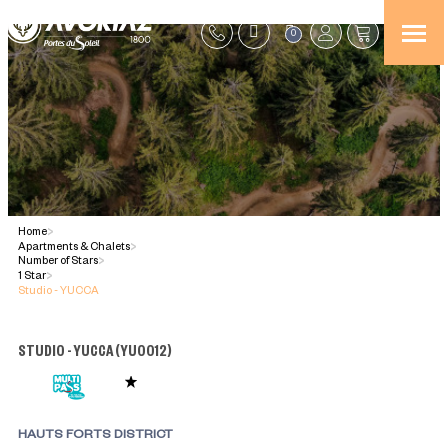
0
Home
>
Apartments & Chalets
>
Number of Stars
>
1 Star
>
Studio - YUCCA
STUDIO - YUCCA
(
YU0012
)
HAUTS FORTS DISTRICT