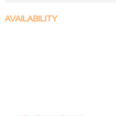
AVAILABILITY