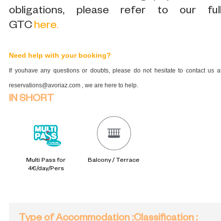
obligations, please refer to our ful
GTC
here
.
Need help with your booking?
If youhave any questions or doubts, please do not hesitate to contact us a
reservations@avoriaz.com , we are here to help.
IN SHORT
Multi Pass for
Balcony / Terrace
4€/day/Pers
Type of Accommodation
:
Classification
: