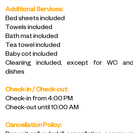
Additional Services:
Bed sheets included
Towels included
Bath mat included
Tea towel included
Baby cot included
Cleaning included, except for WC an
dishes
Check-in / Check-out:
Check-in from 4:00 PM
Check-out until 10:00 AM
Cancellation Policy: