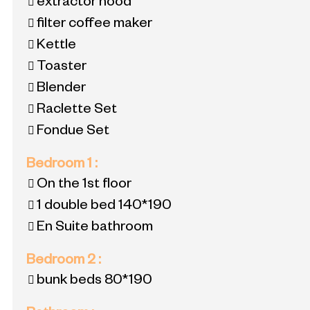
extractor hood
filter coffee maker
Kettle
Toaster
Blender
Raclette Set
Fondue Set
Bedroom 1
:
On the 1st floor
1 double bed
140*190
En Suite bathroom
Bedroom 2
:
bunk beds
80*190