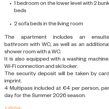
1 bedroom on the lower level with 2 bun
beds
2 sofa beds in the living room
The apartment includes an ensuit
bathroom with WC, as well as an additiona
shower room with a WC.
It is also equipped with a washing machine
Wi-Fi connection and ski locker.
The security deposit will be taken by car
imprint.
4 Multipass included at €4 per person, pe
day for the Summer 2026 season.
+ d'infos :