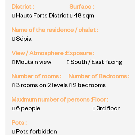
District
:
Surface
:
Hauts Forts District
48
sqm
Name of the residence / chalet
:
Sépia
View / Atmosphere
:
Exposure
:
Moutain view
South / East facing
Number of rooms
:
Number of Bedrooms
:
3 rooms on 2 levels
2 bedrooms
Maximum number of persons
:
Floor
:
6 people
3rd floor
Pets
:
Pets forbidden