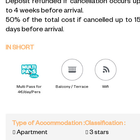
Deposit refunded if cancellation occurs u
to 4 weeks before arrival.
50% of the total cost if cancelled up to 1
days before arrival
.
IN SHORT
Multi Pass for
Balcony / Terrace
Wifi
4€/day/Pers
Type of Accommodation
:
Classification
:
Apartment
3 stars