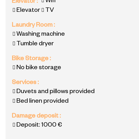
Wifi
Elevator
:
Elevator
TV
Laundry Room
:
Washing machine
Tumble dryer
Bike Storage
:
No bike storage
Services
:
Duvets and pillows provided
Bed linen provided
Damage deposit
:
Deposit:
1000 €