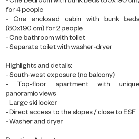
- One bedroom with bunk beds (80x190 cm
for 4 people
- One enclosed cabin with bunk bed
(80x190 cm) for 2 people
- One bathroom with toilet
- Separate toilet with washer-dryer
Highlights and details:
- South-west exposure (no balcony)
- Top-floor apartment with uniqu
panoramic views
- Large ski locker
- Direct access to the slopes / close to ESF
- Washer and dryer