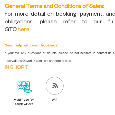
General Terms and Conditions of Sales:
For more detail on booking, payment, an
obligations, please refer to our ful
GTC
here
.
Need help with your booking?
If youhave any questions or doubts, please do not hesitate to contact us a
reservations@avoriaz.com , we are here to help.
IN SHORT
Multi Pass for
Wifi
4€/day/Pers