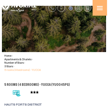
0
Home
>
Apartments & Chalets
>
Number of Stars
>
3 Stars
>
5 rooms (4 bedrooms) - YUCCA
5 ROOMS (4 BEDROOMS) - YUCCA
(
YU0045PG
)
HAUTS FORTS DISTRICT