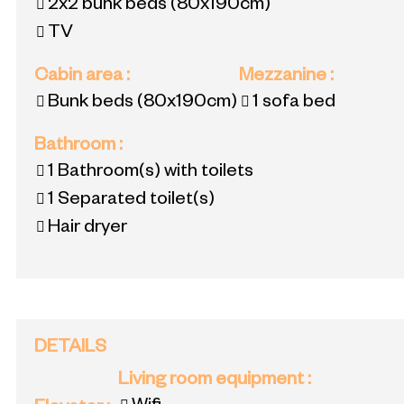
2x2 bunk beds
(80x190cm)
TV
Cabin area
:
Mezzanine
:
Bunk beds
(80x190cm)
1 sofa bed
Bathroom
:
1
Bathroom(s) with toilets
1
Separated toilet(s)
Hair dryer
DETAILS
Living room equipment
: