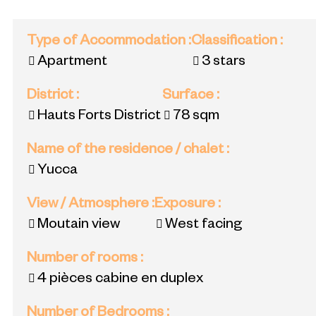
Type of Accommodation
:
Classification
:
Apartment
3 stars
District
:
Surface
:
Hauts Forts District
78
sqm
Name of the residence / chalet
:
Yucca
View / Atmosphere
:
Exposure
:
Moutain view
West facing
Number of rooms
:
4 pièces cabine en duplex
Number of Bedrooms
: