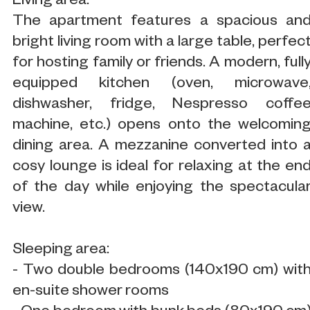
Living area:
The apartment features a spacious an
bright living room with a large table, perfec
for hosting family or friends. A modern, full
equipped kitchen (oven, microwave
dishwasher, fridge, Nespresso coffe
machine, etc.) opens onto the welcomin
dining area. A mezzanine converted into 
cosy lounge is ideal for relaxing at the en
of the day while enjoying the spectacula
view.
Sleeping area:
- Two double bedrooms (140x190 cm) wit
en-suite shower rooms