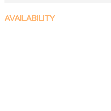
AVAILABILITY