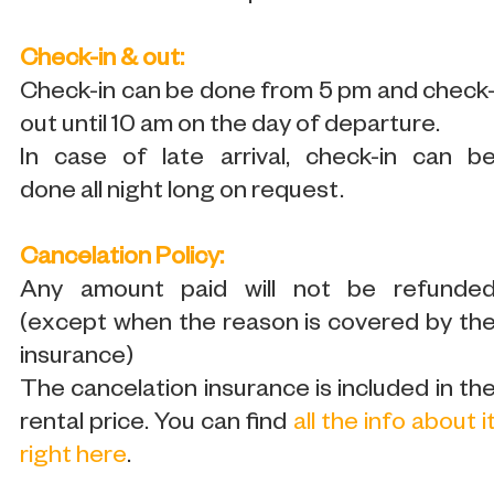
Check-in & out:
Check-in can be done from 5 pm and check
out until 10 am on the day of departure.
In case of late arrival, check-in can b
done all night long on request.
Cancelation Policy:
Any amount paid will not be refunde
(except when the reason is covered by th
insurance)
The cancelation insurance is included in th
rental price. You can find
all the info about i
right here
.