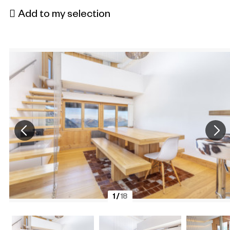
Add to my selection
1
/
18