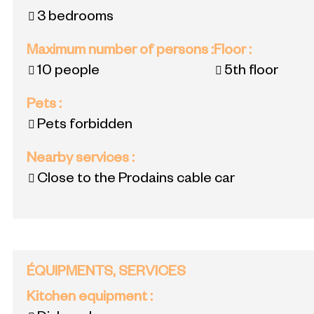
3 bedrooms
Maximum number of persons
:
Floor
:
10 people
5th floor
Pets
:
Pets forbidden
Nearby services
:
Close to the Prodains cable car
ÉQUIPMENTS, SERVICES
Kitchen equipment
: