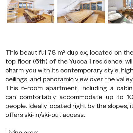
This beautiful 78 m² duplex, located on th
top floor (6th) of the Yucca 1 residence, wil
charm you with its contemporary style, hig
ceilings, and panoramic view over the valley
This 5-room apartment, including a cabin
can comfortably accommodate up to 1
people. Ideally located right by the slopes, i
offers ski-in/ski-out access.