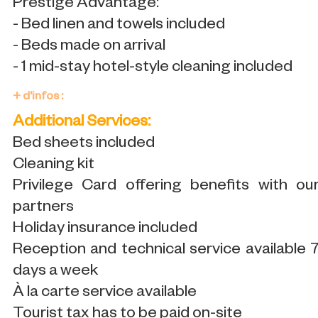
Prestige Advantage:
- Bed linen and towels included
- Beds made on arrival
- 1 mid-stay hotel-style cleaning included
+ d'infos :
Additional Services:
Bed sheets included
Cleaning kit
Privilege Card offering benefits with ou
partners
Holiday insurance included
Reception and technical service available 
days a week
À la carte service available
Tourist tax has to be paid on-site