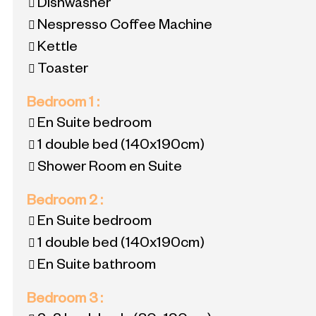
Dishwasher
Nespresso Coffee Machine
Kettle
Toaster
Bedroom 1
:
En Suite bedroom
1 double bed
(140x190cm)
Shower Room en Suite
Bedroom 2
:
En Suite bedroom
1 double bed
(140x190cm)
En Suite bathroom
Bedroom 3
: