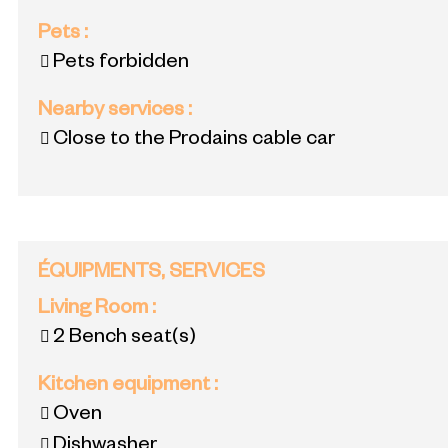
Pets
:
Pets forbidden
Nearby services
:
Close to the Prodains cable car
ÉQUIPMENTS, SERVICES
Living Room
:
2
Bench seat(s)
Kitchen equipment
:
Oven
Dishwasher