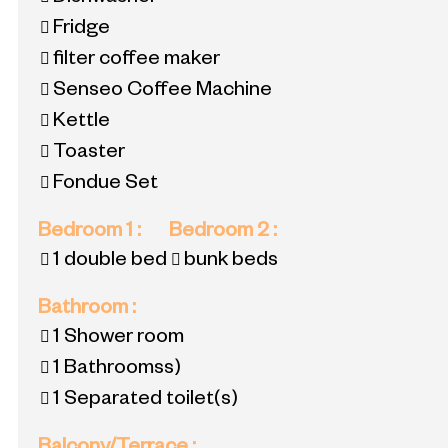
Fridge
filter coffee maker
Senseo Coffee Machine
Kettle
Toaster
Fondue Set
Bedroom 1
:
Bedroom 2
:
1 double bed
bunk beds
Bathroom
:
1
Shower room
1
Bathroomss)
1
Separated toilet(s)