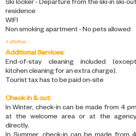
Ski locker - Departure from the ski-in ski-ou
residence
WIFI
Non smoking apartment - No pets allowed
+ d'infos :
Additional Services:
End-of-stay cleaning included (excep
kitchen cleaning for an extra charge).
Tourist tax has to be paid on-site
Check-in & out:
In Winter, check-in can be made from 4 p
at the welcome area or at the agenc
directly.
In Summer, check-in can be made from 