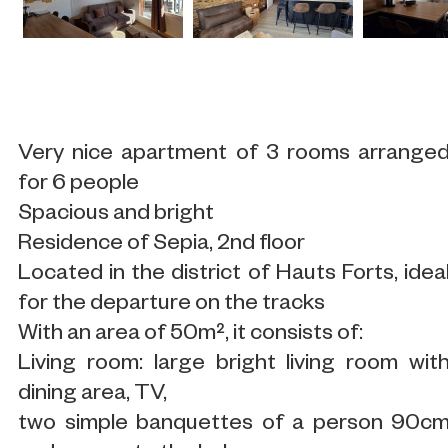
Very nice apartment of 3 rooms arrange
for 6 people
Spacious and bright
Residence of Sepia, 2nd floor
Located in the district of Hauts Forts, idea
for the departure on the tracks
With an area of 50m², it consists of:
Living room: large bright living room wit
dining area, TV,
two simple banquettes of a person 90c