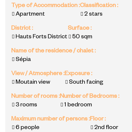
Type of Accommodation
:
Classification
:
Apartment
2 stars
District
:
Surface
:
Hauts Forts District
50
sqm
Name of the residence / chalet
:
Sépia
View / Atmosphere
:
Exposure
:
Moutain view
South facing
Number of rooms
:
Number of Bedrooms
:
3 rooms
1 bedroom
Maximum number of persons
:
Floor
:
6 people
2nd floor