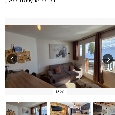
Add to my selection
1
/
20