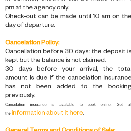
pm at the agency only.
Check-out can be made until 10 am on th
day of departure.
Cancelation Policy:
Cancellation before 30 days: the deposit i
kept but the balance is not claimed.
30 days before your arrival, the tota
amount is due if the cancelation insuranc
has not been added to the bookin
previously.
Cancelation insurance is available to
online. Get al
book
information about it here
the
.