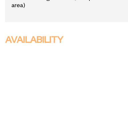
area)
AVAILABILITY