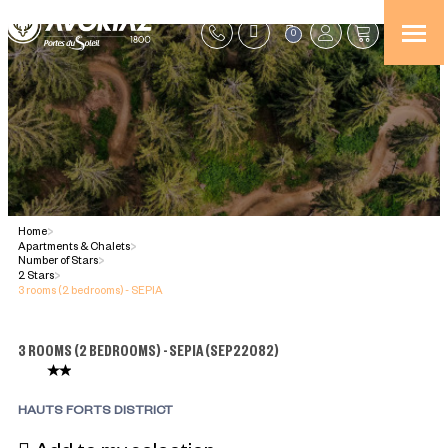
0
Home
>
Apartments & Chalets
>
Number of Stars
>
2 Stars
>
3 rooms (2 bedrooms) - SEPIA
3 ROOMS (2 BEDROOMS) - SEPIA
(
SEP22082
)
HAUTS FORTS DISTRICT