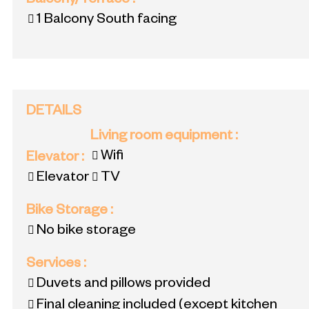
Balcony/Terrace
:
1
Balcony South facing
DETAILS
Living room equipment
:
Wifi
Elevator
:
Elevator
TV
Bike Storage
:
No bike storage
Services
:
Duvets and pillows provided
Final cleaning included (except kitchen