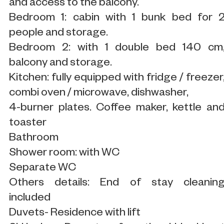
and access to the balcony.
Bedroom 1: cabin with 1 bunk bed for 
people and storage.
Bedroom 2: with 1 double bed 140 cm
balcony and storage.
Kitchen: fully equipped with fridge / freezer
combi oven / microwave, dishwasher,
4-burner plates. Coffee maker, kettle an
toaster
Bathroom
Shower room: with WC
Separate WC
Others details: End of stay cleanin
included
Duvets- Residence with lift