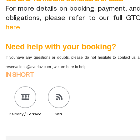
General Terms and Conditions of Sale:
For more details on booking, payment, an
obligations, please refer to our full GT
here
Need help with your booking?
If youhave any questions or doubts, please do not hesitate to contact us a
reservations@avoriaz.com , we are here to help.
IN SHORT
Balcony / Terrace
Wifi