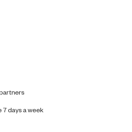
 partners
e 7 days a week