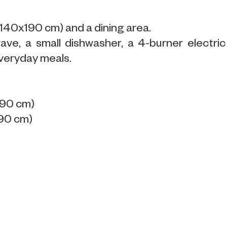
(140x190 cm) and a dining area.
ve, a small dishwasher, a 4-burner electric
veryday meals.
190 cm)
190 cm)