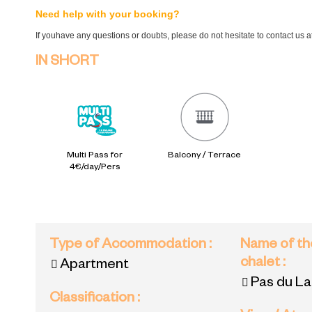
Need help with your booking?
If youhave any questions or doubts, please do not hesitate to contact us 
IN SHORT
Multi Pass for
Balcony / Terrace
4€/day/Pers
Type of Accommodation
:
Name of th
chalet
:
Apartment
Pas du L
Classification
: