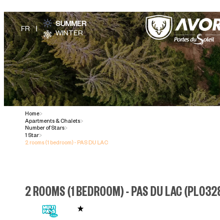
SUMMER
WINTER
Home
>
Apartments & Chalets
>
Number of Stars
>
1 Star
>
2 rooms (1 bedroom) - PAS DU LAC
2 ROOMS (1 BEDROOM) - PAS DU LAC
(
PL032