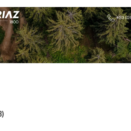
+33 (0)
8
)