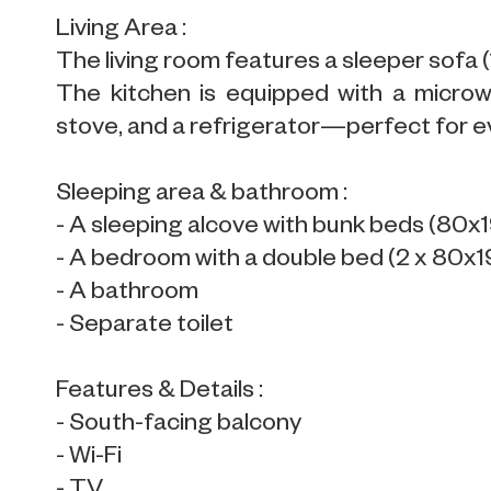
Living Area :
The living room features a sleeper sofa 
The kitchen is equipped with a microwa
stove, and a refrigerator—perfect for e
Sleeping area & bathroom :
- A sleeping alcove with bunk beds (80x
- A bedroom with a double bed (2 x 80x
- A bathroom
- Separate toilet
Features & Details :
- South-facing balcony
- Wi-Fi