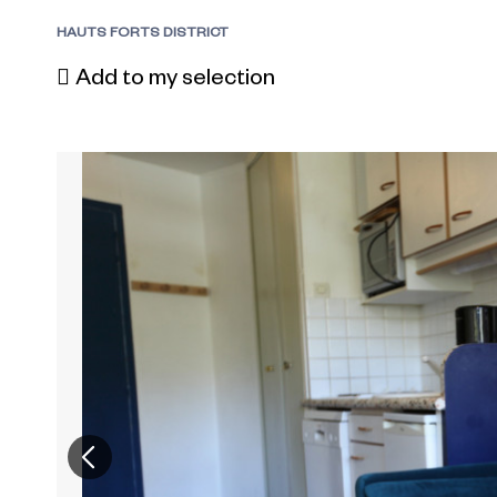
HAUTS FORTS DISTRICT
Add to my selection