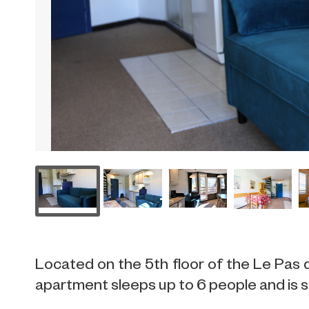
Located on the 5th floor of the Le Pas d
apartment sleeps up to 6 people and is si