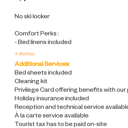
- TV
No ski locker
Comfort Perks :
- Bed linens included
+ d'infos :
Additional Services:
Bed sheets included
Cleaning kit
Privilege Card offering benefits with our
Holiday insurance included
Reception and technical service availabl
À la carte service available
Tourist tax has to be paid on-site