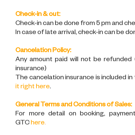
Check-in & out:
Check-in can be done from 5 pm and chec
In case of late arrival, check-in can be do
Cancelation Policy:
Any amount paid will not be refunded
insurance)
The cancelation insurance is included in 
it right here
.
General Terms and Conditions of Sales:
For more detail on booking, payment,
GTC
here
.