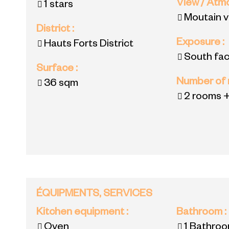
View / At
1 stars
Moutain 
District
:
Exposure
:
Hauts Forts District
South fac
Surface
:
Number of
36
sqm
2 rooms +
ÉQUIPMENTS, SERVICES
Kitchen equipment
:
Bathroom
:
Oven
1
Bathroo