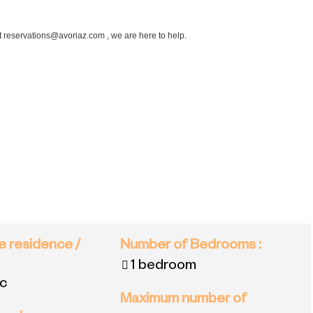
at reservations@avoriaz.com , we are here to help.
e residence /
Number of Bedrooms
:
1 bedroom
ac
Maximum number of