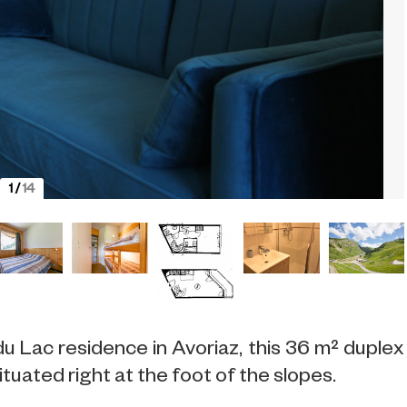
1
/
14
u Lac residence in Avoriaz, this 36 m² duplex
tuated right at the foot of the slopes.