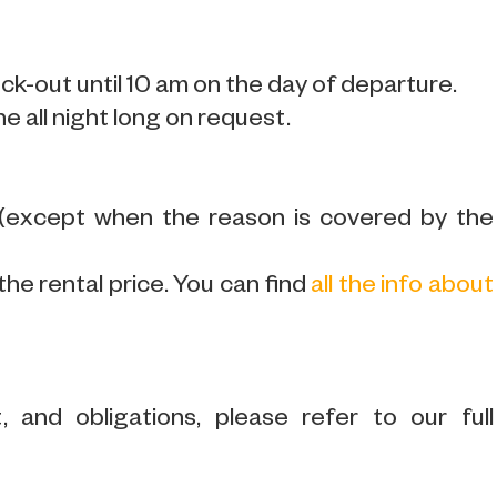
k-out until 10 am on the day of departure.
ne all night long on request.
 (except when the reason is covered by the
the rental price. You can find
all the info about
 and obligations, please refer to our full