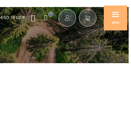
0
4 50 74 02 11
MENU