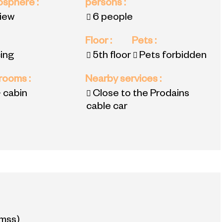
mosphere
:
persons
:
view
6 people
Floor
:
Pets
:
ing
5th floor
Pets forbidden
 rooms
:
Nearby services
:
 cabin
Close to the Prodains
cable car
mss)