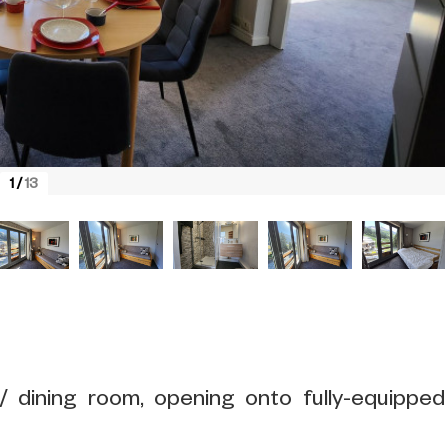
1
/
13
/ dining room, opening onto fully-equipped