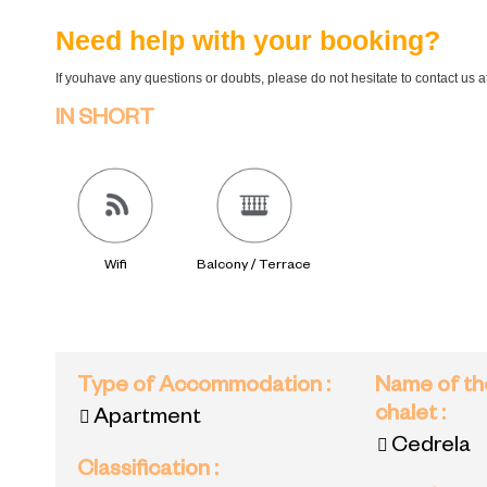
Need help with your booking?
If youhave any questions or doubts, please do not hesitate to contact us 
IN SHORT
Wifi
Balcony / Terrace
Type of Accommodation
:
Name of th
chalet
:
Apartment
Cedrela
Classification
: