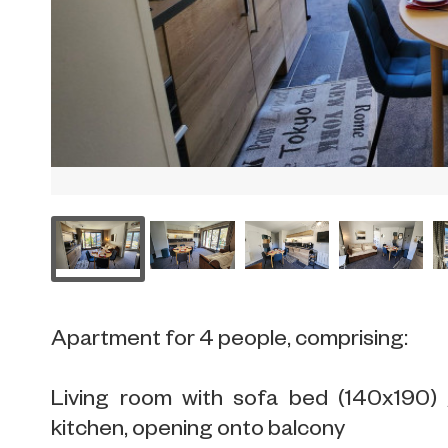
Apartment for 4 people, comprising:
Living room with sofa bed (140x190) 
kitchen, opening onto balcony