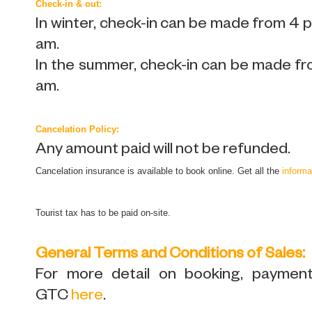
Check-in & out:
In winter, check-in can be made from 4 
am.
In the summer, check-in can be made fr
am.
Cancelation Policy:
Any amount paid will not be refunded.
Cancelation insurance is available to book online. Get all the
informa
Tourist tax has to be paid on-site.
General Terms and Conditions of Sales:
For more detail on booking, payment,
GTC
here
.