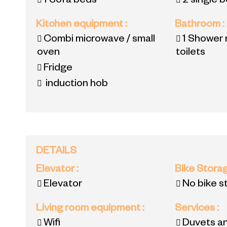
1
Sofa beds
2
single 
Kitchen equipment
:
Bathroom
:
Combi microwave / small
1
Shower 
oven
toilets
Fridge
induction hob
DETAILS
Elevator
:
Bike Stora
Elevator
No bike s
Living room equipment
:
Services
:
Wifi
Duvets an