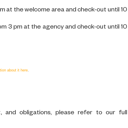
pm at the welcome area and check-out until 10
om 3 pm at the agency and check-out until 10
tion about it here
.
 and obligations, please refer to our full