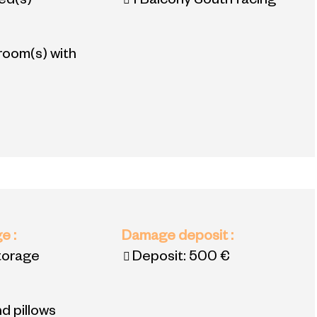
bed(s)
1
Balcony South facing
room(s) with
ge
:
Damage deposit
:
torage
Deposit:
500 €
d pillows