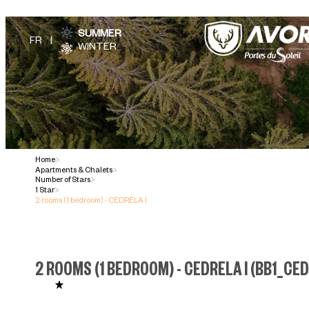
SUMMER
WINTER
Home
>
Apartments & Chalets
>
Number of Stars
>
1 Star
>
2 rooms (1 bedroom) - CEDRELA I
2 ROOMS (1 BEDROOM) - CEDRELA I
(
BB1_CED