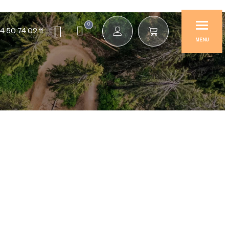
0
4 50 74 02 11
MENU