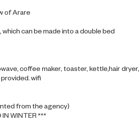
w of Arare
 which can be made into a double bed
ave, coffee maker, toaster, kettle,hair dryer,
provided. wifi
ented from the agency)
IN WINTER ***