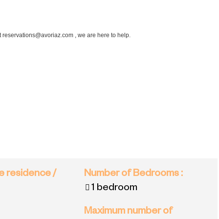
at reservations@avoriaz.com , we are here to help.
e residence /
Number of Bedrooms
:
1 bedroom
Maximum number of