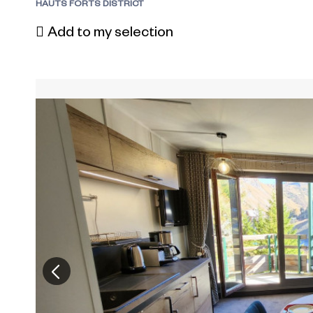
HAUTS FORTS DISTRICT
Add to my selection