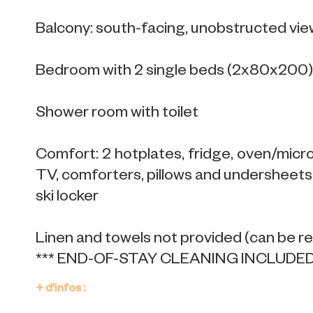
Balcony: south-facing, unobstructed vie
Bedroom with 2 single beds (2x80x200),
Shower room with toilet
Comfort: 2 hotplates, fridge, oven/microw
TV, comforters, pillows and undersheets 
ski locker
Linen and towels not provided (can be r
*** END-OF-STAY CLEANING INCLUDED 
+ d'infos :