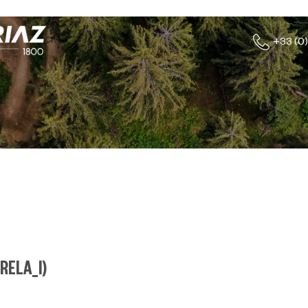
+33 (0)
RELA_I
)