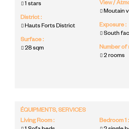
View / At
1 stars
Moutain 
District
:
Exposure
:
Hauts Forts District
South fac
Surface
:
Number of
28
sqm
2 rooms
ÉQUIPMENTS, SERVICES
Living Room
:
Bedroom 1