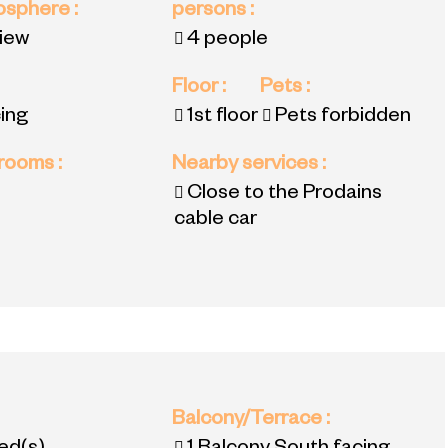
mosphere
:
persons
:
view
4 people
Floor
:
Pets
:
ing
1st floor
Pets forbidden
 rooms
:
Nearby services
:
Close to the Prodains
cable car
:
Balcony/Terrace
: