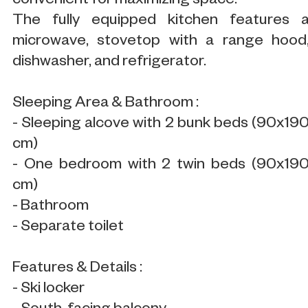
convenient for maximizing space.
The fully equipped kitchen features 
microwave, stovetop with a range hood
dishwasher, and refrigerator.
Sleeping Area & Bathroom :
- Sleeping alcove with 2 bunk beds (90x19
cm)
- One bedroom with 2 twin beds (90x19
cm)
- Bathroom
- Separate toilet
Features & Details :
- Ski locker