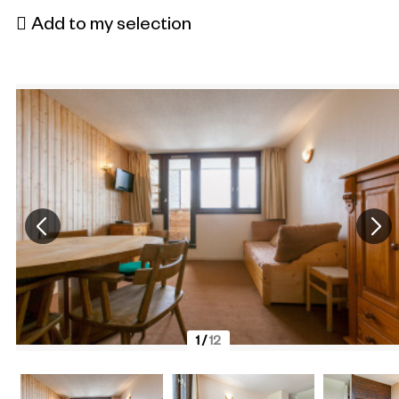
Add to my selection
1
/
12