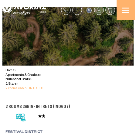
0
Home
>
Apartments & Chalets
>
Number of Stars
>
2 Stars
>
2 rooms cabin - INTRETS
2 ROOMS CABIN - INTRETS
(
IN0607
)
FESTIVAL DISTRICT