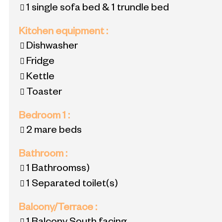
1 single sofa bed & 1 trundle bed
Kitchen equipment
:
Dishwasher
Fridge
Kettle
Toaster
Bedroom 1
:
2 mare beds
Bathroom
:
1
Bathroomss)
1
Separated toilet(s)
Balcony/Terrace
: