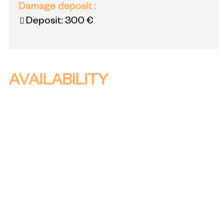
Damage deposit
:
Deposit:
300 €
AVAILABILITY