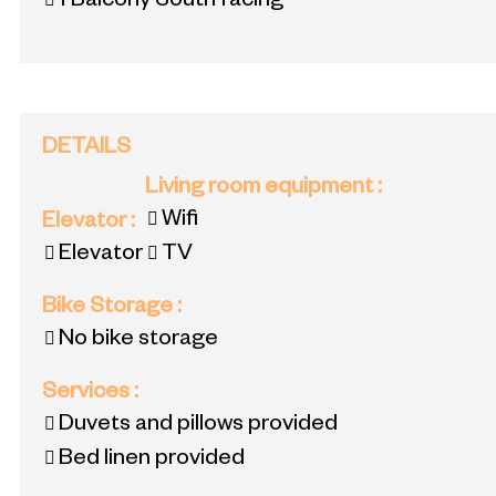
1
Balcony South facing
DETAILS
Living room equipment
:
Wifi
Elevator
:
Elevator
TV
Bike Storage
:
No bike storage
Services
:
Duvets and pillows provided
Bed linen provided