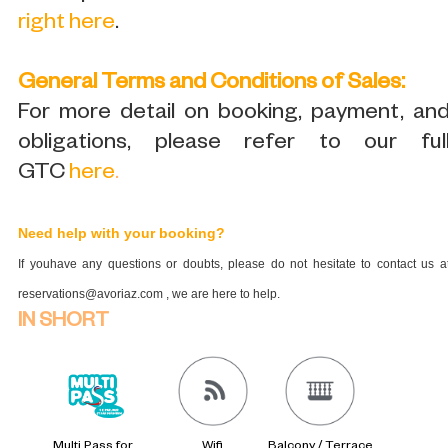
right here
.
General Terms and Conditions of Sales:
For more detail on booking, payment, an
obligations, please refer to our ful
GTC
here
.
Need help with your booking?
If youhave any questions or doubts, please do not hesitate to contact us a
reservations@avoriaz.com , we are here to help.
IN SHORT
Multi Pass for
Wifi
Balcony / Terrace