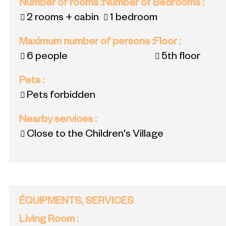
Number of rooms
:
Number of Bedrooms
:
2 rooms + cabin
1 bedroom
Maximum number of persons
:
Floor
:
6 people
5th floor
Pets
:
Pets forbidden
Nearby services
:
Close to the Children's Village
ÉQUIPMENTS, SERVICES
Living Room
: