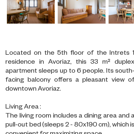
Located on the 5th floor of the Intrets 
residence in Avoriaz, this 33 m² duple
apartment sleeps up to 6 people. Its south
facing balcony offers a pleasant view o
downtown Avoriaz.
Living Area :
The living room includes a dining area and 
pull-out bed (sleeps 2 - 80x190 cm), which i