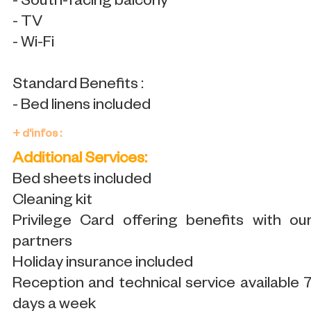
- South-facing balcony
- TV
- Wi-Fi
Standard Benefits :
- Bed linens included
+ d'infos :
Additional Services:
Bed sheets included
Cleaning kit
Privilege Card offering benefits with ou
partners
Holiday insurance included
Reception and technical service available 
days a week