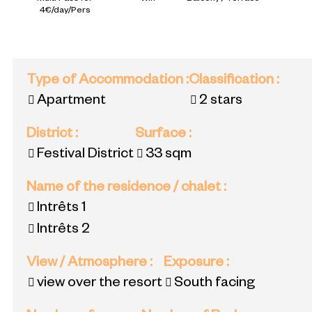
4€/day/Pers
Type of Accommodation
:
Classification
:
Apartment
2 stars
District
:
Surface
:
Festival District
33
sqm
Name of the residence / chalet
:
Intrêts 1
Intrêts 2
View / Atmosphere
:
Exposure
:
view over the resort
South facing