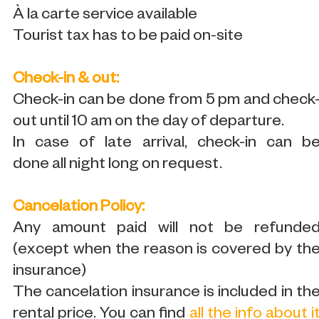
À la carte service available
Tourist tax has to be paid on-site
Check-in & out:
Check-in can be done from 5 pm and check
out until 10 am on the day of departure.
In case of late arrival, check-in can b
done all night long on request.
Cancelation Policy:
Any amount paid will not be refunde
(except when the reason is covered by th
insurance)
The cancelation insurance is included in th
rental price. You can find
all the info about i