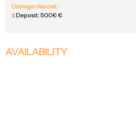
Damage deposit
:
Deposit:
500€ €
AVAILABILITY