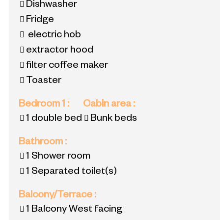
Dishwasher
Fridge
electric hob
extractor hood
filter coffee maker
Toaster
Bedroom 1
:
Cabin area
:
1 double bed
Bunk beds
Bathroom
:
1
Shower room
1
Separated toilet(s)
Balcony/Terrace
:
1
Balcony West facing