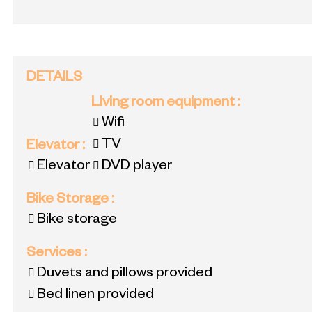
DETAILS
Living room equipment
:
Wifi
TV
Elevator
:
Elevator
DVD player
Bike Storage
:
Bike storage
Services
:
Duvets and pillows provided
Bed linen provided