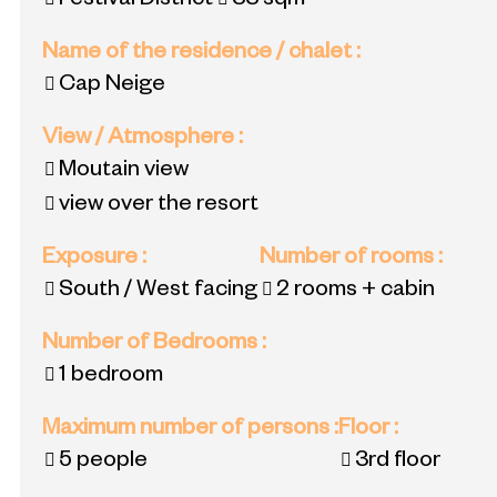
Festival District
33
sqm
Name of the residence / chalet
:
Cap Neige
View / Atmosphere
:
Moutain view
view over the resort
Exposure
:
Number of rooms
:
South / West facing
2 rooms + cabin
Number of Bedrooms
:
1 bedroom
Maximum number of persons
:
Floor
:
5 people
3rd floor