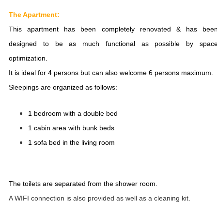
The Apartment:
This apartment has been completely renovated & has bee
designed to be as much functional as possible by spac
optimization.
It is ideal for 4 persons but can also welcome 6 persons maximum.
Sleepings are organized as follows:
1 bedroom with a double bed
1 cabin area with bunk beds
1 sofa bed in the living room
The toilets are separated from the shower room.
A WIFI connection is also provided as well as a cleaning kit.