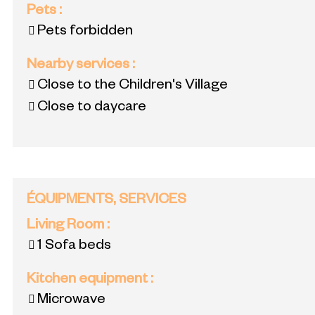
Pets
:
Pets forbidden
Nearby services
:
Close to the Children's Village
Close to daycare
ÉQUIPMENTS, SERVICES
Living Room
:
1
Sofa beds
Kitchen equipment
:
Microwave