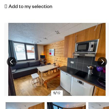
Add to my selection
1
/
12