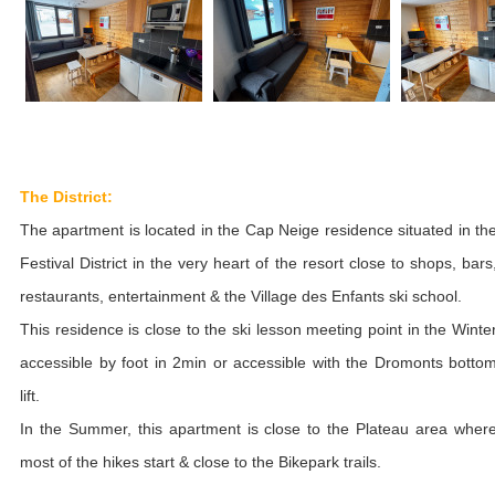
The District:
The apartment is located in the Cap Neige residence situated in th
Festival District in the very heart of the resort close to shops, bars
restaurants, entertainment & the Village des Enfants ski school.
This residence is close to the ski lesson meeting point in the Winte
accessible by foot in 2min or accessible with the Dromonts botto
lift.
In the Summer, this apartment is close to the Plateau area wher
most of the hikes start & close to the Bikepark trails.