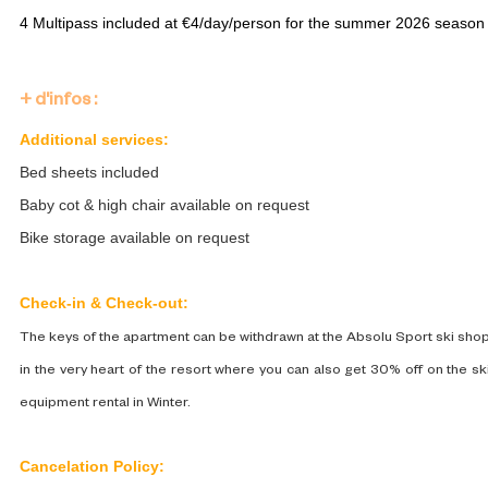
4 Multipass included at ​€4/day/person for the summer 2026 season
+ d'infos :
Additional services:
Bed sheets included
Baby cot & high chair available on request
Bike storage available on request
Check-in & Check-out:
The keys of the apartment can be withdrawn at the Absolu Sport ski sho
in the very heart of the resort where you can also get 30% off on the sk
equipment rental in Winter.
Cancelation Policy: