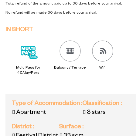
Total refund of the amount paid up to 30 days before your arrival.
No refund will be made 30 days before your arrival.
IN SHORT
Multi Pass for
Balcony / Terrace
Wifi
4€/day/Pers
Type of Accommodation
:
Classification
:
Apartment
3 stars
District
:
Surface
: