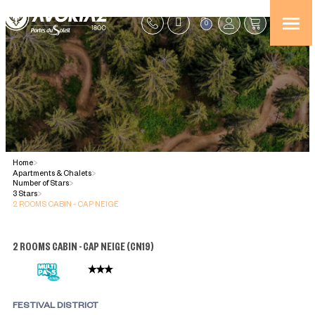
0
Home
>
Apartments & Chalets
>
Number of Stars
>
3 Stars
>
2 ROOMS CABIN - CAP NEIGE
2 ROOMS CABIN - CAP NEIGE
(
CN19
)
FESTIVAL DISTRICT