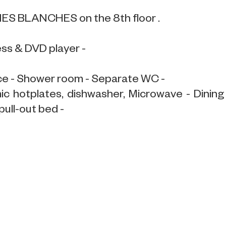
INES BLANCHES on the 8th floor .
ess & DVD player -
ce - Shower room - Separate WC -
mic hotplates, dishwasher, Microwave - Dining
pull-out bed -