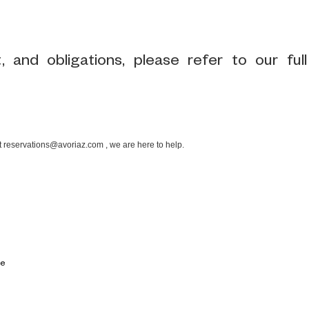
 and obligations, please refer to our full
at reservations@avoriaz.com , we are here to help.
ce