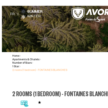
SUMMER
WINTER
Home
>
Apartments & Chalets
>
Number of Stars
>
1 Star
>
2 rooms (1 bedroom) - FONTAINES BLANCHES
2 ROOMS (1 BEDROOM) - FONTAINES BLANC