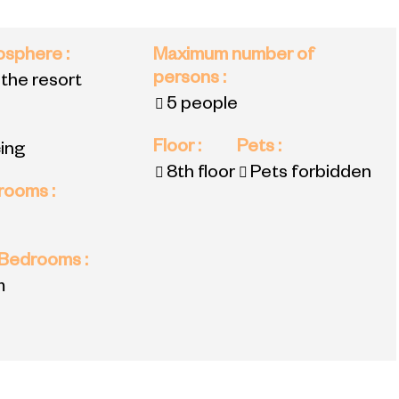
mosphere
:
Maximum number of
persons
:
 the resort
5 people
Floor
:
Pets
:
ing
8th floor
Pets forbidden
 rooms
:
 Bedrooms
:
m