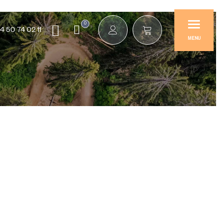
0
4 50 74 02 11
MENU