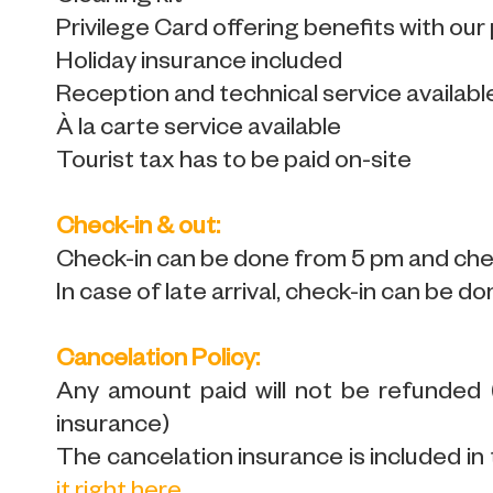
Privilege Card offering benefits with our
Holiday insurance included
Reception and technical service availabl
À la carte service available
Tourist tax has to be paid on-site
Check-in & out:
Check-in can be done from 5 pm and chec
In case of late arrival, check-in can be do
Cancelation Policy:
Any amount paid will not be refunded
insurance)
The cancelation insurance is included in 