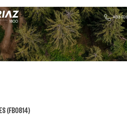
+33 (0)
HES
(
FB0814
)