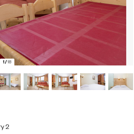
1
/
18
y 2