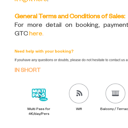
it right here
.
General Terms and Conditions of Sales:
For more detail on booking, payment,
GTC
here
.
Need help with your booking?
If youhave any questions or doubts, please do not hesitate to contact us 
IN SHORT
Multi Pass for
Wifi
Balcony / Terra
4€/day/Pers