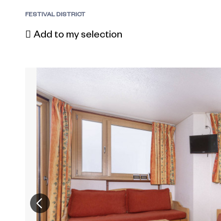
FESTIVAL DISTRICT
Add to my selection