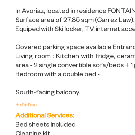
In Avoriaz, located in residence FONTA
Surface area of 27.85 sqm (Carrez Law).
Equiped with Ski locker, TV, internet acc
Covered parking space available Entran
Living room : Kitchen with fridge, cera
area - 2 single convertible sofa/beds + 1 
Bedroom with a double bed -
South-facing balcony.
+ d'infos :
Additional Services:
Bed sheets included
Cleaning kit