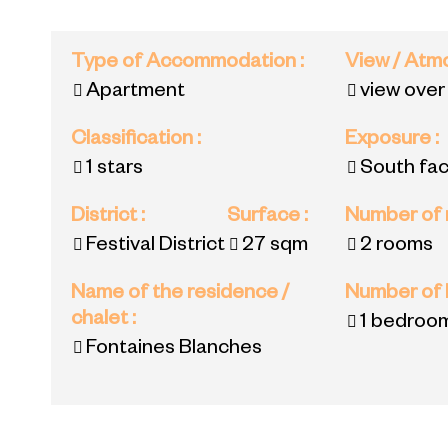
Type of Accommodation
:
View / At
Apartment
view over
Classification
:
Exposure
:
1 stars
South fac
District
:
Surface
:
Number of
Festival District
27
sqm
2 rooms
Name of the residence /
Number of
chalet
:
1 bedroo
Fontaines Blanches