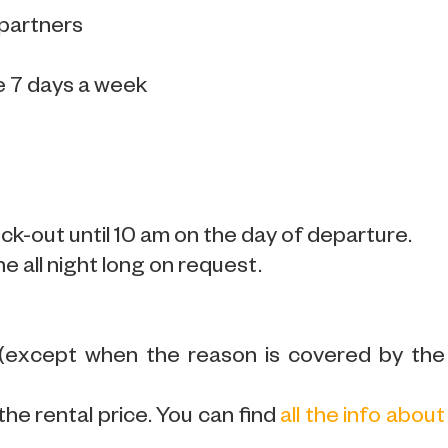
 partners
e 7 days a week
k-out until 10 am on the day of departure.
ne all night long on request.
 (except when the reason is covered by the
the rental price. You can find
all the info about