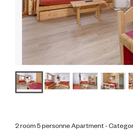
2 room 5 personne Apartment - Categor