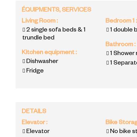
ÉQUIPMENTS, SERVICES
Living Room
:
Bedroom 1
2 single sofa beds & 1
1 double 
trundle bed
Bathroom
:
Kitchen equipment
:
1
Shower 
Dishwasher
1
Separate
Fridge
DETAILS
Elevator
:
Bike Stora
Elevator
No bike s