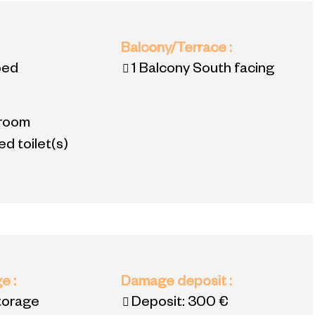
:
Balcony/Terrace
:
bed
1
Balcony South facing
room
d toilet(s)
ge
:
Damage deposit
:
torage
Deposit:
300 €