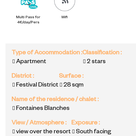
Multi Pass for
Wifi
4€/day/Pers
Type of Accommodation
:
Classification
:
Apartment
2 stars
District
:
Surface
:
Festival District
28
sqm
Name of the residence / chalet
:
Fontaines Blanches
View / Atmosphere
:
Exposure
:
view over the resort
South facing