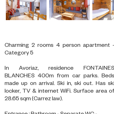
Charming 2 rooms 4 person apartment 
Category 5
In Avoriaz, residence FONTAINE
BLANCHES 400m from car parks. Bed
made up on arrival. Ski in, ski out. Has sk
locker, TV & internet WiFi. Surface area o
28.65 sqm (Carrez law).