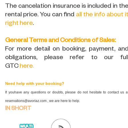
The cancelation insurance is included in th
rental price. You can find
all the info about i
right here
.
General Terms and Conditions of Sales:
For more detail on booking, payment, an
obligations, please refer to our ful
GTC
here
.
Need help with your booking?
If youhave any questions or doubts, please do not hesitate to contact us a
reservations@avoriaz.com , we are here to help.
IN SHORT