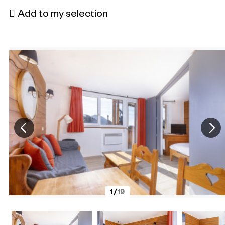
Add to my selection
1
/
19