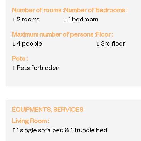
Number of rooms
:
Number of Bedrooms
:
2 rooms
1 bedroom
Maximum number of persons
:
Floor
:
4 people
3rd floor
Pets
:
Pets forbidden
ÉQUIPMENTS, SERVICES
Living Room
:
1 single sofa bed & 1 trundle bed