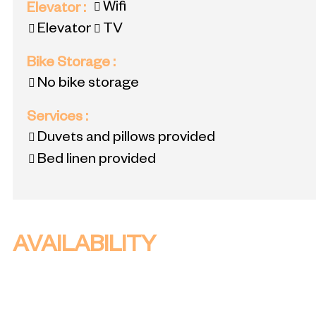
Wifi
Elevator
:
Elevator
TV
Bike Storage
:
No bike storage
Services
:
Duvets and pillows provided
Bed linen provided
AVAILABILITY