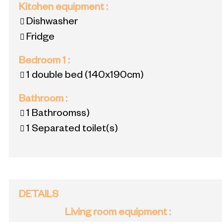
Kitchen equipment
:
Dishwasher
Fridge
Bedroom 1
:
1 double bed
(140x190cm)
Bathroom
:
1
Bathroomss)
1
Separated toilet(s)
DETAILS
Living room equipment
: