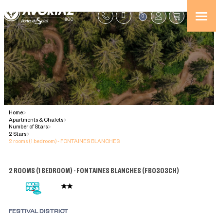
0
Home
>
Apartments & Chalets
>
Number of Stars
>
2 Stars
>
2 rooms (1 bedroom) - FONTAINES BLANCHES
2 ROOMS (1 BEDROOM) - FONTAINES BLANCHES
(
FB0303CH
)
FESTIVAL DISTRICT