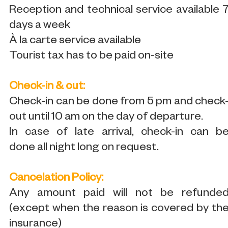
Reception and technical service available 
days a week
À la carte service available
Tourist tax has to be paid on-site
Check-in & out:
Check-in can be done from 5 pm and check
out until 10 am on the day of departure.
In case of late arrival, check-in can b
done all night long on request.
Cancelation Policy:
Any amount paid will not be refunde
(except when the reason is covered by th
insurance)