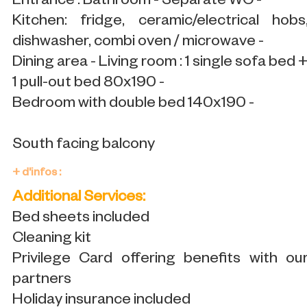
Entrance : Bathroom - Separate WC -
Kitchen: fridge, ceramic/electrical hobs
dishwasher, combi oven / microwave -
Dining area - Living room : 1 single sofa bed 
1 pull-out bed 80x190 -
Bedroom with double bed 140x190 -
South facing balcony
+ d'infos :
Additional Services:
Bed sheets included
Cleaning kit
Privilege Card offering benefits with ou
partners
Holiday insurance included