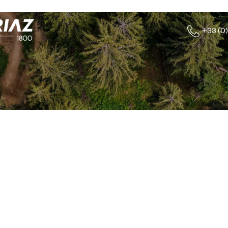
+33 (0)