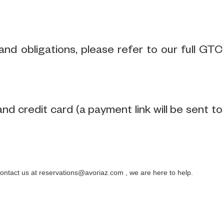
nd obligations, please refer to our full GTC
 credit card (a payment link will be sent to
contact us at reservations@avoriaz.com , we are here to help.