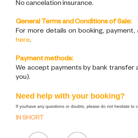
No cancelation insurance.
General Terms and Conditions of Sale:
For more details on booking, payment, a
here
.
Payment methods:
We accept payments by bank transfer and
you).
Need help with your booking?
If youhave any questions or doubts, please do not hesitate to 
IN SHORT