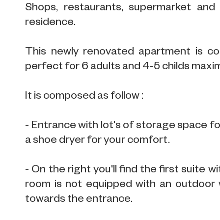
Shops, restaurants, supermarket and 
residence.
This newly renovated apartment is con
perfect for 6 adults and 4-5 childs max
It is composed as follow :
- Entrance with lot's of storage space f
a shoe dryer for your comfort.
- On the right you'll find the first suit
room is not equipped with an outdoor 
towards the entrance.