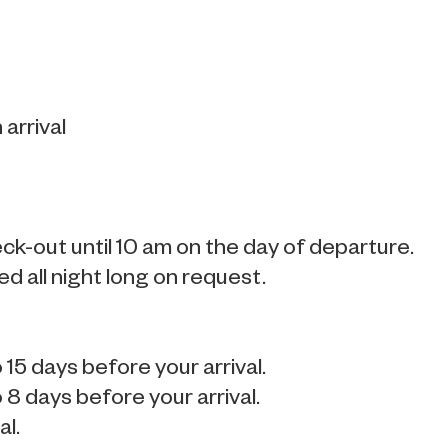
arrival
k-out until 10 am on the day of departure.
ted all night long on request.
15 days before your arrival.
8 days before your arrival.
al.