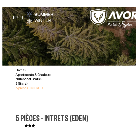
SUMMER
WINTER
Home
>
Apartments & Chalets
>
Number of Stars
>
3 Stars
>
5 pièces - INTRETS
5 PIÈCES - INTRETS
(
EDEN
)