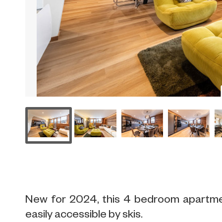
New for 2024, this 4 bedroom apartment
easily accessible by skis.