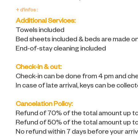
+ d'infos :
Additional Services:
Towels included
Bed sheets included & beds are made on 
End-of-stay cleaning included
Check-in & out:
Check-in can be done from 4 pm and chec
In case of late arrival, keys can be collec
Cancelation Policy:
Refund of 70% of the total amount up to 
Refund of 50% of the total amount up to 
No refund within 7 days before your arriv