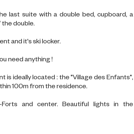
the last suite with a double bed, cupboard, a
 the double.
nt and it's ski locker.
you need anything !
 is ideally located : the "Village des Enfants",
thin 100m from the residence.
-Forts and center. Beautiful lights in the