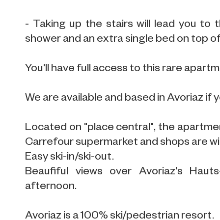
- Taking up the stairs will lead you to 
shower and an extra single bed on top of
You'll have full access to this rare apartme
We are available and based in Avoriaz if 
Located on "place central", the apartment
Carrefour supermarket and shops are wi
Easy ski-in/ski-out.
Beaufiful views over Avoriaz's Hauts
afternoon.
Avoriaz is a 100% ski/pedestrian resort.