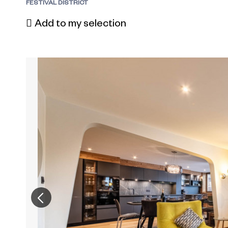
FESTIVAL DISTRICT
Add to my selection