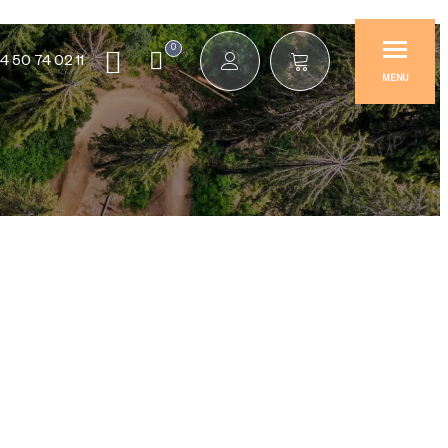
0
4 50 74 02 11
MENU