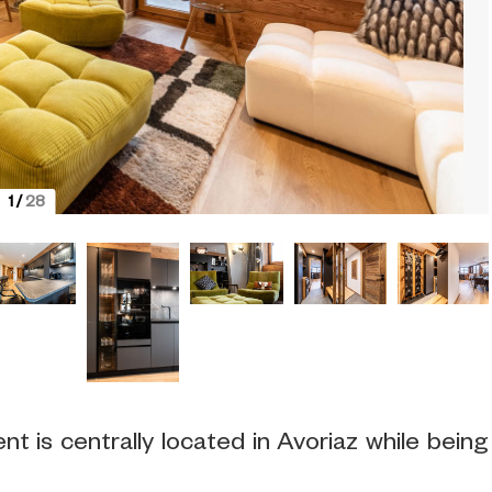
1
/
28
 is centrally located in Avoriaz while being