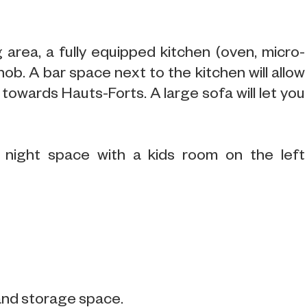
 area, a fully equipped kitchen (oven, micro-
ob. A bar space next to the kitchen will allow
towards Hauts-Forts. A large sofa will let you
 night space with a kids room on the left
and storage space.