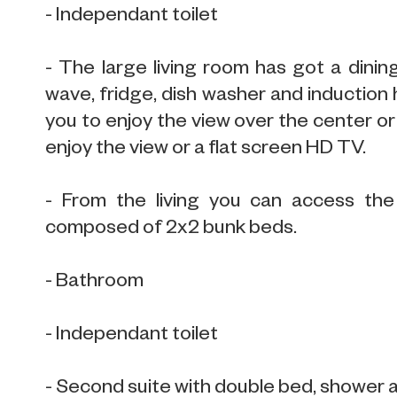
- Independant toilet
- The large living room has got a dining
wave, fridge, dish washer and induction h
you to enjoy the view over the center or 
enjoy the view or a flat screen HD TV.
- From the living you can access the
composed of 2x2 bunk beds.
- Bathroom
- Independant toilet
- Second suite with double bed, shower 