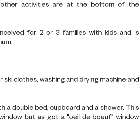
other activities are at the bottom of the
ceived for 2 or 3 families with kids and is
imum.
or ski clothes, washing and drying machine and
e with a double bed, cupboard and a shower. This
window but as got a "oeil de boeuf" window