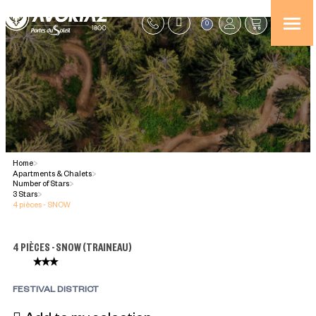
0
Home
>
Apartments & Chalets
>
Number of Stars
>
3 Stars
>
4 pièces - SNOW
4 PIÈCES - SNOW
(
TRAINEAU
)
FESTIVAL DISTRICT