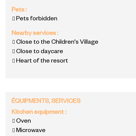
Pets
:
Pets forbidden
Nearby services
:
Close to the Children's Village
Close to daycare
Heart of the resort
ÉQUIPMENTS, SERVICES
Kitchen equipment
:
Oven
Microwave