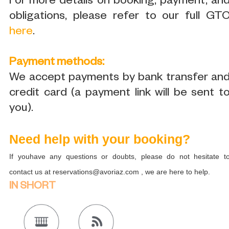
For more details on booking, payment, an
obligations, please refer to our full GT
here
.
Payment methods:
We accept payments by bank transfer an
credit card (a payment link will be sent t
you).
Need help with your booking?
If youhave any questions or doubts, please do not hesitate t
contact us at reservations@avoriaz.com , we are here to help.
IN SHORT