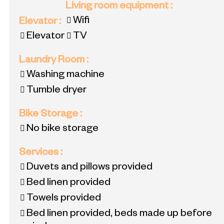
Living room equipment
:
Wifi
Elevator
:
Elevator
TV
Laundry Room
:
Washing machine
Tumble dryer
Bike Storage
:
No bike storage
Services
:
Duvets and pillows provided
Bed linen provided
Towels provided
Bed linen provided, beds made up before