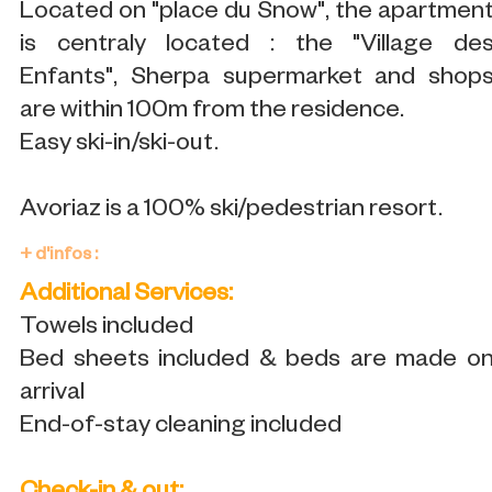
Located on "place du Snow", the apartmen
is centraly located : the "Village de
Enfants", Sherpa supermarket and shop
are within 100m from the residence.
Easy ski-in/ski-out.
Avoriaz is a 100% ski/pedestrian resort.
+ d'infos :
Additional Services:
Towels included
Bed sheets included & beds are made o
arrival
End-of-stay cleaning included