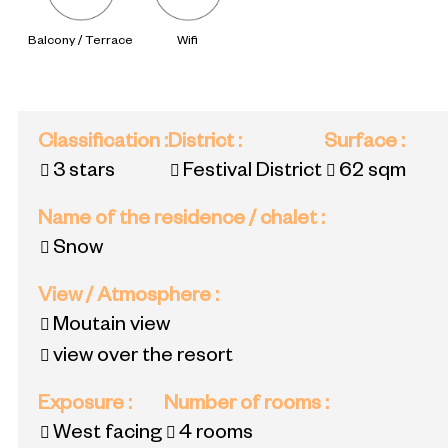
Balcony / Terrace
Wifi
Classification
:
District
:
Surface
:
3 stars
Festival District
62
sqm
Name of the residence / chalet
:
Snow
View / Atmosphere
:
Moutain view
view over the resort
Exposure
:
Number of rooms
:
West facing
4 rooms