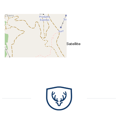
+
−
OpenStreetMap
Streets
Satellite
Leaflet
|
©
OpenStreetMap
4 pièces - SNOW