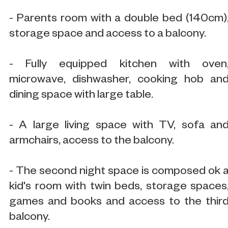
- Parents room with a double bed (140cm)
storage space and access to a balcony.
- Fully equipped kitchen with oven
microwave, dishwasher, cooking hob an
dining space with large table.
- A large living space with TV, sofa an
armchairs, access to the balcony.
- The second night space is composed ok 
kid's room with twin beds, storage spaces
games and books and access to the thir
balcony.