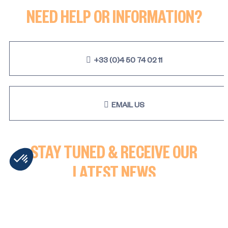
NEED HELP OR INFORMATION?
+33 (0)4 50 74 02 11
EMAIL US
STAY TUNED & RECEIVE OUR
LATEST NEWS