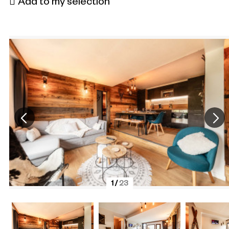
Add to my selection
1
/
23