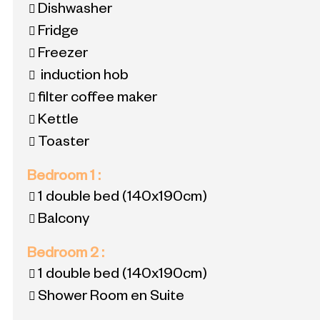
Dishwasher
Fridge
Freezer
induction hob
filter coffee maker
Kettle
Toaster
Bedroom 1
:
1 double bed
(140x190cm)
Balcony
Bedroom 2
:
1 double bed
(140x190cm)
Shower Room en Suite