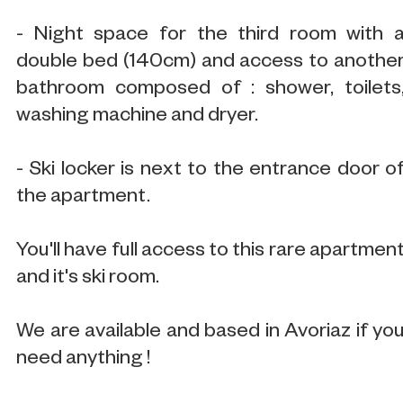
- Night space for the third room with 
double bed (140cm) and access to anothe
bathroom composed of : shower, toilets
washing machine and dryer.
- Ski locker is next to the entrance door o
the apartment.
You'll have full access to this rare apartmen
and it's ski room.
We are available and based in Avoriaz if yo
need anything !