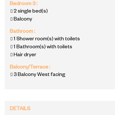
Bedroom 3
:
2
single bed(s)
Balcony
Bathroom
:
1
Shower room(s) with toilets
1
Bathroom(s) with toilets
Hair dryer
Balcony/Terrace
:
3
Balcony West facing
DETAILS