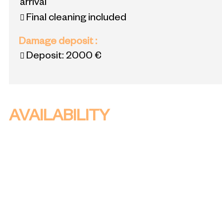
arrival
Final cleaning included
Damage deposit
:
Deposit:
2000 €
AVAILABILITY