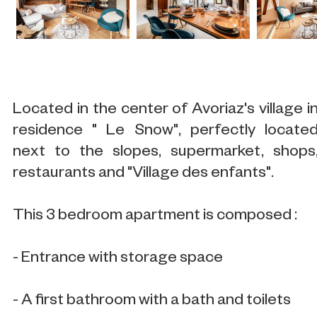
Located in the center of Avoriaz's village i
residence " Le Snow", perfectly locate
next to the slopes, supermarket, shops
restaurants and "Village des enfants".
This 3 bedroom apartment is composed :
- Entrance with storage space
- A first bathroom with a bath and toilets