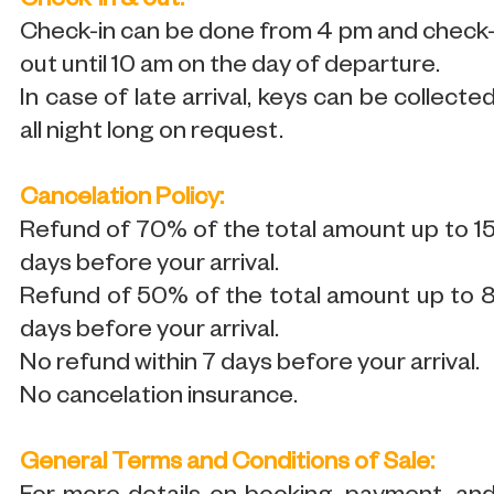
Check-in & out:
Check-in can be done from 4 pm and check
out until 10 am on the day of departure.
In case of late arrival, keys can be collecte
all night long on request.
Cancelation Policy:
Refund of 70% of the total amount up to 1
days before your arrival.
Refund of 50% of the total amount up to 
days before your arrival.
No refund within 7 days before your arrival.
No cancelation insurance.
General Terms and Conditions of Sale: