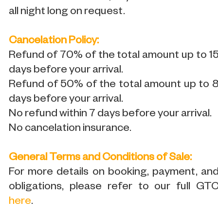
all night long on request.
Cancelation Policy:
Refund of 70% of the total amount up to 1
days before your arrival.
Refund of 50% of the total amount up to 
days before your arrival.
No refund within 7 days before your arrival.
No cancelation insurance.
General Terms and Conditions of Sale:
For more details on booking, payment, an
obligations, please refer to our full GT
here
.