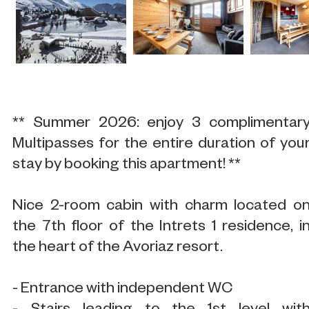
** Summer 2026: enjoy 3 complimentar
Multipasses for the entire duration of you
stay by booking this apartment! **
Nice 2-room cabin with charm located o
the 7th floor of the Intrets 1 residence, i
the heart of the Avoriaz resort.
- Entrance with independent WC