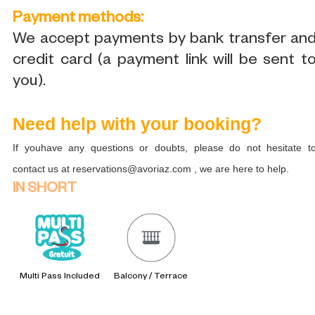
Payment methods:
We accept payments by bank transfer an
credit card (a payment link will be sent t
you).
Need help with your booking?
If youhave any questions or doubts, please do not hesitate t
contact us at reservations@avoriaz.com , we are here to help.
IN SHORT
Multi Pass Included
Balcony / Terrace