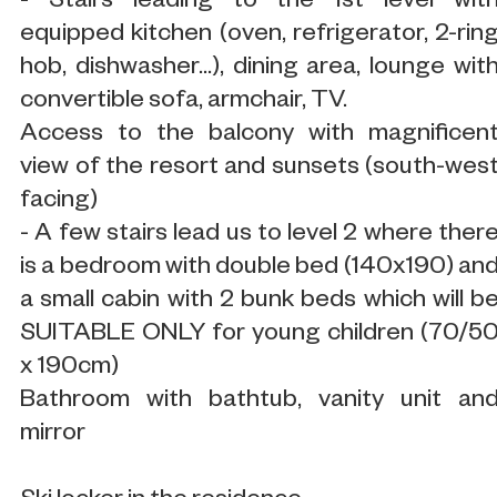
- Stairs leading to the 1st level wit
equipped kitchen (oven, refrigerator, 2-rin
hob, dishwasher...), dining area, lounge wit
convertible sofa, armchair, TV.
Access to the balcony with magnificen
view of the resort and sunsets (south-wes
facing)
- A few stairs lead us to level 2 where ther
is a bedroom with double bed (140x190) an
a small cabin with 2 bunk beds which will b
SUITABLE ONLY for young children (70/5
x 190cm)
Bathroom with bathtub, vanity unit an
mirror