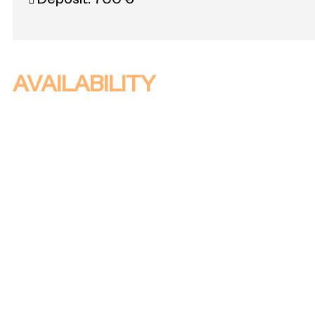
Deposit:
700 €
AVAILABILITY