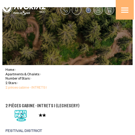
0
Home
>
Apartments & Chalets
>
Number of Stars
>
2 Stars
>
2 pièces cabine - INTRETS I
2 PIÈCES CABINE - INTRETS I
(
LECHESERY
)
FESTIVAL DISTRICT