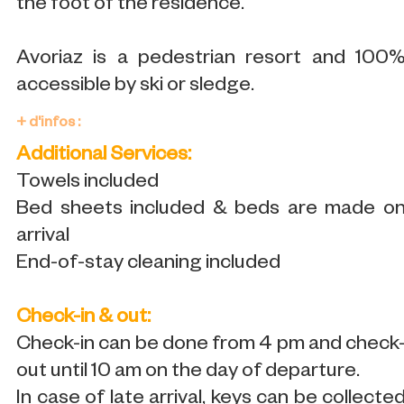
the foot of the residence.
Avoriaz is a pedestrian resort and 100
accessible by ski or sledge.
+ d'infos :
Additional Services:
Towels included
Bed sheets included & beds are made o
arrival
End-of-stay cleaning included
Check-in & out:
Check-in can be done from 4 pm and check
out until 10 am on the day of departure.
In case of late arrival, keys can be collecte