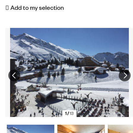
Add to my selection
1
/
13