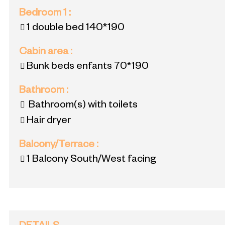
Bedroom 1
:
1 double bed
140*190
Cabin area
:
Bunk beds
enfants 70*190
Bathroom
:
Bathroom(s) with toilets
Hair dryer
Balcony/Terrace
:
1
Balcony South/West facing