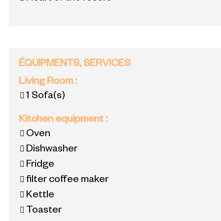
ÉQUIPMENTS, SERVICES
Living Room
:
1
Sofa(s)
Kitchen equipment
:
Oven
Dishwasher
Fridge
filter coffee maker
Kettle
Toaster