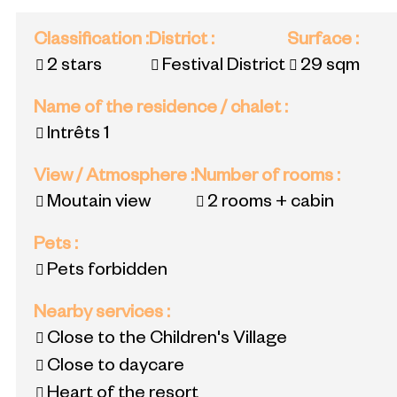
Classification
:
District
:
Surface
:
2 stars
Festival District
29
sqm
Name of the residence / chalet
:
Intrêts 1
View / Atmosphere
:
Number of rooms
:
Moutain view
2 rooms + cabin
Pets
:
Pets forbidden
Nearby services
:
Close to the Children's Village
Close to daycare
Heart of the resort