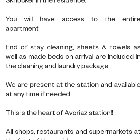
Ski locker in the residence.
You will have access to the entir
apartment
End of stay cleaning, sheets & towels a
well as made beds on arrival are included i
the cleaning and laundry package
We are present at the station and availabl
at any time if needed
This is the heart of Avoriaz station!!
All shops, restaurants and supermarkets a