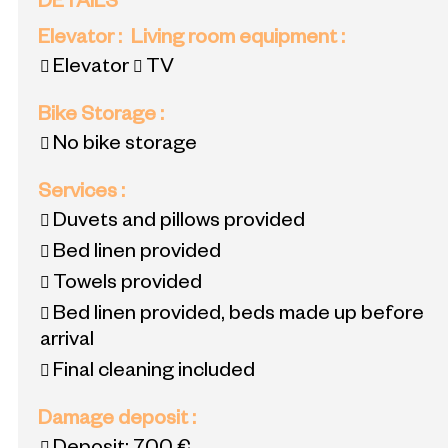
DETAILS
Elevator
:
Living room equipment
:
Elevator
TV
Bike Storage
:
No bike storage
Services
:
Duvets and pillows provided
Bed linen provided
Towels provided
Bed linen provided, beds made up before
arrival
Final cleaning included
Damage deposit
: