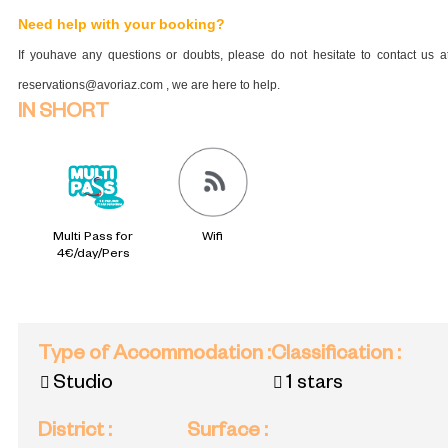
Need help with your booking?
If youhave any questions or doubts, please do not hesitate to contact us a
reservations@avoriaz.com , we are here to help.
IN SHORT
Multi Pass for
Wifi
4€/day/Pers
Type of Accommodation
:
Classification
:
Studio
1 stars
District
:
Surface
: