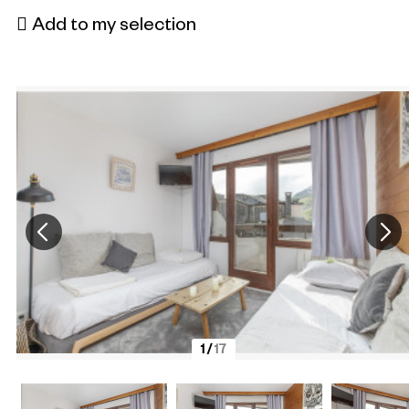
Add to my selection
1
/
17