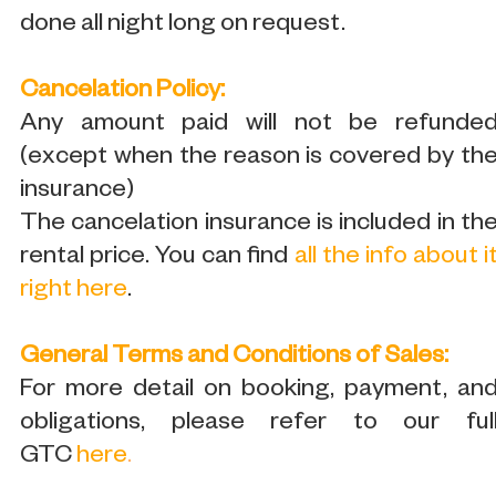
done all night long on request.
Cancelation Policy:
Any amount paid will not be refunde
(except when the reason is covered by th
insurance)
The cancelation insurance is included in th
rental price. You can find
all the info about i
right here
.
General Terms and Conditions of Sales:
For more detail on booking, payment, an
obligations, please refer to our ful
GTC
here
.