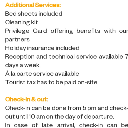
Additional Services:
Bed sheets included
Cleaning kit
Privilege Card offering benefits with ou
partners
Holiday insurance included
Reception and technical service available 
days a week
À la carte service available
Tourist tax has to be paid on-site
Check-in & out:
Check-in can be done from 5 pm and check
out until 10 am on the day of departure.
In case of late arrival, check-in can b