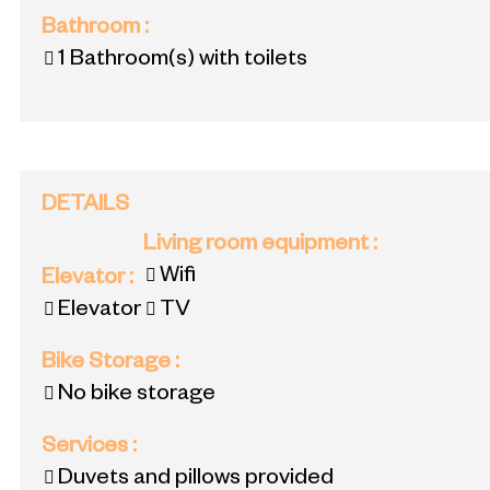
Bathroom
:
1
Bathroom(s) with toilets
DETAILS
Living room equipment
:
Wifi
Elevator
:
Elevator
TV
Bike Storage
:
No bike storage
Services
:
Duvets and pillows provided