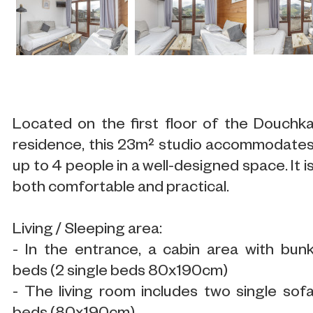
Located on the first floor of the Douchk
residence, this 23m² studio accommodate
up to 4 people in a well-designed space. It i
both comfortable and practical.
Living / Sleeping area:
- In the entrance, a cabin area with bun
beds (2 single beds 80x190cm)
- The living room includes two single sof