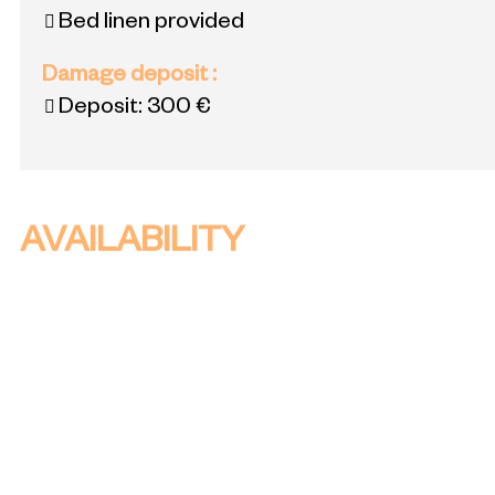
Bed linen provided
Damage deposit
:
Deposit:
300 €
AVAILABILITY