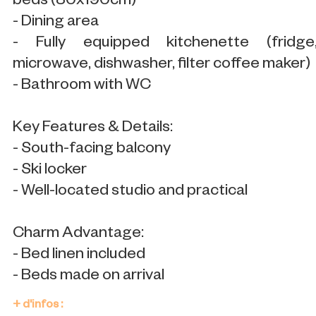
beds (80x190cm)
- Dining area
- Fully equipped kitchenette (fridge
microwave, dishwasher, filter coffee maker)
- Bathroom with WC
Key Features & Details:
- South-facing balcony
- Ski locker
- Well-located studio and practical
Charm Advantage:
- Bed linen included
- Beds made on arrival
+ d'infos :