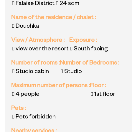
Falaise District
24
sqm
Name of the residence / chalet
:
Douchka
View / Atmosphere
:
Exposure
:
view over the resort
South facing
Number of rooms
:
Number of Bedrooms
:
Studio cabin
Studio
Maximum number of persons
:
Floor
:
4 people
1st floor
Pets
:
Pets forbidden
Nearby services
: