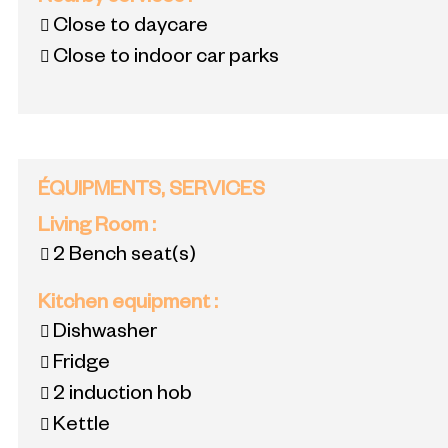
Close to daycare
Close to indoor car parks
ÉQUIPMENTS, SERVICES
Living Room
:
2
Bench seat(s)
Kitchen equipment
:
Dishwasher
Fridge
2
induction hob
Kettle