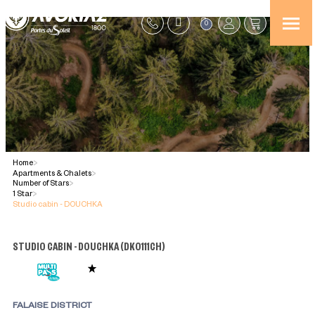
0
Home
>
Apartments & Chalets
>
Number of Stars
>
1 Star
>
Studio cabin - DOUCHKA
STUDIO CABIN - DOUCHKA
(
DK0111CH
)
FALAISE DISTRICT