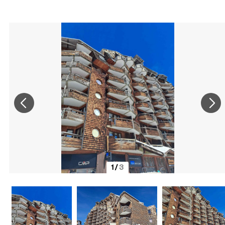
1
/
3