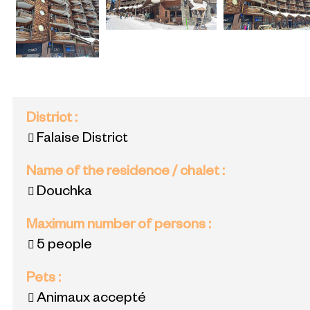
District
:
Falaise District
Name of the residence / chalet
:
Douchka
Maximum number of persons
:
5 people
Pets
:
Animaux accepté