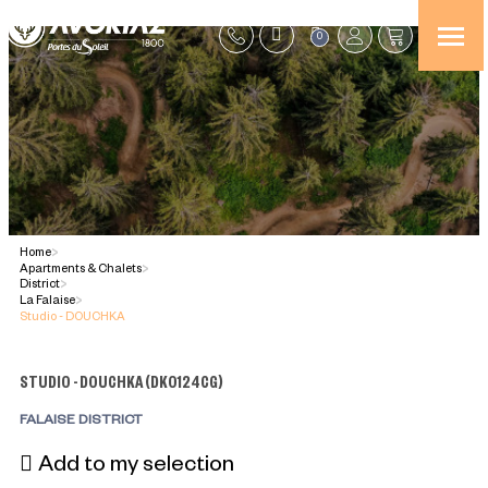
0
Home
>
Apartments & Chalets
>
District
>
La Falaise
>
Studio - DOUCHKA
STUDIO - DOUCHKA
(
DK0124CG
)
FALAISE DISTRICT
Add to my selection