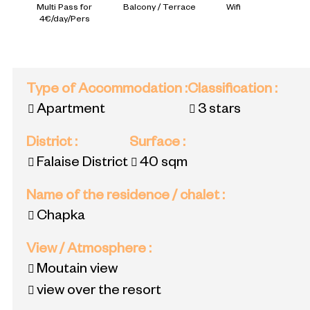
Multi Pass for
Balcony / Terrace
Wifi
4€/day/Pers
Type of Accommodation
:
Classification
:
Apartment
3 stars
District
:
Surface
:
Falaise District
40
sqm
Name of the residence / chalet
:
Chapka
View / Atmosphere
:
Moutain view
view over the resort