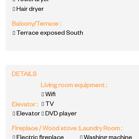
Towel dryer
Hair dryer
Balcony/Terrace
:
Terrace exposed South
DETAILS
Living room equipment
:
Wifi
TV
Elevator
:
Elevator
DVD player
Fireplace / Wood stove
:
Laundry Room
:
Electric fireplace
Washing machine