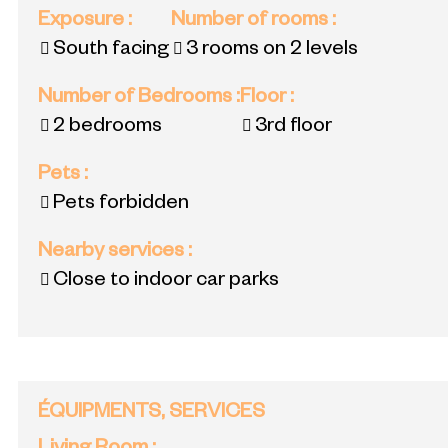
Exposure
:
Number of rooms
:
South facing
3 rooms on 2 levels
Number of Bedrooms
:
Floor
:
2 bedrooms
3rd floor
Pets
:
Pets forbidden
Nearby services
:
Close to indoor car parks
ÉQUIPMENTS, SERVICES