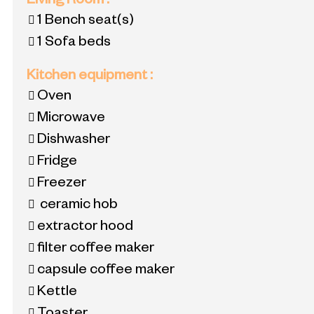
Living Room
:
1
Bench seat(s)
1
Sofa beds
Kitchen equipment
:
Oven
Microwave
Dishwasher
Fridge
Freezer
ceramic hob
extractor hood
filter coffee maker
capsule coffee maker
Kettle