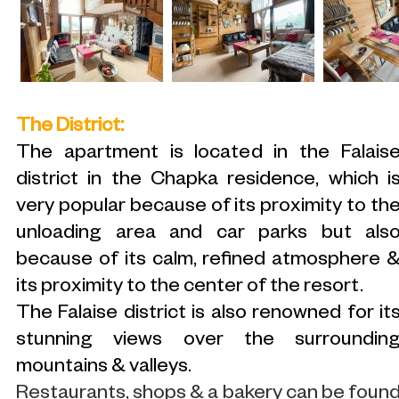
The District:
The apartment is located in the Falais
district in the Chapka residence, which i
very popular because of its proximity to th
unloading area and car parks but als
because of its calm, refined atmosphere 
its proximity to the center of the resort.
The Falaise district is also renowned for it
stunning views over the surroundin
mountains & valleys.
Restaurants, shops & a bakery can be foun