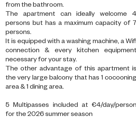
from the bathroom.
The apartment can ideally welcome 
persons but has a maximum capacity of 
persons.
It is equipped with a washing machine, a Wif
connection & every kitchen equipmen
necessary for your stay.
The other advantage of this apartment i
the very large balcony that has 1 cocoonin
area & 1 dining area.
5 Multipasses included at €4/day/perso
for the 2026 summer season