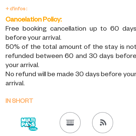
+ d'infos :
Cancelation Policy:
Free booking cancellation up to 60 day
before your arrival.
50% of the total amount of the stay is no
refunded between 60 and 30 days befor
your arrival.
No refund will be made 30 days before you
arrival.
IN SHORT