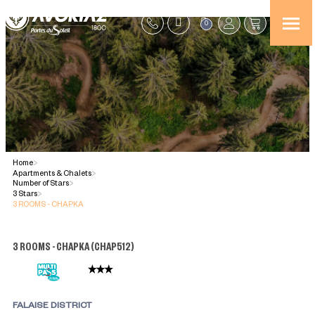
0
Home
>
Apartments & Chalets
>
Number of Stars
>
3 Stars
>
3 ROOMS - CHAPKA
3 ROOMS - CHAPKA
(
CHAP512
)
FALAISE DISTRICT