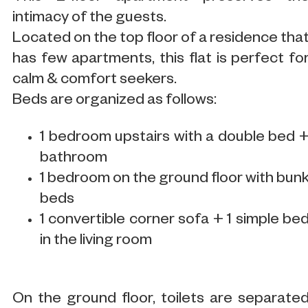
intimacy of the guests.
Located on the top floor of a residence tha
has few apartments, this flat is perfect fo
calm & comfort seekers.
Beds are organized as follows:
1 bedroom upstairs with a double bed 
bathroom
1 bedroom on the ground floor with bun
beds
1 convertible corner sofa + 1 simple be
in the living room
On the ground floor, toilets are separate