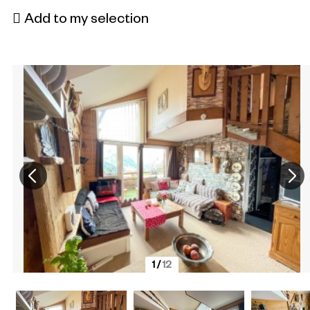
Add to my selection
1
/
12