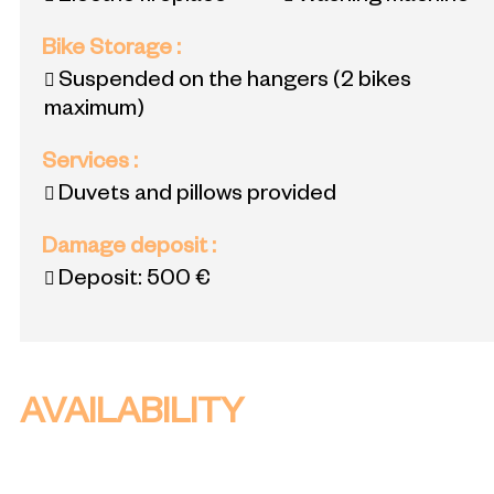
Bike Storage
:
Suspended on the hangers (2 bikes
maximum)
Services
:
Duvets and pillows provided
Damage deposit
:
Deposit:
500 €
AVAILABILITY