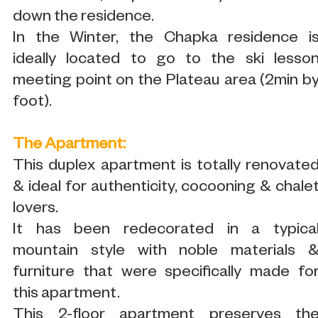
down the residence.
In the Winter, the Chapka residence i
ideally located to go to the ski lesso
meeting point on the Plateau area (2min b
foot).
The Apartment:
This duplex apartment is totally renovate
& ideal for authenticity, cocooning & chale
lovers.
It has been redecorated in a typica
mountain style with noble materials 
furniture that were specifically made fo
this apartment.
This 2-floor apartment preserves th