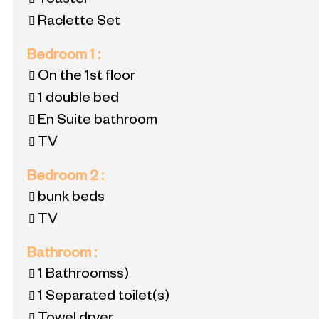
Toaster
Raclette Set
Bedroom 1
:
On the 1st floor
1 double bed
En Suite bathroom
TV
Bedroom 2
:
bunk beds
TV
Bathroom
:
1
Bathroomss)
1
Separated toilet(s)