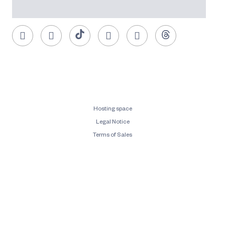
Hosting space
Legal Notice
Terms of Sales