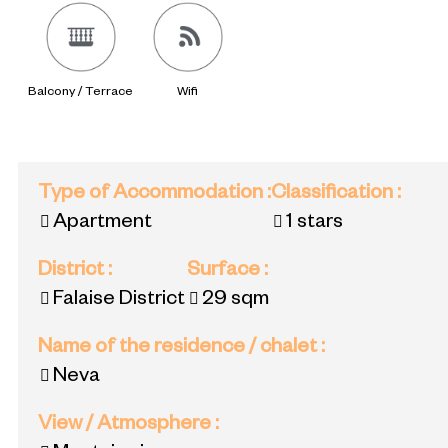
Balcony / Terrace
Wifi
Type of Accommodation
:
Classification
:
Apartment
1 stars
District
:
Surface
:
Falaise District
29
sqm
Name of the residence / chalet
:
Neva
View / Atmosphere
: