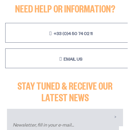
NEED HELP OR INFORMATION?
+33 (0)4 50 74 02 11
EMAIL US
STAY TUNED & RECEIVE OUR
LATEST NEWS