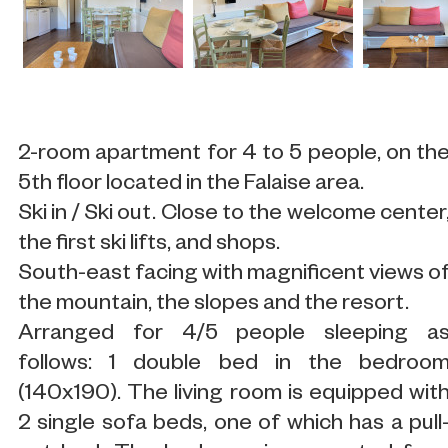
2-room apartment for 4 to 5 people, on th
5th floor located in the Falaise area.
Ski in / Ski out. Close to the welcome center
the first ski lifts, and shops.
South-east facing with magnificent views o
the mountain, the slopes and the resort.
Arranged for 4/5 people sleeping a
follows: 1 double bed in the bedroo
(140x190). The living room is equipped wit
2 single sofa beds, one of which has a pull