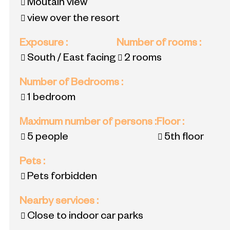
Moutain view
view over the resort
Exposure
:
Number of rooms
:
South / East facing
2 rooms
Number of Bedrooms
:
1 bedroom
Maximum number of persons
:
Floor
:
5 people
5th floor
Pets
:
Pets forbidden
Nearby services
:
Close to indoor car parks