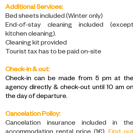
Additional Services:
Bed sheets included (Winter only)
End-of-stay cleaning included (excep
kitchen cleaning).
Cleaning kit provided
Tourist tax has to be paid on-site
Check-in & out:
Check-in can be made from 5 pm at th
agency directly & check-out until 10 am o
the day of departure.
Cancelation Policy:
Cancelation insurance included in th
accommodation rental price (1€).
Find ou