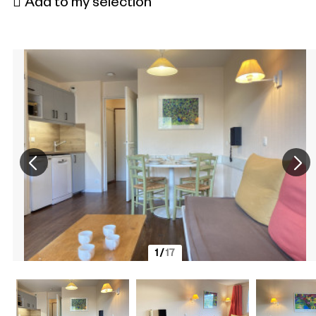
Add to my selection
1
/
17