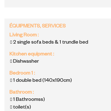
ÉQUIPMENTS, SERVICES
Living Room
:
2 single sofa beds & 1 trundle bed
Kitchen equipment
:
Dishwasher
Bedroom 1
:
1 double bed
(140x190cm)
Bathroom
:
1
Bathroomss)
toilet(s)