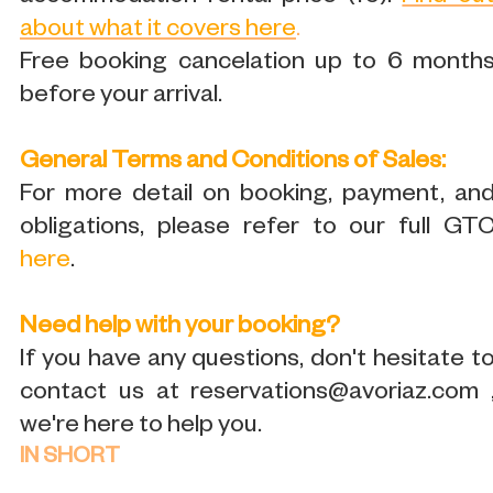
about what it covers here
.
Free booking cancelation up to 6 month
before your arrival.
General Terms and Conditions of Sales:
For more detail on booking, payment, an
obligations, please refer to our full GT
here
.
Need help with your booking?
If you have any questions, don't hesitate t
contact us at reservations@avoriaz.com 
we're here to help you.
IN SHORT