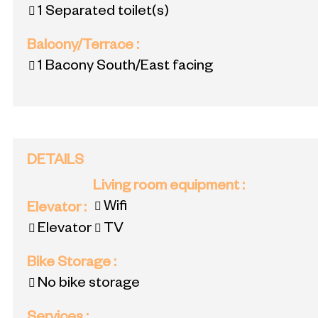
1
Separated toilet(s)
Balcony/Terrace
:
1
Bacony South/East facing
DETAILS
Living room equipment
:
Wifi
Elevator
:
Elevator
TV
Bike Storage
:
No bike storage