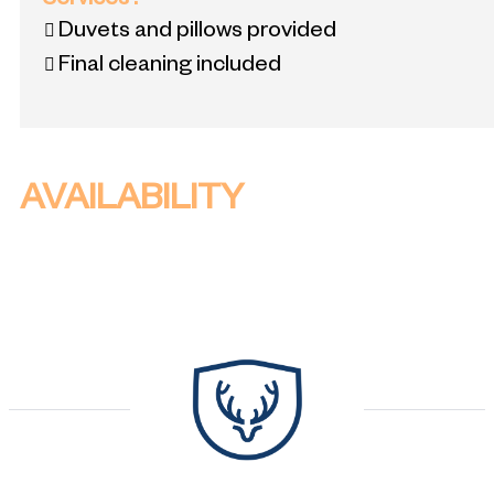
Services
:
Duvets and pillows provided
Final cleaning included
AVAILABILITY