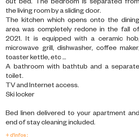
out bed. The bedroom is separated fro
the living room by a sliding door.
The kitchen which opens onto the dinin
area was completely redone in the fall o
2021. It is equipped with a ceramic hob
microwave grill, dishwasher, coffee maker
toaster kettle, etc ...
A bathroom with bathtub and a separat
toilet.
TV and Internet access.
Ski locker
Bed linen delivered to your apartment an
end of stay cleaning included.
+ d'infos :