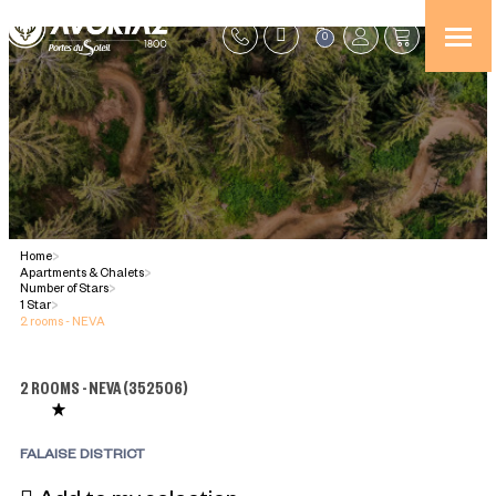
0
Home
>
Apartments & Chalets
>
Number of Stars
>
1 Star
>
2 rooms - NEVA
2 ROOMS - NEVA
(
352506
)
FALAISE DISTRICT