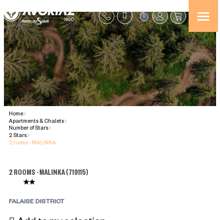
0
Home
>
Apartments & Chalets
>
Number of Stars
>
2 Stars
>
2 rooms - MALINKA
2 ROOMS - MALINKA
(
719115
)
FALAISE DISTRICT