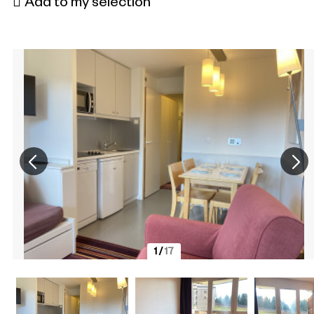
Add to my selection
1
/
17