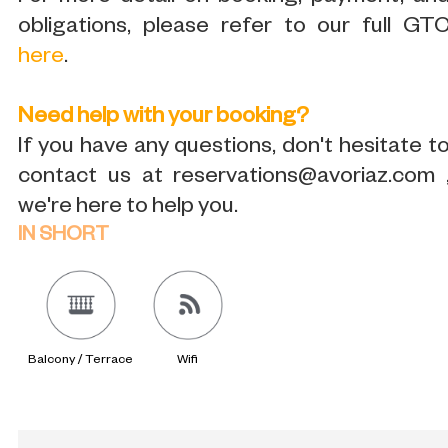
obligations, please refer to our full GT
here
.
Need help with your booking?
If you have any questions, don't hesitate t
contact us at reservations@avoriaz.com 
we're here to help you.
IN SHORT
Balcony / Terrace
Wifi