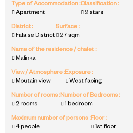
Type of Accommodation
:
Classification
:
Apartment
2 stars
District
:
Surface
:
Falaise District
27
sqm
Name of the residence / chalet
:
Malinka
View / Atmosphere
:
Exposure
:
Moutain view
West facing
Number of rooms
:
Number of Bedrooms
:
2 rooms
1 bedroom
Maximum number of persons
:
Floor
:
4 people
1st floor