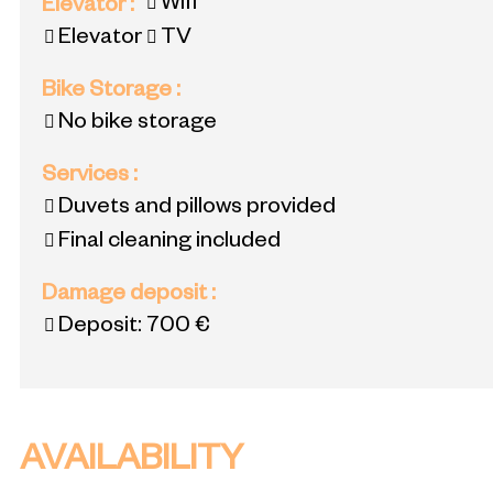
Wifi
Elevator
:
Elevator
TV
Bike Storage
:
No bike storage
Services
:
Duvets and pillows provided
Final cleaning included
Damage deposit
:
Deposit:
700 €
AVAILABILITY