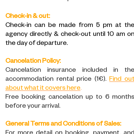
Check-in & out:
Check-in can be made from 5 pm at th
agency directly & check-out until 10 am o
the day of departure.
Cancelation Policy:
Cancelation insurance included in th
accommodation rental price (1€).
Find ou
about what it covers here
.
Free booking cancelation up to 6 month
before your arrival.
General Terms and Conditions of Sales:
For more detail on booking, payment, an