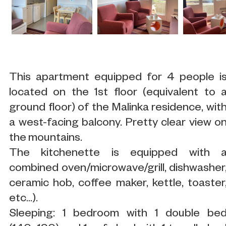
This apartment equipped for 4 people i
located on the 1st floor (equivalent to 
ground floor) of the Malinka residence, wit
a west-facing balcony. Pretty clear view o
the mountains.
The kitchenette is equipped with 
combined oven/microwave/grill, dishwasher
ceramic hob, coffee maker, kettle, toaster
etc...).
Sleeping: 1 bedroom with 1 double be