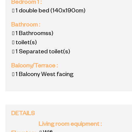
Bedroom 1
:
1 double bed
(140x190cm)
Bathroom
:
1
Bathroomss)
toilet(s)
1
Separated toilet(s)
Balcony/Terrace
:
1
Balcony West facing
DETAILS
Living room equipment
: