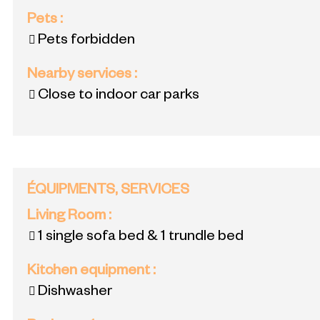
Pets
:
Pets forbidden
Nearby services
:
Close to indoor car parks
ÉQUIPMENTS, SERVICES
Living Room
:
1 single sofa bed & 1 trundle bed
Kitchen equipment
:
Dishwasher