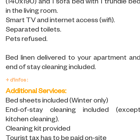
(140x190) and 1 sofa bed with 1 trundle be
in the living room.
Smart TV and internet access (wifi).
Separated toilets.
Pets refused.
Bed linen delivered to your apartment an
end of stay cleaning included.
+ d'infos :
Additional Services:
Bed sheets included (Winter only)
End-of-stay cleaning included (excep
kitchen cleaning).
Cleaning kit provided
Tourist tax has to be paid on-site