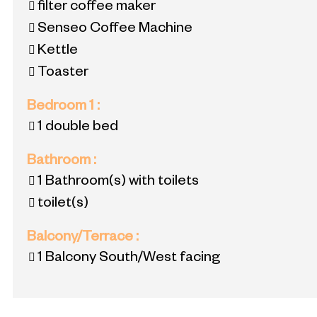
filter coffee maker
Senseo Coffee Machine
Kettle
Toaster
Bedroom 1
:
1 double bed
Bathroom
:
1
Bathroom(s) with toilets
toilet(s)
Balcony/Terrace
:
1
Balcony South/West facing