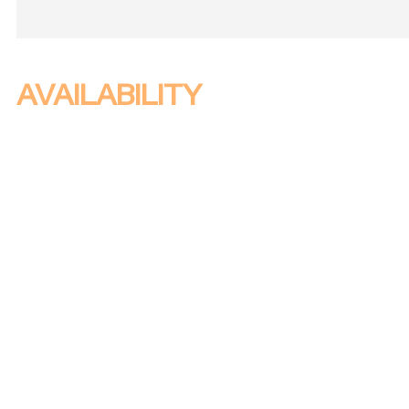
AVAILABILITY