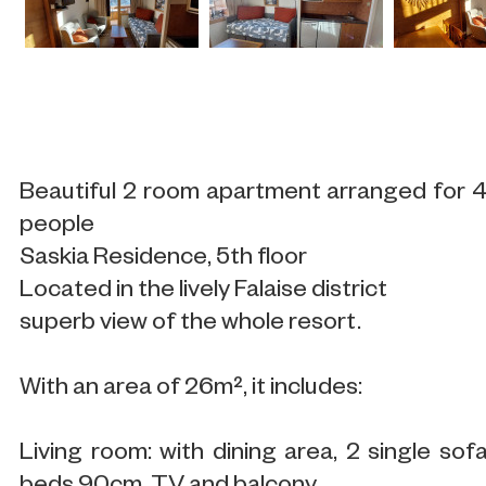
Beautiful 2 room apartment arranged for 
people
Saskia Residence, 5th floor
Located in the lively Falaise district
superb view of the whole resort.
With an area of 26m², it includes:
Living room: with dining area, 2 single sof