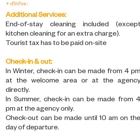
+ d'infos :
Additional Services:
End-of-stay cleaning included (excep
kitchen cleaning for an extra charge).
Tourist tax has to be paid on-site
Check-in & out:
In Winter, check-in can be made from 4 p
at the welcome area or at the agenc
directly.
In Summer, check-in can be made from 
pm at the agency only.
Check-out can be made until 10 am on th
day of departure.