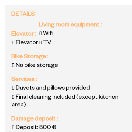
DETAILS
Living room equipment
:
Wifi
Elevator
:
Elevator
TV
Bike Storage
:
No bike storage
Services
:
Duvets and pillows provided
Final cleaning included (except kitchen
area)
Damage deposit
:
Deposit:
800 €