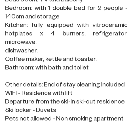
beds 90cm, TV and balcony.
Bedroom: with 1 double bed for 2 people 
140cm and storage
Kitchen: fully equipped with vitrocerami
hotplates x 4 burners, refrigerator
microwave,
dishwasher.
Coffee maker, kettle and toaster.
Bathroom: with bath and toilet
Other details: End of stay cleaning included
WIFI - Residence with lift
Departure from the ski-in ski-out residence
Ski locker - Duvets
Pets not allowed - Non smoking apartment