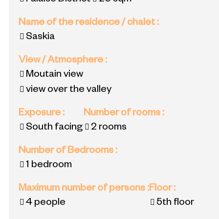
Falaise District
26
sqm
Name of the residence / chalet
:
Saskia
View / Atmosphere
:
Moutain view
view over the valley
Exposure
:
Number of rooms
:
South facing
2 rooms
Number of Bedrooms
:
1 bedroom
Maximum number of persons
:
Floor
:
4 people
5th floor