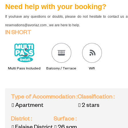
Need help with your booking?
If youhave any questions or doubts, please do not hesitate to contact us a
reservations@avoriaz.com , we are here to help.
IN SHORT
Multi Pass Included
Balcony / Terrace
Wifi
Type of Accommodation
:
Classification
:
Apartment
2 stars
District
:
Surface
: