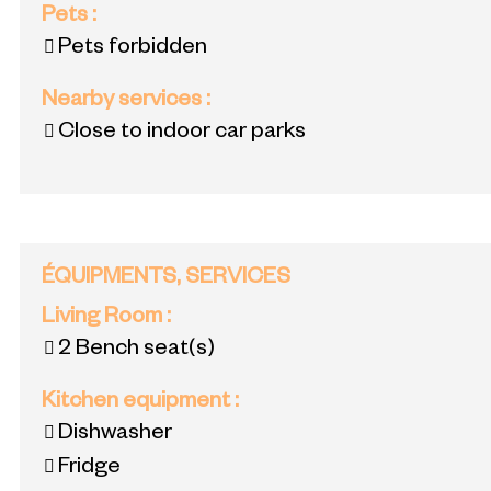
Pets
:
Pets forbidden
Nearby services
:
Close to indoor car parks
ÉQUIPMENTS, SERVICES
Living Room
:
2
Bench seat(s)
Kitchen equipment
:
Dishwasher
Fridge