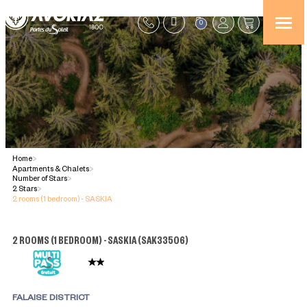
0
Home
>
Apartments & Chalets
>
Number of Stars
>
2 Stars
>
2 rooms (1 bedroom) - SASKIA
2 ROOMS (1 BEDROOM) - SASKIA
(
SAK33506
)
FALAISE DISTRICT