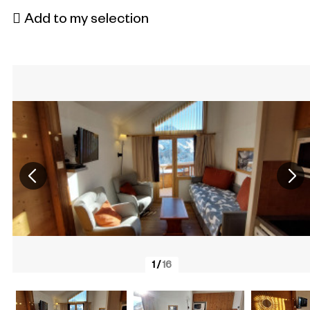
Add to my selection
1
/
16