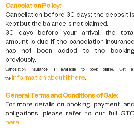
Cancelation Policy:
Cancellation before 30 days: the deposit i
kept but the balance is not claimed.
30 days before your arrival, the tota
amount is due if the cancelation insuranc
has not been added to the bookin
previously.
Cancelation insurance is available to
online. Get al
book
information about it here
the
.
General Terms and Conditions of Sale:
For more details on booking, payment, an
obligations, please refer to our full GT
here