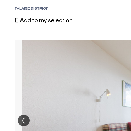
FALAISE DISTRICT
Add to my selection