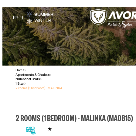
SUMMER
WINTER
Home
>
Apartments & Chalets
>
Number of Stars
>
1 Star
>
2 rooms (1 bedroom) - MALINKA
2 ROOMS (1 BEDROOM) - MALINKA
(
MA0815
)