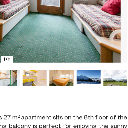
1
/
11
s 27 m² apartment sits on the 8th floor of the
ng balcony is perfect for enjoying the sunny