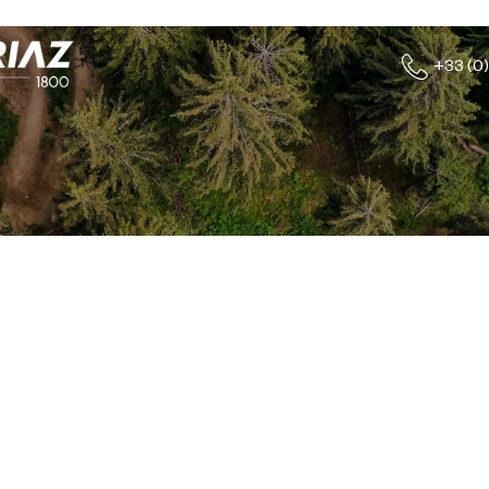
+33 (0)