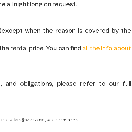
ne all night long on request.
 (except when the reason is covered by the
the rental price. You can find
all the info about
 and obligations, please refer to our full
at reservations@avoriaz.com , we are here to help.