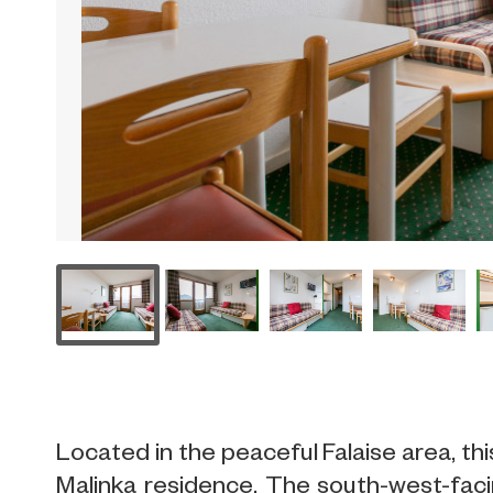
Located in the peaceful Falaise area, thi
Malinka residence. The south-west-faci