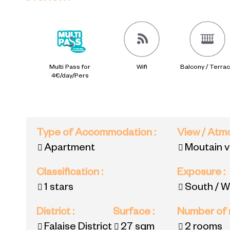
Multi Pass for
Wifi
Balcony / Terra
4€/day/Pers
Type of Accommodation
:
View / At
Apartment
Moutain 
Classification
:
Exposure
:
1 stars
South / W
District
:
Surface
:
Number of
Falaise District
27
sqm
2 rooms