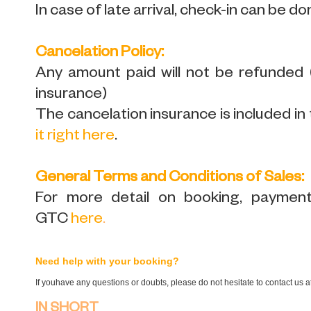
In case of late arrival, check-in can be do
Cancelation Policy:
Any amount paid will not be refunded
insurance)
The cancelation insurance is included in 
it right here
.
General Terms and Conditions of Sales:
For more detail on booking, payment,
GTC
here
.
Need help with your booking?
If youhave any questions or doubts, please do not hesitate to contact us 
IN SHORT