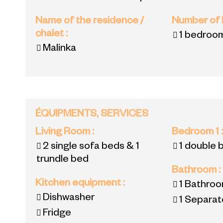
Name of the residence /
Number of
chalet
:
1 bedroo
Malinka
ÉQUIPMENTS, SERVICES
Living Room
:
Bedroom 1
2 single sofa beds & 1
1 double 
trundle bed
Bathroom
:
Kitchen equipment
:
1
Bathroo
Dishwasher
1
Separate
Fridge