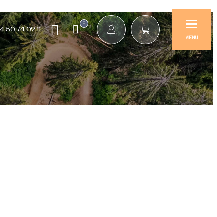
0
4 50 74 02 11
MENU