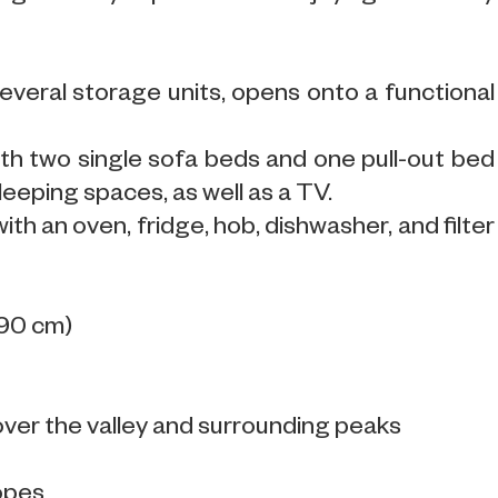
everal storage units, opens onto a functional
with two single sofa beds and one pull-out bed
eeping spaces, as well as a TV.
ith an oven, fridge, hob, dishwasher, and filter
.
190 cm)
over the valley and surrounding peaks
lopes