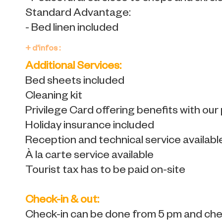
Standard Advantage:
- Bed linen included
+ d'infos :
Additional Services:
Bed sheets included
Cleaning kit
Privilege Card offering benefits with our
Holiday insurance included
Reception and technical service availabl
À la carte service available
Tourist tax has to be paid on-site
Check-in & out:
Check-in can be done from 5 pm and chec