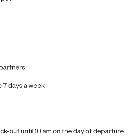
 partners
e 7 days a week
k-out until 10 am on the day of departure.