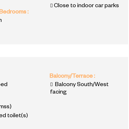
Close to indoor car parks
 Bedrooms
:
m
:
Balcony/Terrace
:
bed
Balcony South/West
facing
mss)
d toilet(s)