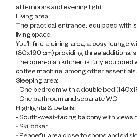
afternoons and evening light.
Living area:
The practical entrance, equipped with s
living space.
You’ll find a dining area, a cosy lounge 
(80x190 cm) providing three additional sl
The open-plan kitchen is fully equipped w
coffee machine, among other essentials
Sleeping area:
- One bedroom with a double bed (140x
- One bathroom and separate WC
Highlights & Details:
- South-west-facing balcony with views 
- Ski locker
- Peaceful area close to shops and ski s