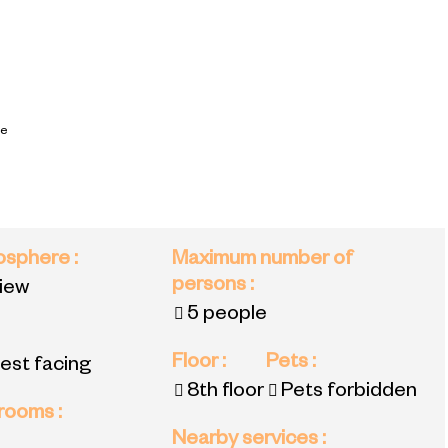
ce
mosphere
:
Maximum number of
persons
:
view
5 people
Floor
:
Pets
:
est facing
8th floor
Pets forbidden
 rooms
:
Nearby services
: