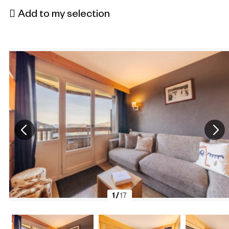
Add to my selection
1
/
17