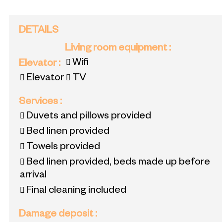
DETAILS
Living room equipment
:
Wifi
Elevator
:
Elevator
TV
Services
:
Duvets and pillows provided
Bed linen provided
Towels provided
Bed linen provided, beds made up before
arrival
Final cleaning included
Damage deposit
: