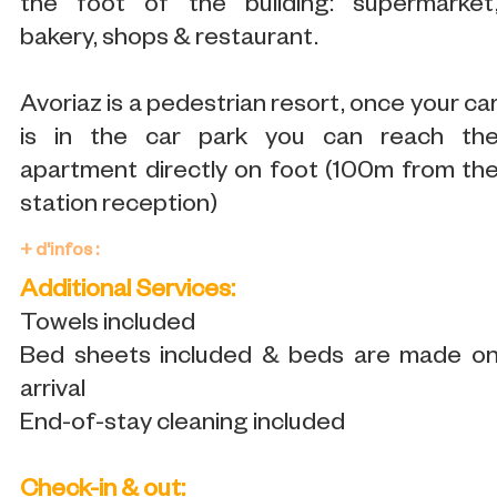
the foot of the building: supermarket
bakery, shops & restaurant.
Avoriaz is a pedestrian resort, once your ca
is in the car park you can reach th
apartment directly on foot (100m from th
station reception)
+ d'infos :
Additional Services:
Towels included
Bed sheets included & beds are made o
arrival
End-of-stay cleaning included
Check-in & out: