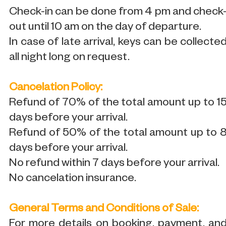
Check-in can be done from 4 pm and check
out until 10 am on the day of departure.
In case of late arrival, keys can be collecte
all night long on request.
Cancelation Policy:
Refund of 70% of the total amount up to 1
days before your arrival.
Refund of 50% of the total amount up to 
days before your arrival.
No refund within 7 days before your arrival.
No cancelation insurance.
General Terms and Conditions of Sale:
For more details on booking, payment, an