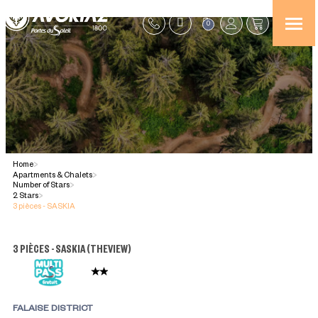
0
Home
>
Apartments & Chalets
>
Number of Stars
>
2 Stars
>
3 pièces - SASKIA
3 PIÈCES - SASKIA
(
THEVIEW
)
FALAISE DISTRICT