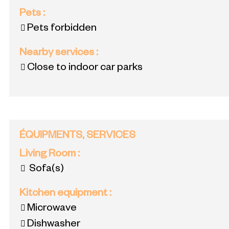
Pets
:
Pets forbidden
Nearby services
:
Close to indoor car parks
ÉQUIPMENTS, SERVICES
Living Room
:
Sofa(s)
Kitchen equipment
:
Microwave
Dishwasher