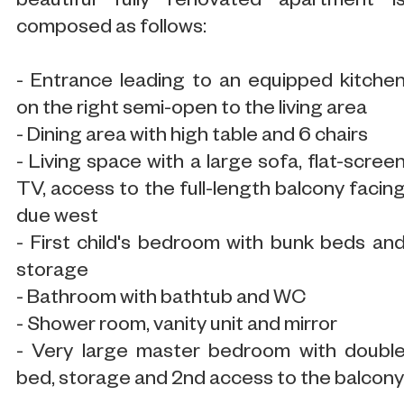
beautiful fully renovated apartment i
composed as follows:
- Entrance leading to an equipped kitche
on the right semi-open to the living area
- Dining area with high table and 6 chairs
- Living space with a large sofa, flat-scree
TV, access to the full-length balcony facin
due west
- First child's bedroom with bunk beds an
storage
- Bathroom with bathtub and WC
- Shower room, vanity unit and mirror
- Very large master bedroom with doubl
bed, storage and 2nd access to the balcony