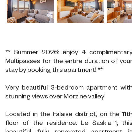
** Summer 2026: enjoy 4 complimentar
Multipasses for the entire duration of you
stay by booking this apartment! **
Very beautiful 3-bedroom apartment wit
stunning views over Morzine valley!
Located in the Falaise district, on the 11t
floor of the residence: Le Saskia 1, thi