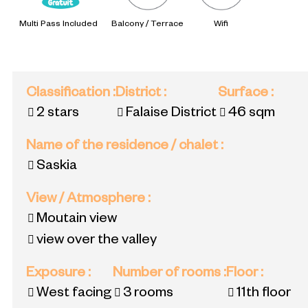
Multi Pass Included
Balcony / Terrace
Wifi
Classification
:
District
:
Surface
:
2 stars
Falaise District
46
sqm
Name of the residence / chalet
:
Saskia
View / Atmosphere
:
Moutain view
view over the valley
Exposure
:
Number of rooms
:
Floor
:
West facing
3 rooms
11th floor