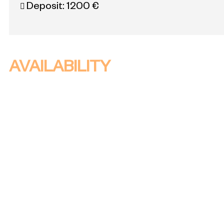
Deposit:
1200 €
AVAILABILITY