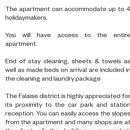
The apartment can accommodate up to 
holidaymakers.
You will have access to the entir
apartment.
End of stay cleaning, sheets & towels a
well as made beds on arrival are included i
the cleaning and laundry package
The Falaise district is highly appreciated fo
its proximity to the car park and statio
reception. You can easily access the slope
from the apartment and many shops are a