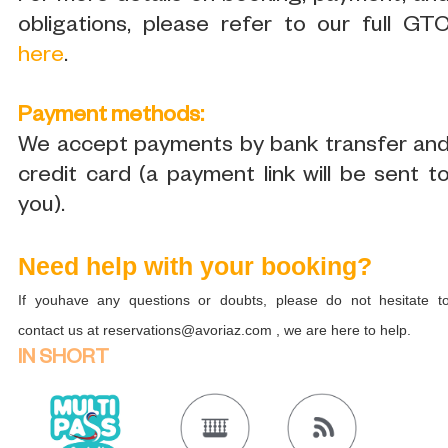
obligations, please refer to our full GT
here
.
Payment methods:
We accept payments by bank transfer an
credit card (a payment link will be sent t
you).
Need help with your booking?
If youhave any questions or doubts, please do not hesitate t
contact us at reservations@avoriaz.com , we are here to help.
IN SHORT