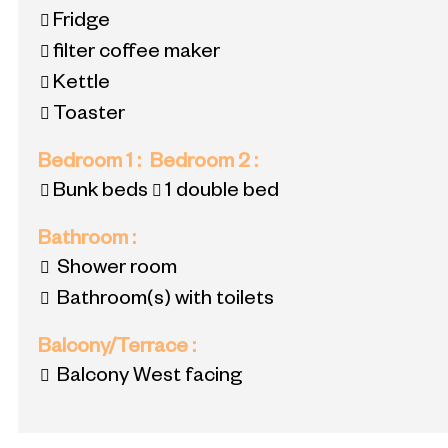
Fridge
filter coffee maker
Kettle
Toaster
Bedroom 1
:
Bedroom 2
:
Bunk beds
1 double bed
Bathroom
:
Shower room
Bathroom(s) with toilets
Balcony/Terrace
:
Balcony West facing