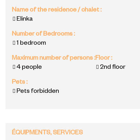
Name of the residence / chalet
:
Elinka
Number of Bedrooms
:
1 bedroom
Maximum number of persons
:
Floor
:
4 people
2nd floor
Pets
:
Pets forbidden
ÉQUIPMENTS, SERVICES