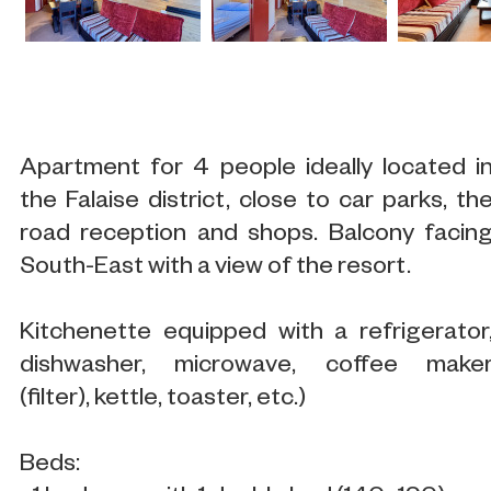
Apartment for 4 people ideally located i
the Falaise district, close to car parks, th
road reception and shops. Balcony facin
South-East with a view of the resort.
Kitchenette equipped with a refrigerator
dishwasher, microwave, coffee make
(filter), kettle, toaster, etc.)
Beds: