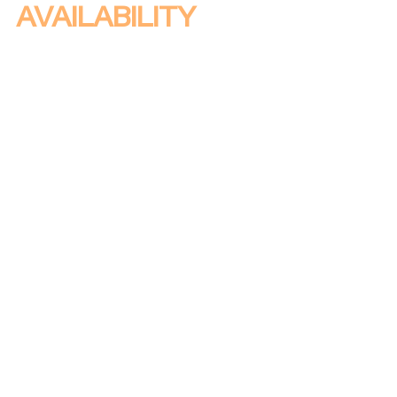
AVAILABILITY