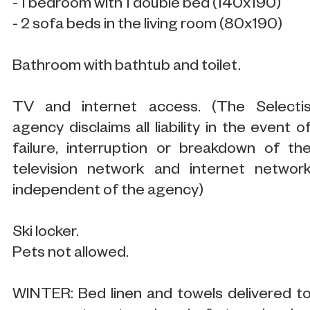
- 1 bedroom with 1 double bed (140x190)
- 2 sofa beds in the living room (80x190)
Bathroom with bathtub and toilet.
TV and internet access. (The Selecti
agency disclaims all liability in the event o
failure, interruption or breakdown of th
television network and internet networ
independent of the agency)
Ski locker.
Pets not allowed.
WINTER: Bed linen and towels delivered t