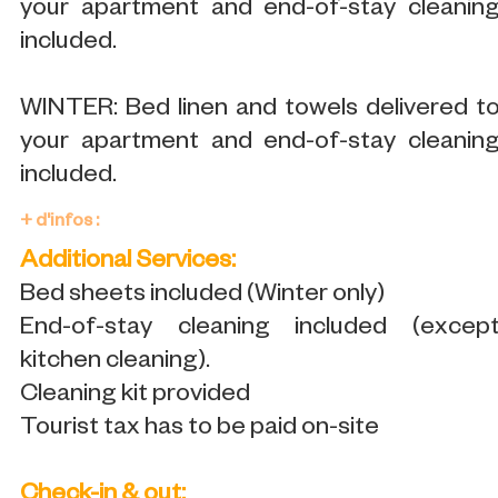
your apartment and end-of-stay cleanin
included.
WINTER: Bed linen and towels delivered t
your apartment and end-of-stay cleanin
included.
+ d'infos :
Additional Services:
Bed sheets included (Winter only)
End-of-stay cleaning included (excep
kitchen cleaning).
Cleaning kit provided
Tourist tax has to be paid on-site
Check-in & out: