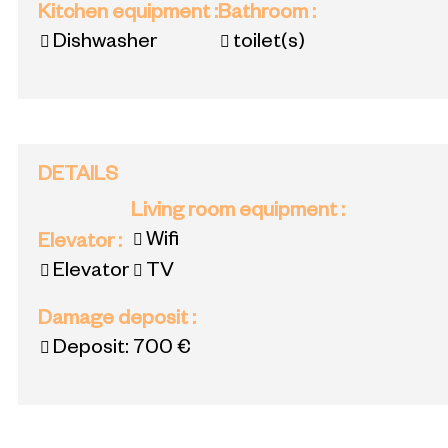
Kitchen equipment
:
Bathroom
:
Dishwasher
toilet(s)
DETAILS
Living room equipment
:
Wifi
Elevator
:
Elevator
TV
Damage deposit
:
Deposit:
700 €