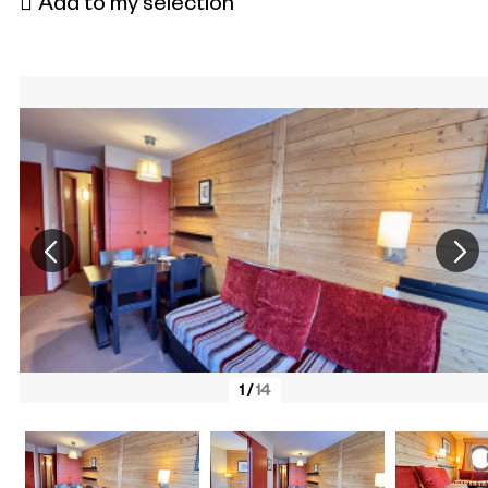
Add to my selection
1
/
14