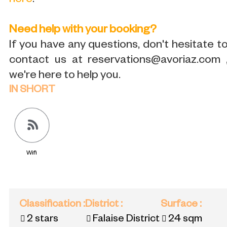
here
.
Need help with your booking?
If you have any questions, don't hesitate t
contact us at reservations@avoriaz.com 
we're here to help you.
IN SHORT
Wifi
Classification
:
District
:
Surface
:
2 stars
Falaise District
24
sqm