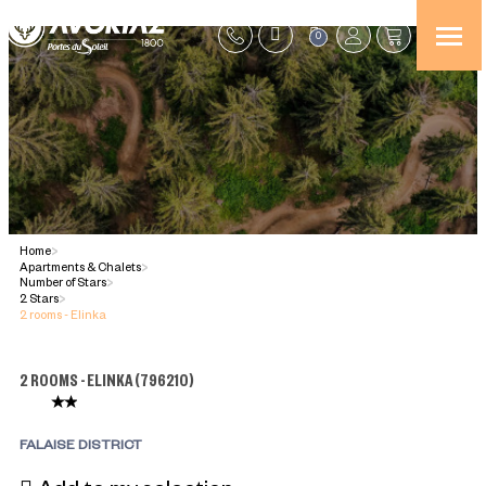
0
Home
>
Apartments & Chalets
>
Number of Stars
>
2 Stars
>
2 rooms - Elinka
2 ROOMS - ELINKA
(
796210
)
FALAISE DISTRICT