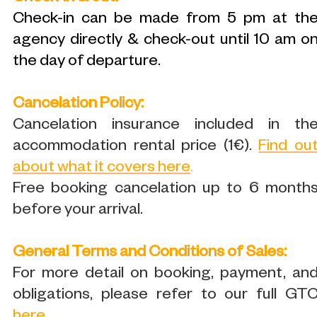
Check-in can be made from 5 pm at th
agency directly & check-out until 10 am o
the day of departure.
Cancelation Policy:
Cancelation insurance included in th
accommodation rental price (1€).
Find ou
about what it covers here
.
Free booking cancelation up to 6 month
before your arrival.
General Terms and Conditions of Sales:
For more detail on booking, payment, an
obligations, please refer to our full GT