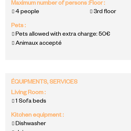
Maximum number of persons
:
Floor
:
4 people
3rd floor
Pets
:
Pets allowed with extra charge:
50€
Animaux accepté
ÉQUIPMENTS, SERVICES
Living Room
:
1
Sofa beds
Kitchen equipment
:
Dishwasher