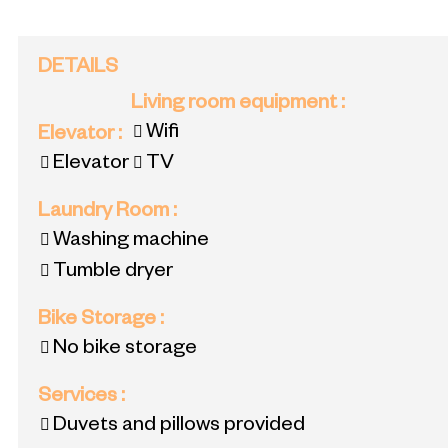
DETAILS
Living room equipment
:
Wifi
Elevator
:
Elevator
TV
Laundry Room
:
Washing machine
Tumble dryer
Bike Storage
:
No bike storage
Services
:
Duvets and pillows provided