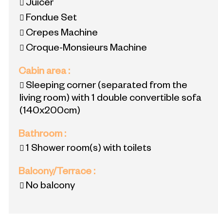
Juicer
Fondue Set
Crepes Machine
Croque-Monsieurs Machine
Cabin area
:
Sleeping corner (separated from the
living room) with 1 double convertible sofa
(140x200cm)
Bathroom
:
1
Shower room(s) with toilets
Balcony/Terrace
:
No balcony