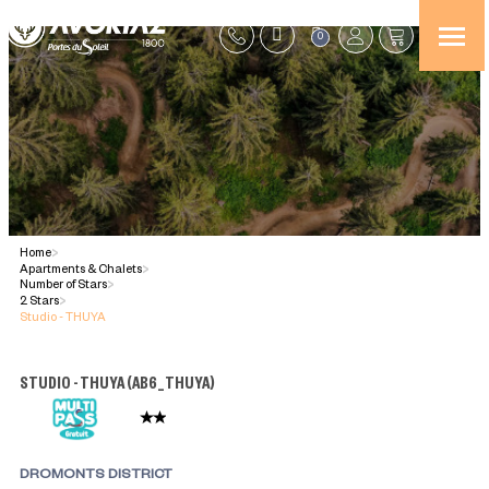
0
Home
>
Apartments & Chalets
>
Number of Stars
>
2 Stars
>
Studio - THUYA
STUDIO - THUYA
(
AB6_THUYA
)
DROMONTS DISTRICT