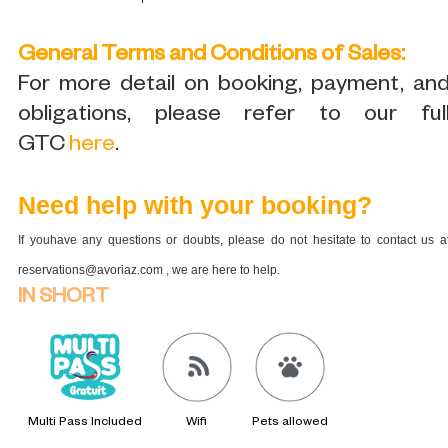
General Terms and Conditions of Sales:
For more detail on booking, payment, an
obligations, please refer to our ful
GTC
here
.
Need help with your booking?
If youhave any questions or doubts, please do not hesitate to contact us a
reservations@avoriaz.com , we are here to help.
IN SHORT
Multi Pass Included
Wifi
Pets allowed