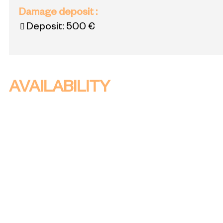
Damage deposit
:
Deposit:
500 €
AVAILABILITY