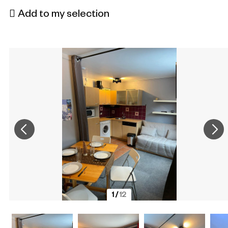
Add to my selection
1
/
12