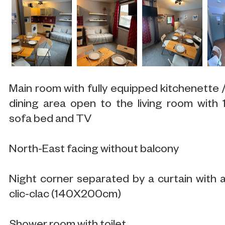
Main room with fully equipped kitchenette 
dining area open to the living room with 
sofa bed and TV
North-East facing without balcony
Night corner separated by a curtain with 
clic-clac (140X200cm)