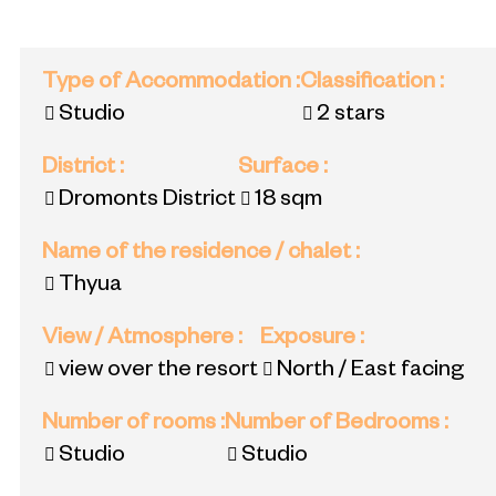
Type of Accommodation
:
Classification
:
Studio
2 stars
District
:
Surface
:
Dromonts District
18
sqm
Name of the residence / chalet
:
Thyua
View / Atmosphere
:
Exposure
:
view over the resort
North / East facing
Number of rooms
:
Number of Bedrooms
:
Studio
Studio