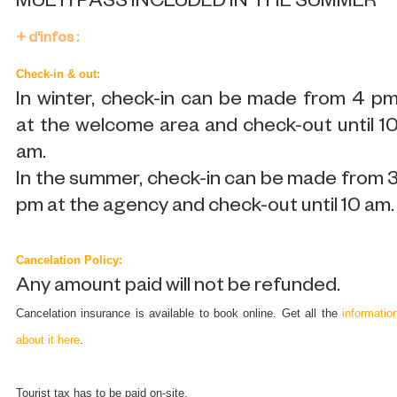
MULTI PASS INCLUDED IN THE SUMMER
+ d'infos :
Check-in & out:
In winter, check-in can be made from 4 p
at the welcome area and check-out until 1
am.
In the summer, check-in can be made from 
pm at the agency and check-out until 10 am.
Cancelation Policy:
Any amount paid will not be refunded.
Cancelation insurance is available to book online. Get all the
informatio
about it here
.
Tourist tax has to be paid on-site.