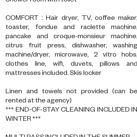
Shower room with toilet
COMFORT : Hair dryer, TV, coffee maker
toaster, fondue and raclette machine
pancake and croque-monsieur machine
citrus fruit press, dishwasher, washin
machine/dryer, microwave, 2 vitro hobs
clothes line, wifi, duvets, pillows an
mattresses included. Skis locker
Linen and towels not provided (can b
rented at the agency)
*** END-OF-STAY CLEANING INCLUDED I
WINTER ***