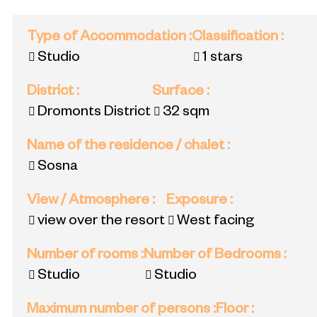
Type of Accommodation
:
Classification
:
Studio
1 stars
District
:
Surface
:
Dromonts District
32
sqm
Name of the residence / chalet
:
Sosna
View / Atmosphere
:
Exposure
:
view over the resort
West facing
Number of rooms
:
Number of Bedrooms
:
Studio
Studio
Maximum number of persons
:
Floor
: