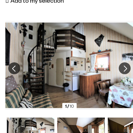
Add to my selection
1
/
10