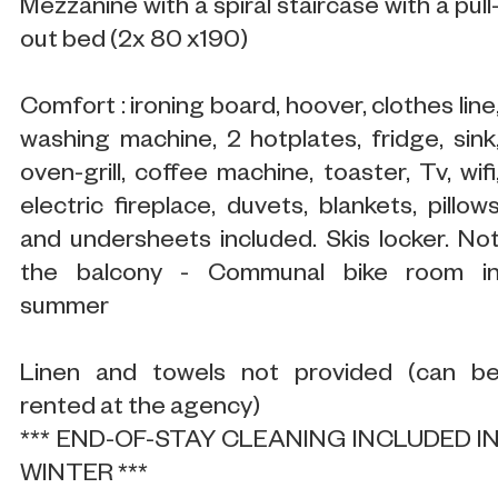
Mezzanine with a spiral staircase with a pull
out bed (2x 80 x190)
Comfort : ironing board, hoover, clothes line
washing machine, 2 hotplates, fridge, sink
oven-grill, coffee machine, toaster, Tv, wifi
electric fireplace, duvets, blankets, pillow
and undersheets included. Skis locker. No
the balcony - Communal bike room i
summer
Linen and towels not provided (can b
rented at the agency)
*** END-OF-STAY CLEANING INCLUDED I
WINTER ***