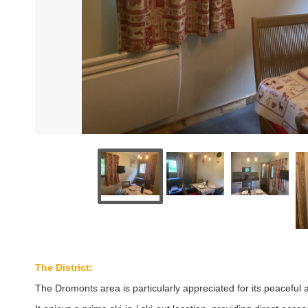
The District:
The Dromonts area is particularly appreciated for its peaceful