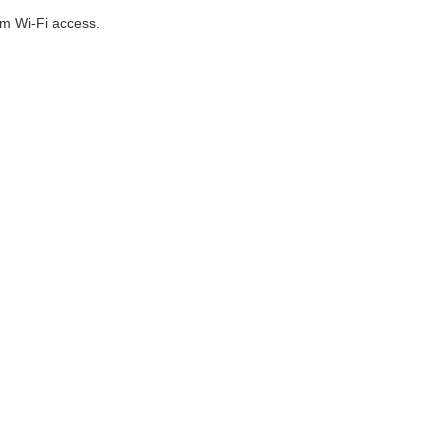
om Wi-Fi access.