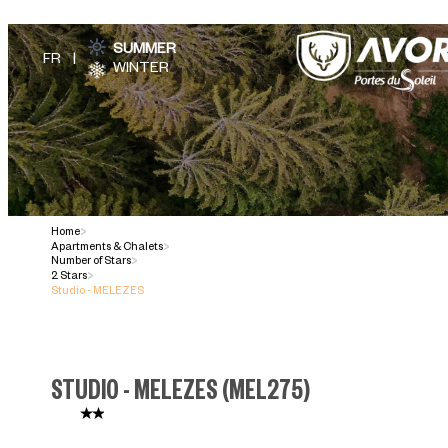
SUMMER
WINTER
Home
>
Apartments & Chalets
>
Number of Stars
>
2 Stars
>
Studio - MELEZES
STUDIO - MELEZES
(
MEL275
)