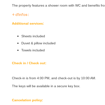
The property features a shower room with WC and benefits fr
+ d'infos :
Additional services:
Sheets included
Duvet & pillow included
Towels included
Check in / Check out:
Check-in is from 4:00 PM, and check-out is by 10:00 AM.
The keys will be available in a secure key box.
Cancelation policy: