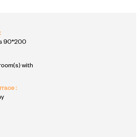
:
s
90*200
room(s) with
errace
:
ny