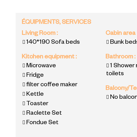
ÉQUIPMENTS, SERVICES
Living Room
:
Cabin area
140*190
Sofa beds
Bunk bed
Kitchen equipment
:
Bathroom
:
Microwave
1
Shower 
toilets
Fridge
filter coffee maker
Balcony/T
Kettle
No balco
Toaster
Raclette Set
Fondue Set