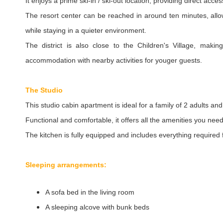
It enjoys a prime ski-in / ski-out location, providing direct acces
The resort center can be reached in around ten minutes, allo
while staying in a quieter environment.
The district is also close to the Children's Village, maki
accommodation with nearby activities for youger guests.
The Studio
This studio cabin apartment is ideal for a family of 2 adults and
Functional and comfortable, it offers all the amenities you need
The kitchen is fully equipped and includes everything required
Sleeping arrangements:
A sofa bed in the living room
A sleeping alcove with bunk beds