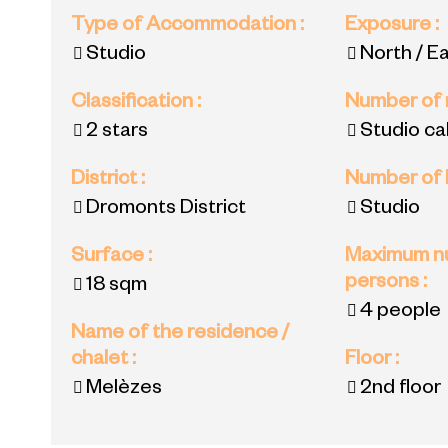
Type of Accommodation
:
Exposure
:
Studio
North / E
Classification
:
Number of
2 stars
Studio ca
District
:
Number of
Dromonts District
Studio
Surface
:
Maximum n
persons
:
18
sqm
4 people
Name of the residence /
chalet
:
Floor
:
Melèzes
2nd floor