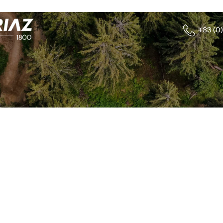
+33 (0)