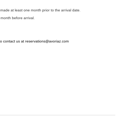
s made at least one month prior to the arrival date.
 month before arrival.
 to contact us at reservations@avoriaz.com