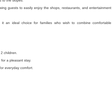
s to the slopes.
wing guests to easily enjoy the shops, restaurants, and entertainment
ng it an ideal choice for families who wish to combine comfortable
 2 children.
 for a pleasant stay.
 for everyday comfort.