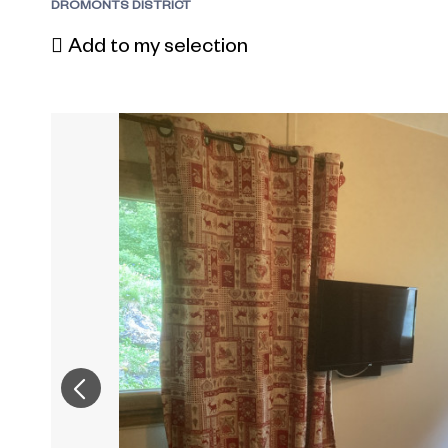
DROMONTS DISTRICT
Add to my selection