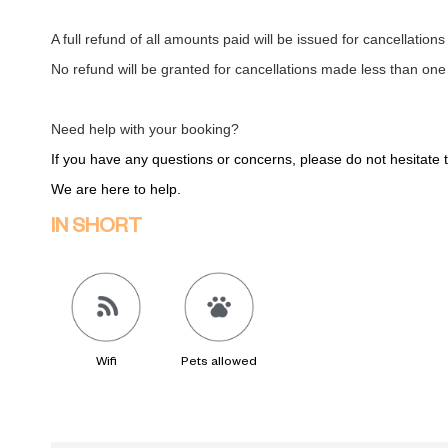
A full refund of all amounts paid will be issued for cancellation
No refund will be granted for cancellations made less than one
Need help with your booking?
If you have any questions or concerns, please do not hesitate
We are here to help.
IN SHORT
Wifi
Pets allowed