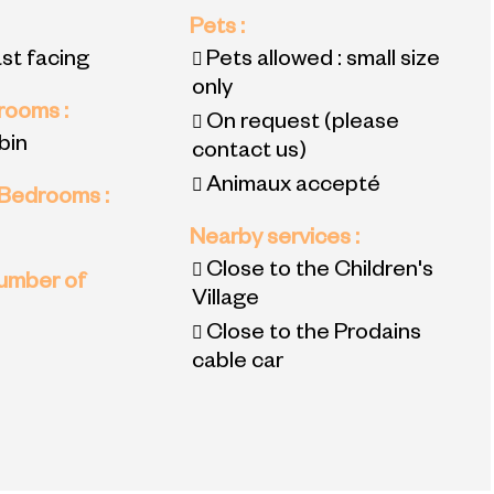
Pets
:
ast facing
Pets allowed : small size
only
 rooms
:
On request (please
bin
contact us)
Animaux accepté
 Bedrooms
:
Nearby services
:
Close to the Children's
umber of
Village
Close to the Prodains
cable car