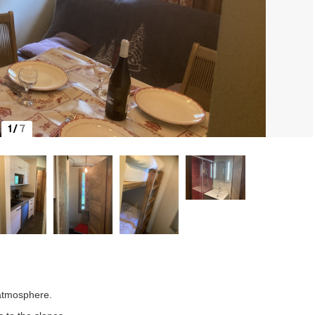
1
/
7
 atmosphere.