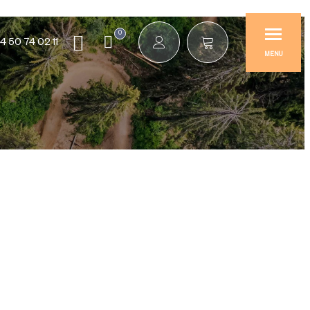
0
4 50 74 02 11
MENU