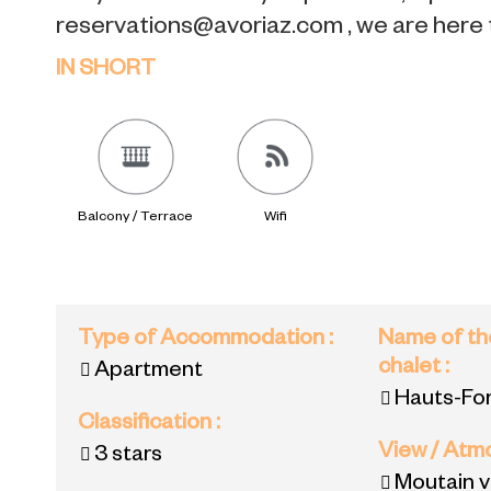
reservations@avoriaz.com , we are here 
IN SHORT
Balcony / Terrace
Wifi
Type of Accommodation
:
Name of th
chalet
:
Apartment
Hauts-For
Classification
:
View / At
3 stars
Moutain 