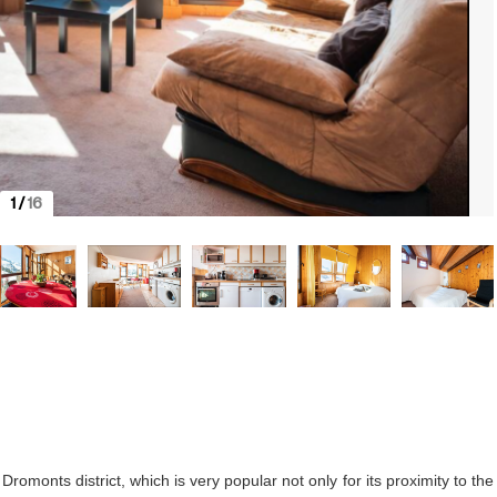
1
/
16
romonts district, which is very popular not only for its proximity to the