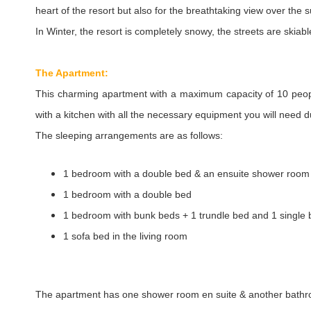
heart of the resort but also for the breathtaking view over the
In Winter, the resort is completely snowy, the streets are skiabl
The Apartment:
This charming apartment with a maximum capacity of 10 peo
with a kitchen with all the necessary equipment you will need d
The sleeping arrangements are as follows:
1 bedroom with a double bed & an ensuite shower room
1 bedroom with a double bed
1 bedroom with bunk beds + 1 trundle bed and 1 single
1 sofa bed in the living room
The apartment has one shower room en suite & another bathroo