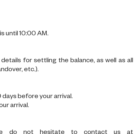
s until 10:00 AM.
tails for settling the balance, as well as all
ndover, etc.).
 days before your arrival.
ur arrival.
se do not hesitate to contact us at