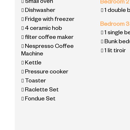
Small oven
Bedroom 
Dishwasher
1 double 
Fridge with freezer
Bedroom 
4
ceramic hob
1
single b
filter coffee maker
Bunk bed
Nespresso Coffee
1 lit tiroir
Machine
Kettle
Pressure cooker
Toaster
Raclette Set
Fondue Set