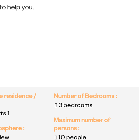
to help you.
e residence /
Number of Bedrooms
:
3 bedrooms
ts 1
Maximum number of
mosphere
:
persons
:
view
10 people