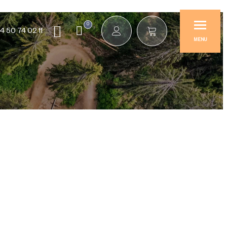
0
4 50 74 02 11
MENU