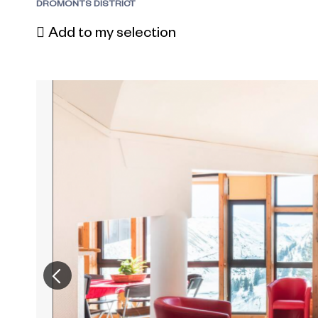
DROMONTS DISTRICT
Add to my selection