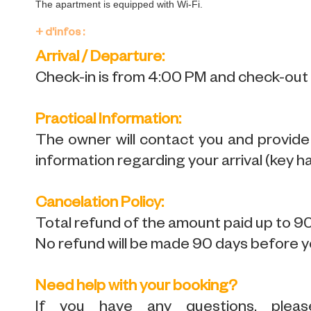
The apartment is equipped with Wi-Fi.
+ d'infos :
Arrival / Departure:
Check-in is from 4:00 PM and check-out i
Practical Information:
The owner will contact you and provide de
information regarding your arrival (key ha
Cancelation Policy:
Total refund of the amount paid up to 90
No refund will be made 90 days before yo
Need help with your booking?
If you have any questions, plea