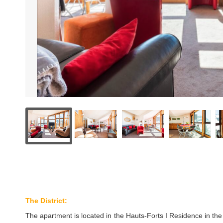
The District:
The apartment is located in the Hauts-Forts I Residence in the D