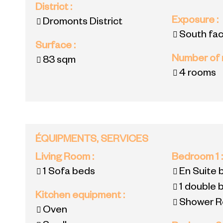
District
:
Exposure
:
Dromonts District
South fac
Surface
:
Number of
83
sqm
4 rooms
ÉQUIPMENTS, SERVICES
Living Room
:
Bedroom 1
1
Sofa beds
En Suite
1 double 
Kitchen equipment
:
Shower R
Oven