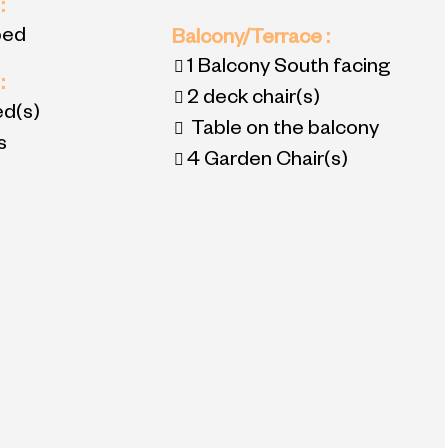
2
:
bed
Balcony/Terrace
:
1
Balcony South facing
3
:
2
deck chair(s)
ed(s)
Table on the balcony
s
4
Garden Chair(s)