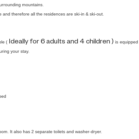
 surrounding mountains.
e and therefore all the residences are ski-in & ski-out.
Ideally for 6 adults and 4 children )
ple (
is equipped
uring your stay.
 bed
m. It also has 2 separate toilets and washer-dryer.