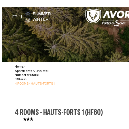
SUMMER
WINTER
Home
>
Apartments & Chalets
>
Number of Stars
>
3 Stars
>
4 ROOMS - HAUTS-FORTS 1
4 ROOMS - HAUTS-FORTS 1
(
HF60
)