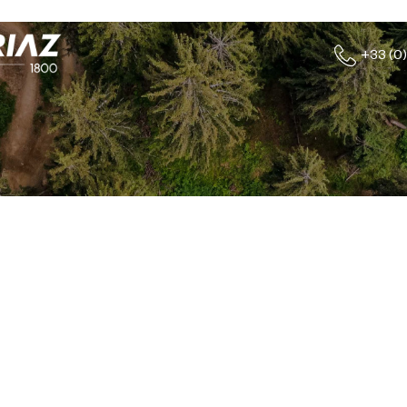
+33 (0)