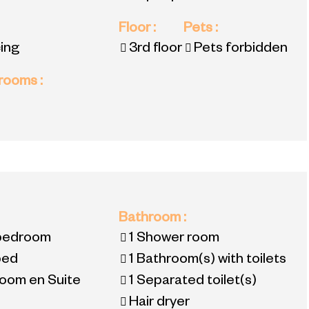
Floor
:
Pets
:
ing
3rd floor
Pets forbidden
 rooms
:
:
Bathroom
:
 bedroom
1
Shower room
bed
1
Bathroom(s) with toilets
oom en Suite
1
Separated toilet(s)
Hair dryer