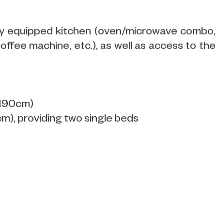
ully equipped kitchen (oven/microwave combo,
coffee machine, etc.), as well as access to the
x190cm)
), providing two single beds