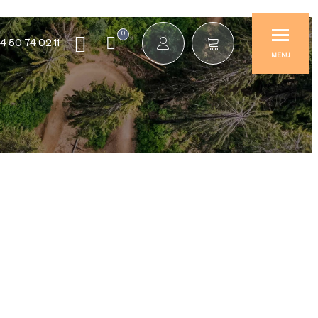
0
4 50 74 02 11
MENU