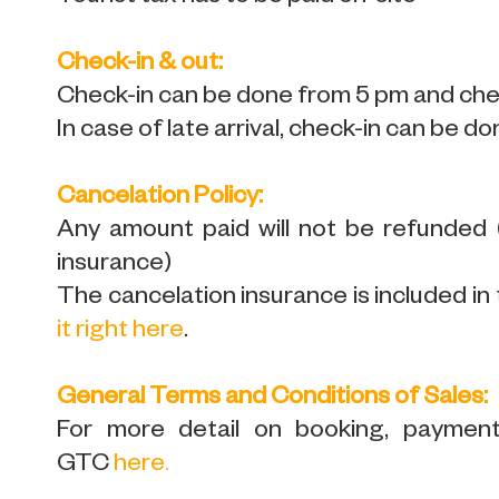
Check-in & out:
Check-in can be done from 5 pm and chec
In case of late arrival, check-in can be do
Cancelation Policy:
Any amount paid will not be refunded
insurance)
The cancelation insurance is included in 
it right here
.
General Terms and Conditions of Sales:
For more detail on booking, payment,
GTC
here
.