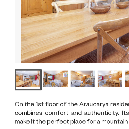
On the 1st floor of the Araucarya resid
combines comfort and authenticity. It
make it the perfect place for a mountain 