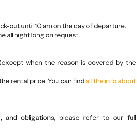
k-out until 10 am on the day of departure.
ne all night long on request.
 (except when the reason is covered by the
the rental price. You can find
all the info about
 and obligations, please refer to our full