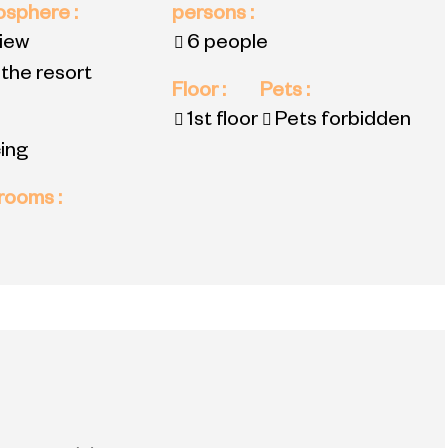
mosphere
:
persons
:
view
6 people
 the resort
Floor
:
Pets
:
1st floor
Pets forbidden
ing
 rooms
: