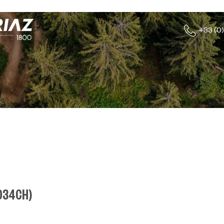
+33 (0)
034CH
)