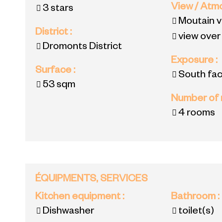
View / At
3 stars
Moutain 
District
:
view over
Dromonts District
Exposure
:
Surface
:
South fac
53
sqm
Number of
4 rooms
ÉQUIPMENTS, SERVICES
Kitchen equipment
:
Bathroom
:
Dishwasher
toilet(s)