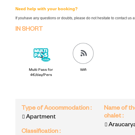
Need help with your booking?
If youhave any questions or doubts, please do not hesitate to contact us 
IN SHORT
Multi Pass for
Wifi
4€/day/Pers
Type of Accommodation
:
Name of th
chalet
:
Apartment
Araucary
Classification
: