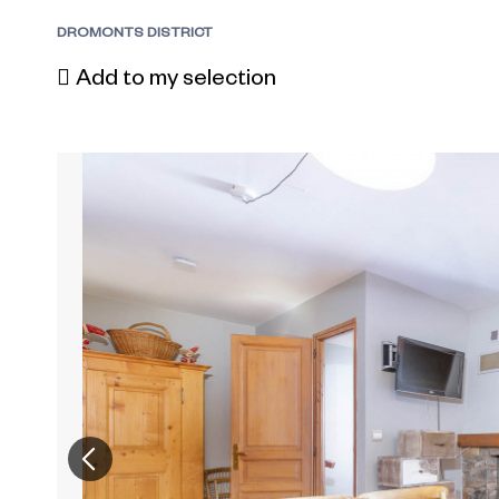
DROMONTS DISTRICT
Add to my selection