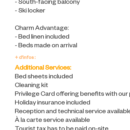
- South-facing balcony
- Ski locker
Charm Advantage:
- Bed linen included
- Beds made on arrival
+ d'infos :
Additional Services:
Bed sheets included
Cleaning kit
Privilege Card offering benefits with our
Holiday insurance included
Reception and technical service availabl
À la carte service available
Tourist tax has to be paid on-site