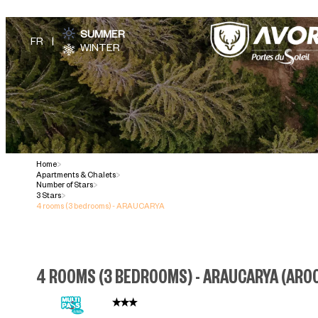
SUMMER
WINTER
Home
>
Apartments & Chalets
>
Number of Stars
>
3 Stars
>
4 rooms (3 bedrooms) - ARAUCARYA
4 ROOMS (3 BEDROOMS) - ARAUCARYA
(
AR0