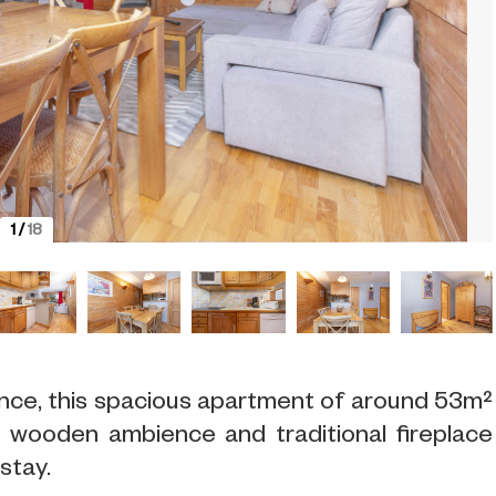
1
/
18
ence, this spacious apartment of around 53m²
s wooden ambience and traditional fireplace
stay.