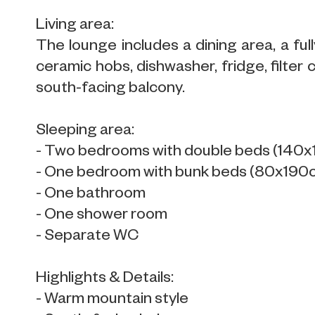
Living area:
The lounge includes a dining area, a f
ceramic hobs, dishwasher, fridge, filter 
south-facing balcony.
Sleeping area:
- Two bedrooms with double beds (140
- One bedroom with bunk beds (80x190cm
- One bathroom
- One shower room
- Separate WC
Highlights & Details:
- Warm mountain style