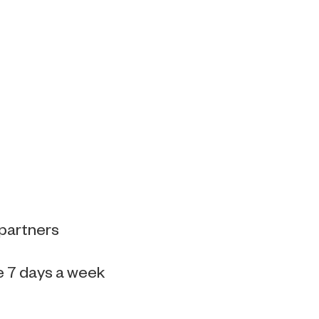
 partners
e 7 days a week