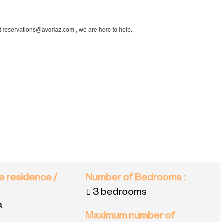
at reservations@avoriaz.com , we are here to help.
e residence /
Number of Bedrooms
:
3 bedrooms
a
Maximum number of