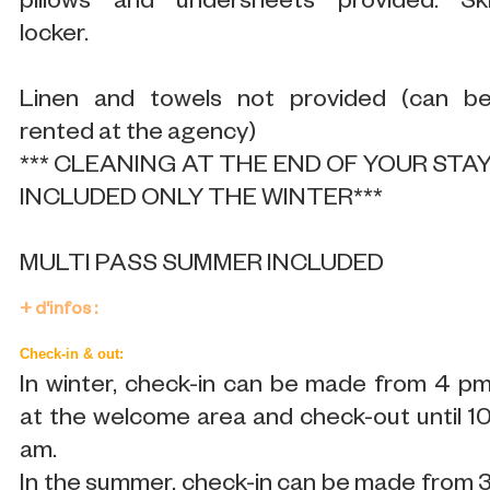
pillows and undersheets provided. Sk
locker.
Linen and towels not provided (can b
rented at the agency)
*** CLEANING AT THE END OF YOUR STA
INCLUDED ONLY THE WINTER***
MULTI PASS SUMMER INCLUDED
+ d'infos :
Check-in & out:
In winter, check-in can be made from 4 p
at the welcome area and check-out until 1
am.
In the summer, check-in can be made from 