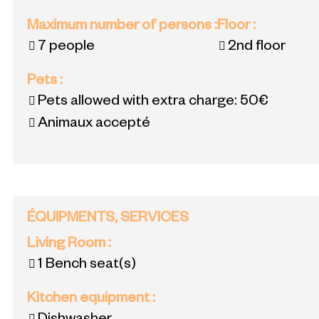
Maximum number of persons
:
Floor
:
7 people
2nd floor
Pets
:
Pets allowed with extra charge:
50€
Animaux accepté
ÉQUIPMENTS, SERVICES
Living Room
:
1
Bench seat(s)
Kitchen equipment
: