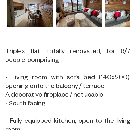
Triplex flat, totally renovated, for 6/
people, comprising :
- Living room with sofa bed (140x200)
opening onto the balcony / terrace
A decorative fireplace / not usable
- South facing
- Fully equipped kitchen, open to the livin