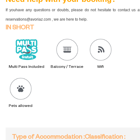
If youhave any questions or doubts, please do not hesitate to contact us a
reservations@avoriaz.com , we are here to help.
IN SHORT
Multi Pass Included
Balcony / Terrace
Wifi
Pets allowed
Type of Accommodation
:
Classification
: