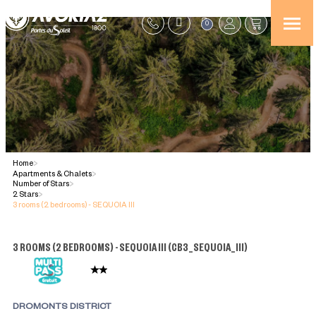
0
Home
>
Apartments & Chalets
>
Number of Stars
>
2 Stars
>
3 rooms (2 bedrooms) - SEQUOIA III
3 ROOMS (2 BEDROOMS) - SEQUOIA III
(
CB3_SEQUOIA_III
)
DROMONTS DISTRICT