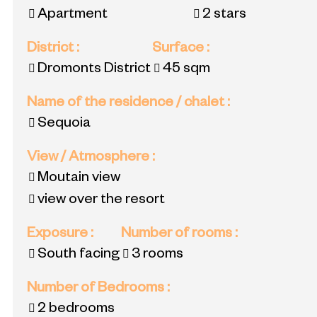
Apartment
2 stars
District
:
Surface
:
Dromonts District
45
sqm
Name of the residence / chalet
:
Sequoia
View / Atmosphere
:
Moutain view
view over the resort
Exposure
:
Number of rooms
:
South facing
3 rooms
Number of Bedrooms
:
2 bedrooms