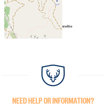
+
−
OpenStreetMap
Streets
Satellite
Leaflet
|
©
OpenStreetMap
3 rooms (2 bedrooms) - SEQUOI
NEED HELP OR INFORMATION?