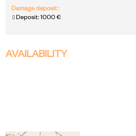
Damage deposit
:
Deposit:
1000 €
AVAILABILITY