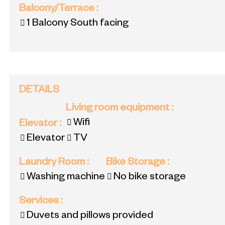
Balcony/Terrace
:
1
Balcony South facing
DETAILS
Living room equipment
:
Wifi
Elevator
:
Elevator
TV
Laundry Room
:
Bike Storage
:
Washing machine
No bike storage
Services
:
Duvets and pillows provided