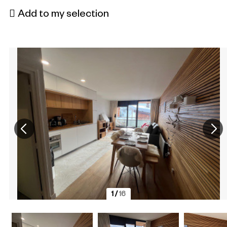
Add to my selection
1
/
16