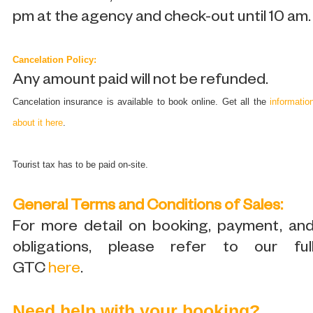
pm at the agency and check-out until 10 am.
Cancelation Policy:
Any amount paid will not be refunded.
Cancelation insurance is available to book online. Get all the
informatio
about it here
.
Tourist tax has to be paid on-site.
General Terms and Conditions of Sales:
For more detail on booking, payment, an
obligations, please refer to our ful
GTC
here
.
Need help with your booking?