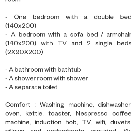
room
- One bedroom with a double be
(140x200)
- A bedroom with a sofa bed / armchai
(140x200) with TV and 2 single bed
(2X90X200)
- A bathroom with bathtub
- A shower room with shower
- A separate toilet
Comfort : Washing machine, dishwasher
oven, kettle, toaster, Nespresso coffe
machine, induction hob, TV, wifi, duvets