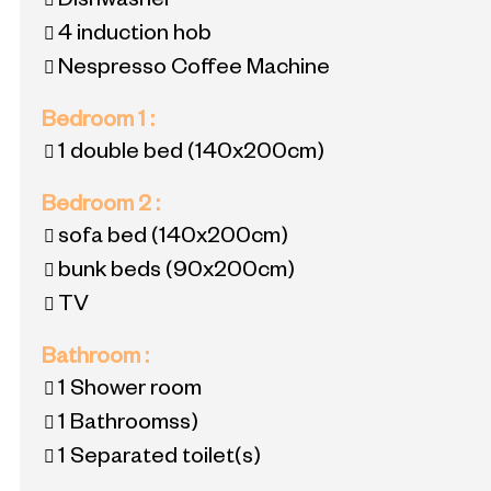
Dishwasher
4
induction hob
Nespresso Coffee Machine
Bedroom 1
:
1 double bed
(140x200cm)
Bedroom 2
:
sofa bed
(140x200cm)
bunk beds
(90x200cm)
TV
Bathroom
:
1
Shower room
1
Bathroomss)
1
Separated toilet(s)