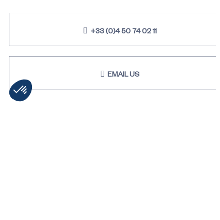
+33 (0)4 50 74 02 11
EMAIL US
STAY TUNED & RECEIVE OUR
LATEST NEWS