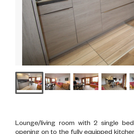
Lounge/living room with 2 single b
opening on to the fully equipped kitchen