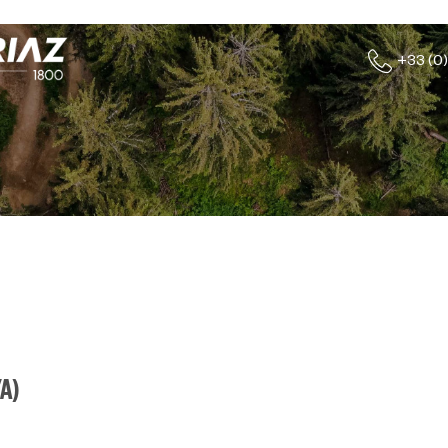
+33 (0)
YA
)