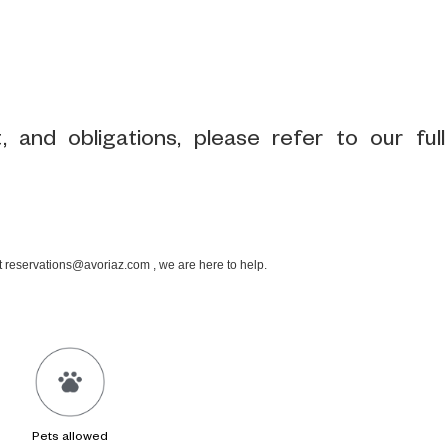
 and obligations, please refer to our full
at reservations@avoriaz.com , we are here to help.
Pets allowed