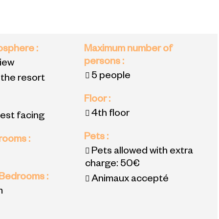
mosphere
:
Maximum number of
persons
:
view
5 people
 the resort
Floor
:
4th floor
est facing
Pets
:
 rooms
:
Pets allowed with extra
charge:
50€
 Bedrooms
:
Animaux accepté
m