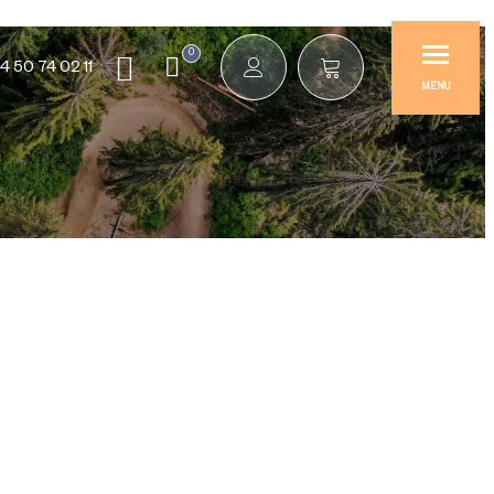
0
4 50 74 02 11
MENU