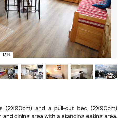
1
/
14
eds (2X90cm) and a pull-out bed (2X90cm)
 and dining area with a standing eating area.