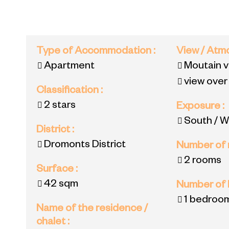
Type of Accommodation
:
View / At
Apartment
Moutain 
view over
Classification
:
2 stars
Exposure
:
South / W
District
:
Dromonts District
Number of
2 rooms
Surface
:
42
sqm
Number of
1 bedroo
Name of the residence /
chalet
: