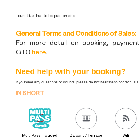
Tourist tax has to be paid on-site.
General Terms and Conditions of Sales:
For more detail on booking, payment,
GTC
here
.
Need help with your booking?
If youhave any questions or doubts, please do not hesitate to contact us 
IN SHORT
Multi Pass Included
Balcony / Terrace
Wifi