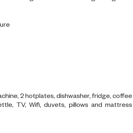
sure
chine, 2 hotplates, dishwasher, fridge, coffee
ttle, TV, Wifi, duvets, pillows and mattress