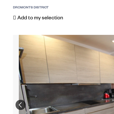
DROMONTS DISTRICT
Add to my selection