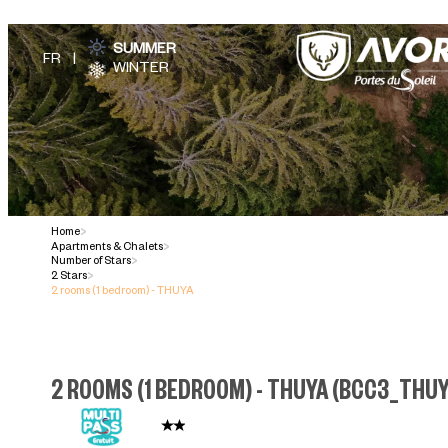
SUMMER
WINTER
Home
>
Apartments & Chalets
>
Number of Stars
>
2 Stars
>
2 rooms (1 bedroom) - THUYA
2 ROOMS (1 BEDROOM) - THUYA
(
BCC3_THU