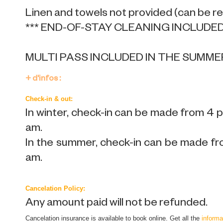
Linen and towels not provided (can be r
*** END-OF-STAY CLEANING INCLUDED 
MULTI PASS INCLUDED IN THE SUMME
+ d'infos :
Check-in & out:
In winter, check-in can be made from 4 
am.
In the summer, check-in can be made fr
am.
Cancelation Policy:
Any amount paid will not be refunded.
Cancelation insurance is available to book online. Get all the
informa