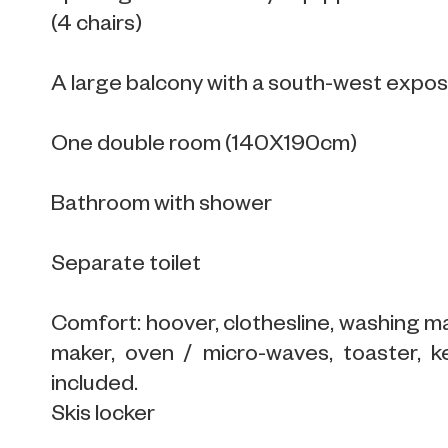
(4 chairs)
A large balcony with a south-west expo
One double room (140X190cm)
Bathroom with shower
Separate toilet
Comfort: hoover, clothesline, washing ma
maker, oven / micro-waves, toaster, ke
included.
Skis locker