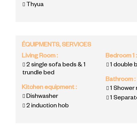
Thyua
ÉQUIPMENTS, SERVICES
Living Room
:
Bedroom 1
2 single sofa beds & 1
1 double 
trundle bed
Bathroom
:
Kitchen equipment
:
1
Shower 
Dishwasher
1
Separate
2
induction hob