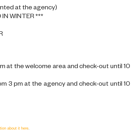
ented at the agency)
IN WINTER ***
R
pm at the welcome area and check-out until 10
om 3 pm at the agency and check-out until 10
tion about it here
.