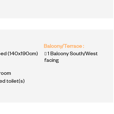
:
Balcony/Terrace
:
bed
(140x190cm)
1
Balcony South/West
facing
room
d toilet(s)