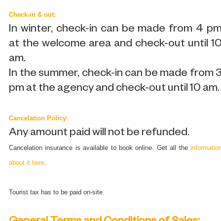
Check-in & out:
In winter, check-in can be made from 4 p
at the welcome area and check-out until 1
am.
In the summer, check-in can be made from 
pm at the agency and check-out until 10 am.
Cancelation Policy:
Any amount paid will not be refunded.
Cancelation insurance is available to book online. Get all the
informatio
about it here
.
Tourist tax has to be paid on-site.