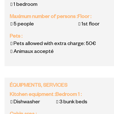
1 bedroom
Maximum number of persons
:
Floor
:
5 people
1st floor
Pets
:
Pets allowed with extra charge:
50€
Animaux accepté
ÉQUIPMENTS, SERVICES
Kitchen equipment
:
Bedroom 1
:
Dishwasher
3 bunk beds