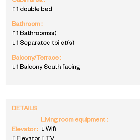
Cabin area
:
1 double bed
Bathroom
:
1
Bathroomss)
1
Separated toilet(s)
Balcony/Terrace
:
1
Balcony South facing
DETAILS
Living room equipment
:
Wifi
Elevator
:
Elevator
TV