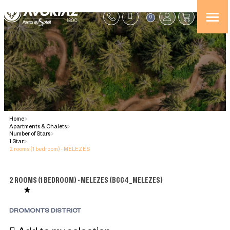
0
Home
>
Apartments & Chalets
>
Number of Stars
>
1 Star
>
2 rooms (1 bedroom) - MELEZES
2 ROOMS (1 BEDROOM) - MELEZES
(
BCC4_MELEZES
)
DROMONTS DISTRICT