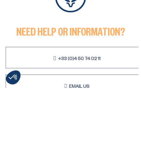
2 rooms (1 bedroom) - MELEZ
NEED HELP OR INFORMATION?
+33 (0)4 50 74 02 11
EMAIL US
STAY TUNED & RECEIVE OUR
LATEST NEWS