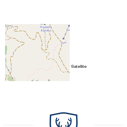
+
−
OpenStreetMap
Streets
Satellite
Leaflet
|
©
OpenStreetMap