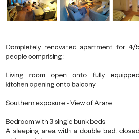
Completely renovated apartment for 4/
people comprising :
Living room open onto fully equippe
kitchen opening onto balcony
Southern exposure - View of Arare
Bedroom with 3 single bunk beds
A sleeping area with a double bed, close