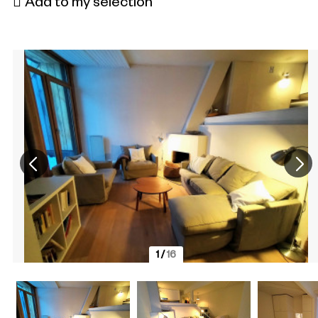
Add to my selection
1
/
16