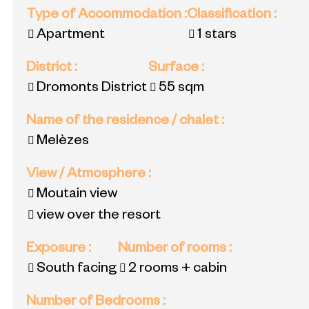
Type of Accommodation
:
Classification
:
Apartment
1 stars
District
:
Surface
:
Dromonts District
55
sqm
Name of the residence / chalet
:
Melèzes
View / Atmosphere
:
Moutain view
view over the resort
Exposure
:
Number of rooms
:
South facing
2 rooms + cabin
Number of Bedrooms
: