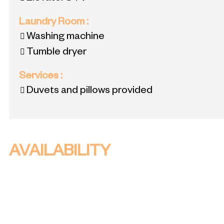
Laundry Room
:
Washing machine
Tumble dryer
Services
:
Duvets and pillows provided
AVAILABILITY