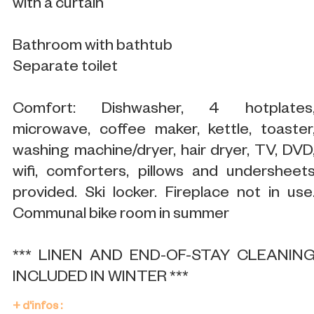
with a curtain
Bathroom with bathtub
Separate toilet
Comfort: Dishwasher, 4 hotplates
microwave, coffee maker, kettle, toaster
washing machine/dryer, hair dryer, TV, DVD
wifi, comforters, pillows and undersheet
provided. Ski locker. Fireplace not in use
Communal bike room in summer
*** LINEN AND END-OF-STAY CLEANIN
INCLUDED IN WINTER ***
+ d'infos :