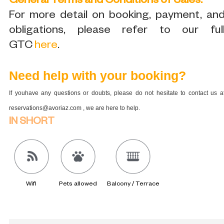
General Terms and Conditions of Sales:
For more detail on booking, payment, an
obligations, please refer to our ful
GTC
here
.
Need help with your booking?
If youhave any questions or doubts, please do not hesitate to contact us a
reservations@avoriaz.com , we are here to help.
IN SHORT
Wifi
Pets allowed
Balcony / Terrace