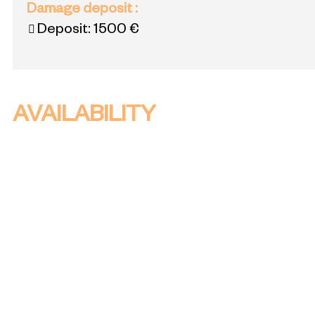
Damage deposit
:
Deposit:
1500 €
AVAILABILITY