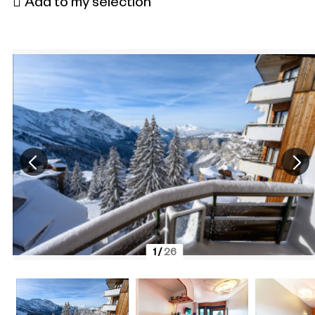
Add to my selection
1
/
26