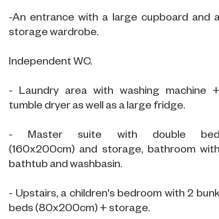
-An entrance with a large cupboard and 
storage wardrobe.
Independent WC.
- Laundry area with washing machine 
tumble dryer as well as a large fridge.
- Master suite with double be
(160x200cm) and storage, bathroom wit
bathtub and washbasin.
- Upstairs, a children's bedroom with 2 bun
beds (80x200cm) + storage.