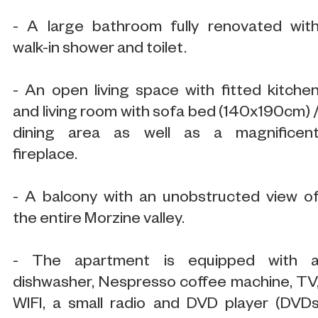
- A large bathroom fully renovated wit
walk-in shower and toilet.
- An open living space with fitted kitche
and living room with sofa bed (140x190cm) 
dining area as well as a magnificen
fireplace.
- A balcony with an unobstructed view o
the entire Morzine valley.
- The apartment is equipped with 
dishwasher, Nespresso coffee machine, TV
WIFI, a small radio and DVD player (DVD