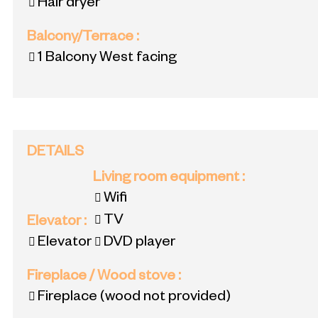
Hair dryer
Balcony/Terrace
:
1
Balcony West facing
DETAILS
Living room equipment
:
Wifi
TV
Elevator
:
Elevator
DVD player
Fireplace / Wood stove
:
Fireplace (wood not provided)