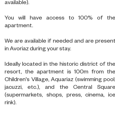
available).
You will have access to 100% of th
apartment.
We are available if needed and are presen
in Avoriaz during your stay.
Ideally located in the historic district of th
resort, the apartment is 100m from th
Children's Village, Aquariaz (swimming pool
jacuzzi, etc.), and the Central Squar
(supermarkets, shops, press, cinema, ic
rink).