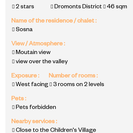
2 stars
Dromonts District
46
sqm
Name of the residence / chalet
:
Sosna
View / Atmosphere
:
Moutain view
view over the valley
Exposure
:
Number of rooms
:
West facing
3 rooms on 2 levels
Pets
:
Pets forbidden
Nearby services
:
Close to the Children's Village