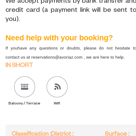
We accept payments by bank transfer an
credit card (a payment link will be sent t
you).
Need help with your booking?
If youhave any questions or doubts, please do not hesitate t
contact us at reservations@avoriaz.com , we are here to help.
IN SHORT
Balcony / Terrace
Wifi
Classification
:
District
:
Surface
: