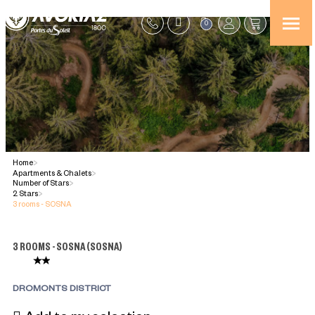
0
Home
>
Apartments & Chalets
>
Number of Stars
>
2 Stars
>
3 rooms - SOSNA
3 ROOMS - SOSNA
(
SOSNA
)
DROMONTS DISTRICT