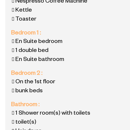
Nespresso Coffee Machine
Kettle
Toaster
Bedroom 1
:
En Suite bedroom
1 double bed
En Suite bathroom
Bedroom 2
:
On the 1st floor
bunk beds
Bathroom
:
1
Shower room(s) with toilets
toilet(s)