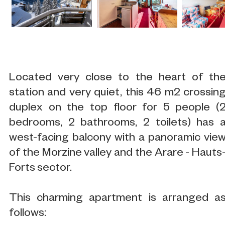
Located very close to the heart of th
station and very quiet, this 46 m2 crossin
duplex on the top floor for 5 people (
bedrooms, 2 bathrooms, 2 toilets) has 
west-facing balcony with a panoramic vie
of the Morzine valley and the Arare - Hauts
Forts sector.
This charming apartment is arranged a
follows: