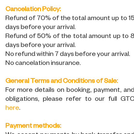
Cancelation Policy:
Refund of 70% of the total amount up to 1
days before your arrival.
Refund of 50% of the total amount up to 
days before your arrival.
No refund within 7 days before your arrival.
No cancelation insurance.
General Terms and Conditions of Sale:
For more details on booking, payment, an
obligations, please refer to our full GT
here
.
Payment methods: