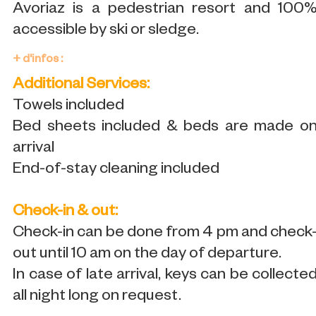
Avoriaz is a pedestrian resort and 100
accessible by ski or sledge.
+ d'infos :
Additional Services:
Towels included
Bed sheets included & beds are made o
arrival
End-of-stay cleaning included
Check-in & out:
Check-in can be done from 4 pm and check
out until 10 am on the day of departure.
In case of late arrival, keys can be collecte
all night long on request.