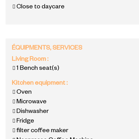
Close to daycare
ÉQUIPMENTS, SERVICES
Living Room
:
1
Bench seat(s)
Kitchen equipment
:
Oven
Microwave
Dishwasher
Fridge
filter coffee maker