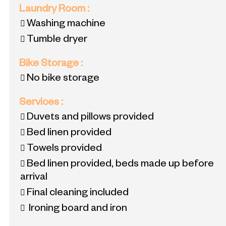
Laundry Room
:
Washing machine
Tumble dryer
Bike Storage
:
No bike storage
Services
:
Duvets and pillows provided
Bed linen provided
Towels provided
Bed linen provided, beds made up before
arrival
Final cleaning included
Ironing board and iron