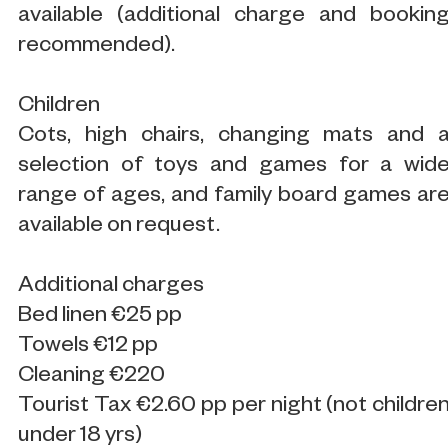
available (additional charge and bookin
recommended).
Children
Cots, high chairs, changing mats and 
selection of toys and games for a wid
range of ages, and family board games ar
available on request.
Additional charges
Bed linen €25 pp
Towels €12 pp
Cleaning €220
Tourist Tax €2.60 pp per night (not childre
under 18 yrs)