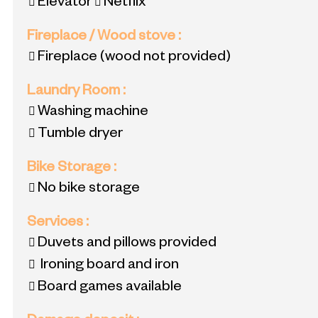
Elevator
Netflix
Fireplace / Wood stove
:
Fireplace (wood not provided)
Laundry Room
:
Washing machine
Tumble dryer
Bike Storage
:
No bike storage
Services
:
Duvets and pillows provided
Ironing board and iron
Board games available