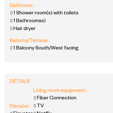
Bathroom
:
1
Shower room(s) with toilets
1
Bathroomss)
Hair dryer
Balcony/Terrace
:
1
Balcony South/West facing
DETAILS
Living room equipment
:
Fiber Connection
TV
Elevator
: