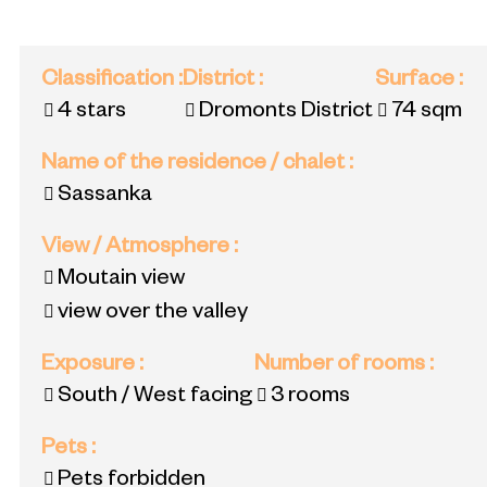
Classification
:
District
:
Surface
:
4 stars
Dromonts District
74
sqm
Name of the residence / chalet
:
Sassanka
View / Atmosphere
:
Moutain view
view over the valley
Exposure
:
Number of rooms
:
South / West facing
3 rooms
Pets
:
Pets forbidden