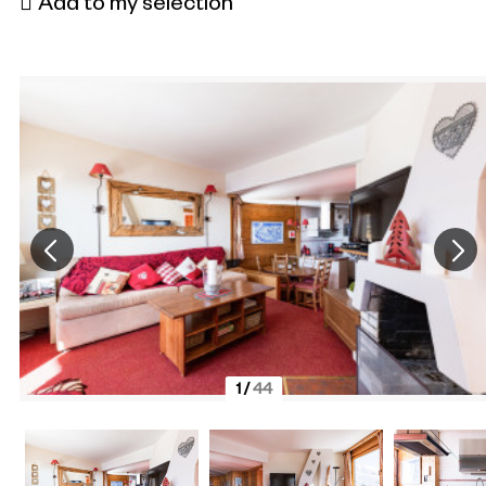
Add to my selection
1
/
44