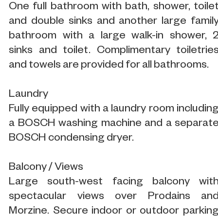
One full bathroom with bath, shower, toile
and double sinks and another large famil
bathroom with a large walk-in shower, 
sinks and toilet. Complimentary toiletrie
and towels are provided for all bathrooms.
Laundry
Fully equipped with a laundry room includin
a BOSCH washing machine and a separat
BOSCH condensing dryer.
Balcony / Views
Large south-west facing balcony wit
spectacular views over Prodains an
Morzine. Secure indoor or outdoor parkin