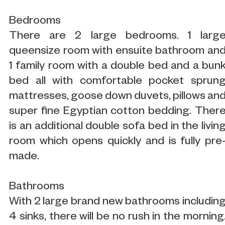
Bedrooms
There are 2 large bedrooms. 1 larg
queensize room with ensuite bathroom an
1 family room with a double bed and a bun
bed all with comfortable pocket sprun
mattresses, goose down duvets, pillows an
super fine Egyptian cotton bedding. Ther
is an additional double sofa bed in the livin
room which opens quickly and is fully pre
made.
Bathrooms
With 2 large brand new bathrooms includin
4 sinks, there will be no rush in the morning