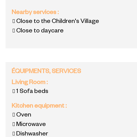
Nearby services
:
Close to the Children's Village
Close to daycare
ÉQUIPMENTS, SERVICES
Living Room
:
1
Sofa beds
Kitchen equipment
:
Oven
Microwave
Dishwasher