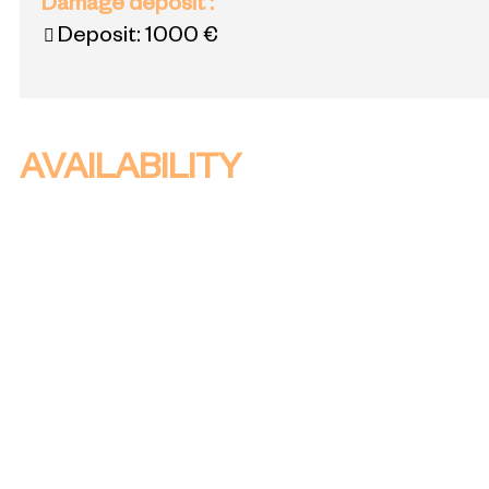
Damage deposit
:
Deposit:
1000 €
AVAILABILITY