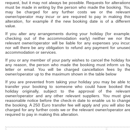
request, but it may not always be possible. Requests for alteration
must be made in writing by the person who made the booking. Yo
may be charged for any further costs we or the relevan
owner/operator may incur or are required to pay in making thi
alteration, for example if the new booking date is of a differen
value.
If you alter any arrangements during your holiday (for example
checking out of the accommodation early) neither we nor th
relevant owner/operator will be liable for any expenses you incur
nor will there be any obligation to refund any payment for unuse
accommodation or services.
If you or any member of your party wishes to cancel the holiday fo
any reason, the person who made the booking must inform us b
letter or email. You will be charged cancellation fees by th
owner/operator up to the maximum shown in the table below
If you are prevented from taking your holiday you may be able t
transfer your booking to someone who could have booked th
holiday originally, subject to the approval of the relevan
owner/operator and any other relevant suppliers. You must giv
reasonable notice before the check-in date to enable us to chang
the booking. A 250 Euro transfer fee will apply and you will also b
charged for any further costs we or the relevant owner/operator ar
required to pay in making this alteration.