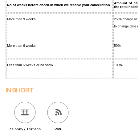
Amount of can
No of weeks before check-in when we receive your cancellation
the total holid
More than 9 weeks
25 % charge or
to change date
More than 6 weeks
50%
Less than 6 weeks or no show
100%
IN SHORT
Balcony / Terrace
Wifi