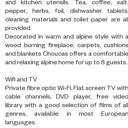
and kitchen utensils. Tea, coffee, salt
pepper, herbs, foil, dishwasher tablets
cleaning materials and toilet paper are al
provided.
Decorated in warm and alpine style with 
wood burning fireplace, carpets, cushion
and blankets Choucas offers a comfortabl
and relaxing alpine home for up to 8 guests.
Wifi and TV
Private fibre optic Wi-Fi. Flat screen TV wit
cable channels, DVD player, free vide
library with a good selection of films of al
genres, available in most Europea
languages.