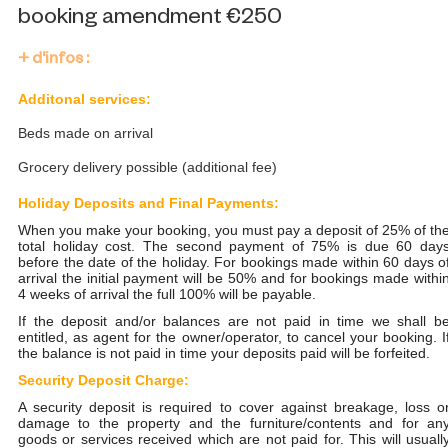
booking amendment €250
+ d'infos :
Additonal services:
Beds made on arrival
Grocery delivery possible (additional fee)
Holiday Deposits and Final Payments:
When you make your booking, you must pay a deposit of 25% of th
total holiday cost. The second payment of 75% is due 60 day
before the date of the holiday. For bookings made within 60 days o
arrival the initial payment will be 50% and for bookings made withi
4 weeks of arrival the full 100% will be payable.
If the deposit and/or balances are not paid in time we shall b
entitled, as agent for the owner/operator, to cancel your booking. I
the balance is not paid in time your deposits paid will be forfeited.
Security Deposit Charge:
A security deposit is required to cover against breakage, loss o
damage to the property and the furniture/contents and for an
goods or services received which are not paid for. This will usuall