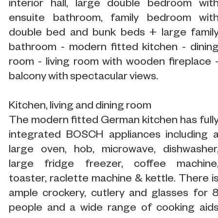
interior hall, large double bedroom wit
ensuite bathroom, family bedroom wit
double bed and bunk beds + large famil
bathroom - modern fitted kitchen - dinin
room - living room with wooden fireplace 
balcony with spectacular views.
Kitchen, living and dining room
The modern fitted German kitchen has full
integrated BOSCH appliances including 
large oven, hob, microwave, dishwasher
large fridge freezer, coffee machine
toaster, raclette machine & kettle. There i
ample crockery, cutlery and glasses for 
people and a wide range of cooking aid