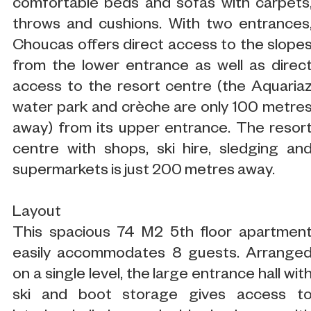
comfortable beds and sofas with carpets
throws and cushions. With two entrances
Choucas offers direct access to the slope
from the lower entrance as well as direc
access to the resort centre (the Aquaria
water park and crèche are only 100 metre
away) from its upper entrance. The resor
centre with shops, ski hire, sledging an
supermarkets is just 200 metres away.
Layout
This spacious 74 M2 5th floor apartmen
easily accommodates 8 guests. Arrange
on a single level, the large entrance hall wit
ski and boot storage gives access t