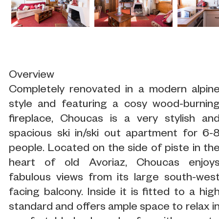
Overview
Completely renovated in a modern alpin
style and featuring a cosy wood-burnin
fireplace, Choucas is a very stylish an
spacious ski in/ski out apartment for 6-
people. Located on the side of piste in th
heart of old Avoriaz, Choucas enjoy
fabulous views from its large south-wes
facing balcony. Inside it is fitted to a hig
standard and offers ample space to relax i