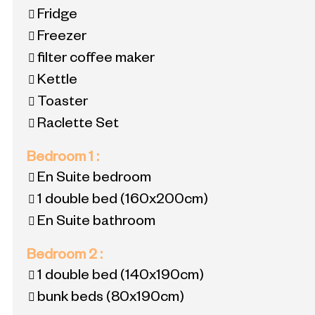
Fridge
Freezer
filter coffee maker
Kettle
Toaster
Raclette Set
Bedroom 1
:
En Suite bedroom
1 double bed
(160x200cm)
En Suite bathroom
Bedroom 2
:
1 double bed
(140x190cm)
bunk beds
(80x190cm)