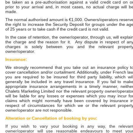
be taken as a pre-authorisation against a valid credit card on o
prior to your arrival and, in most cases, no actual charge will b
made.
The normal authorised amount is €1,000. Owners/operators reserv
the right to increase the Security Deposit for groups under the ag
of 25 years or to take cash if the credit card is not valid.
In the case of retention, the owner/operator, through us, will explai
the charge and the reason for it. Any dispute in respect of an
charges is solely between you and the relevant propert
owner/operator.
Insurance:
We strongly recommend that you take out an insurance policy t
cover cancellation and/or curtailment. Additionally, under French la
you are required to be insured for third party liability, which wil
generally be included in any travel insurance. If you fail to mak
appropriate insurance arrangements in a timely manner, neithe
Chalets Marketing Limited nor the relevant property owner/operato
will be liable for any losses or expenses which you may incur fo
claims which might normally have been covered by insurance i
respect of circumstances for which we or the relevant propert
owner/operator are not responsible.
Alteration or Cancellation of booking by you:
If you wish to vary your booking in any way, the relevan
owner/operator will use reasonable endeavours to meet you