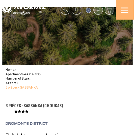
0
Home
>
Apartments & Chalets
>
Number of Stars
>
4 Stars
>
3 pièces - SASSANKA
3 PIÈCES - SASSANKA
(
CHOUCAS
)
DROMONTS DISTRICT