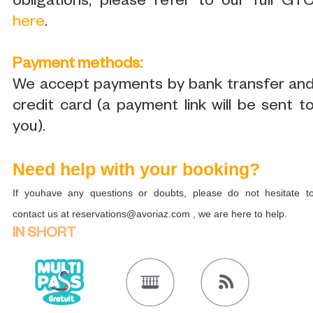
obligations, please refer to our full GT
here
.
Payment methods:
We accept payments by bank transfer an
credit card (a payment link will be sent t
you).
Need help with your booking?
If youhave any questions or doubts, please do not hesitate t
contact us at reservations@avoriaz.com , we are here to help.
IN SHORT