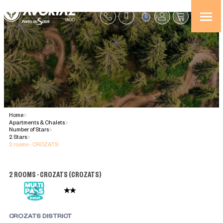
0
Home
>
Apartments & Chalets
>
Number of Stars
>
2 Stars
>
2 rooms - CROZATS
2 ROOMS - CROZATS
(
CROZATS
)
CROZATS DISTRICT