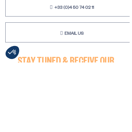
+33 (0)4 50 74 02 11
EMAIL US
STAY TUNED & RECEIVE OUR
LATEST NEWS