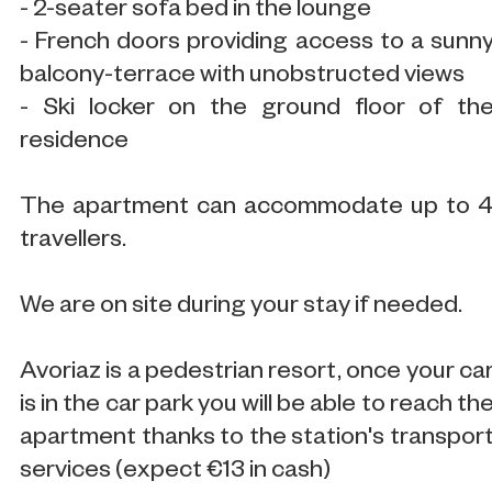
- 2-seater sofa bed in the lounge
- French doors providing access to a sunn
balcony-terrace with unobstructed views
- Ski locker on the ground floor of th
residence
The apartment can accommodate up to 
travellers.
We are on site during your stay if needed.
Avoriaz is a pedestrian resort, once your ca
is in the car park you will be able to reach th
apartment thanks to the station's transpor
services (expect €13 in cash)