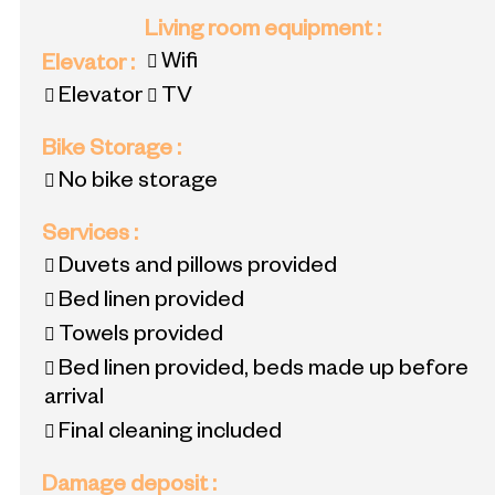
Living room equipment
:
Wifi
Elevator
:
Elevator
TV
Bike Storage
:
No bike storage
Services
:
Duvets and pillows provided
Bed linen provided
Towels provided
Bed linen provided, beds made up before
arrival
Final cleaning included
Damage deposit
: