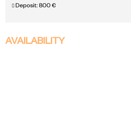
Deposit:
800 €
AVAILABILITY