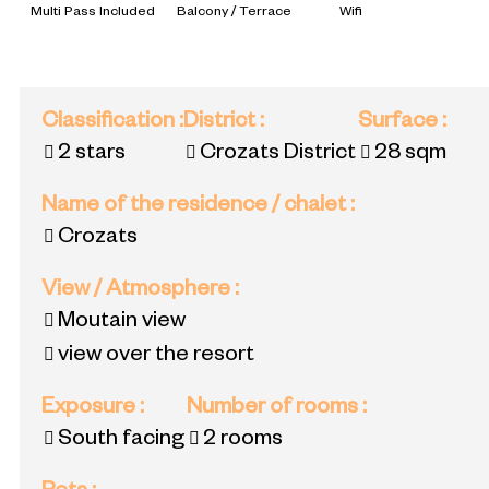
Multi Pass Included
Balcony / Terrace
Wifi
Classification
:
District
:
Surface
:
2 stars
Crozats District
28
sqm
Name of the residence / chalet
:
Crozats
View / Atmosphere
:
Moutain view
view over the resort
Exposure
:
Number of rooms
:
South facing
2 rooms