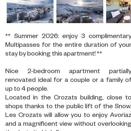
** Summer 2026: enjoy 3 complimentar
Multipasses for the entire duration of you
stay by booking this apartment! **
Nice 2-bedroom apartment partiall
renovated ideal for a couple or a family o
up to 4 people.
Located in the Crozats building, close t
shops thanks to the public lift of the Snow
Les Crozats will allow you to enjoy Avoria
and a magnificent view without overlookin