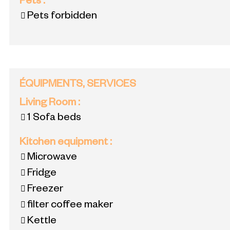
Pets
:
Pets forbidden
ÉQUIPMENTS, SERVICES
Living Room
:
1
Sofa beds
Kitchen equipment
:
Microwave
Fridge
Freezer
filter coffee maker
Kettle