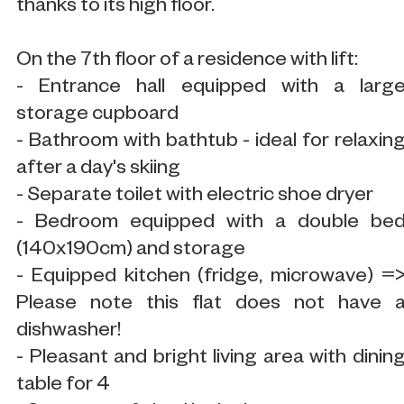
thanks to its high floor.
On the 7th floor of a residence with lift:
- Entrance hall equipped with a larg
storage cupboard
- Bathroom with bathtub - ideal for relaxin
after a day's skiing
- Separate toilet with electric shoe dryer
- Bedroom equipped with a double be
(140x190cm) and storage
- Equipped kitchen (fridge, microwave) =
Please note this flat does not have 
dishwasher!
- Pleasant and bright living area with dinin
table for 4