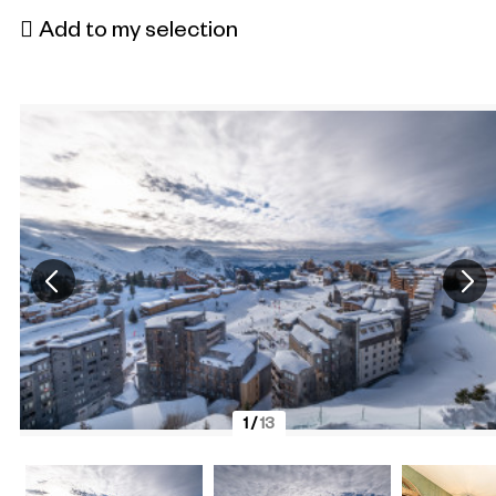
Add to my selection
1
/
13