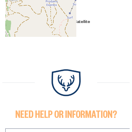
+
−
OpenStreetMap
Streets
Satellite
Leaflet
|
©
OpenStreetMap
2 rooms - CROZATS
NEED HELP OR INFORMATION?