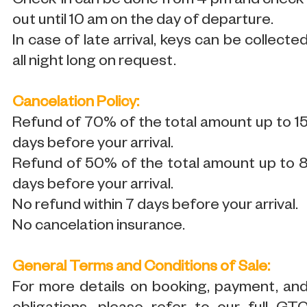
Check-in can be done from 4 pm and check
out until 10 am on the day of departure.
In case of late arrival, keys can be collecte
all night long on request.
Cancelation Policy:
Refund of 70% of the total amount up to 1
days before your arrival.
Refund of 50% of the total amount up to 
days before your arrival.
No refund within 7 days before your arrival.
No cancelation insurance.
General Terms and Conditions of Sale:
For more details on booking, payment, an