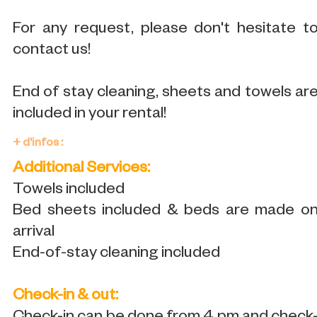
For any request, please don't hesitate t
contact us!
End of stay cleaning, sheets and towels ar
included in your rental!
+ d'infos :
Additional Services:
Towels included
Bed sheets included & beds are made o
arrival
End-of-stay cleaning included
Check-in & out: