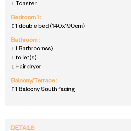
Toaster
Bedroom 1
:
1 double bed
(140x190cm)
Bathroom
:
1
Bathroomss)
toilet(s)
Hair dryer
Balcony/Terrace
:
1
Balcony South facing
DETAILS