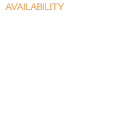
AVAILABILITY