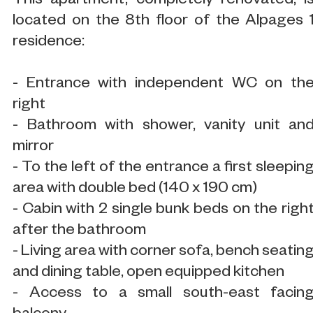
This apartment, completely renovated, i
located on the 8th floor of the Alpages 
residence:
- Entrance with independent WC on th
right
- Bathroom with shower, vanity unit an
mirror
- To the left of the entrance a first sleepin
area with double bed (140 x 190 cm)
- Cabin with 2 single bunk beds on the righ
after the bathroom
- Living area with corner sofa, bench seatin
and dining table, open equipped kitchen
- Access to a small south-east facin