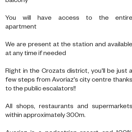
balcony
You will have access to the entir
apartment
We are present at the station and availabl
at any time if needed
Right in the Crozats district, you'll be just 
few steps from Avoriaz's city centre thank
to the public escalators!!
All shops, restaurants and supermarket
within approximately 300m.