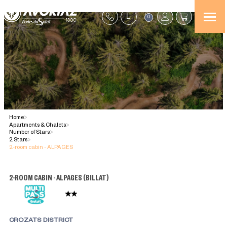
0
Home
>
Apartments & Chalets
>
Number of Stars
>
2 Stars
>
2-room cabin - ALPAGES
2-ROOM CABIN - ALPAGES
(
BILLAT
)
CROZATS DISTRICT