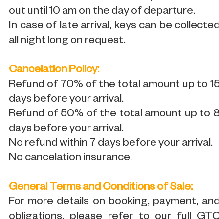
out until 10 am on the day of departure.
In case of late arrival, keys can be collecte
all night long on request.
Cancelation Policy:
Refund of 70% of the total amount up to 1
days before your arrival.
Refund of 50% of the total amount up to 
days before your arrival.
No refund within 7 days before your arrival.
No cancelation insurance.
General Terms and Conditions of Sale:
For more details on booking, payment, an
obligations, please refer to our full GT