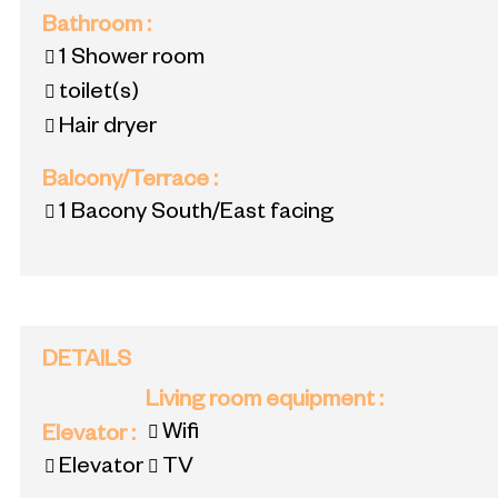
Bathroom
:
1
Shower room
toilet(s)
Hair dryer
Balcony/Terrace
:
1
Bacony South/East facing
DETAILS
Living room equipment
:
Wifi
Elevator
:
Elevator
TV