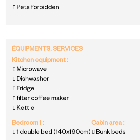
Pets forbidden
ÉQUIPMENTS, SERVICES
Kitchen equipment
:
Microwave
Dishwasher
Fridge
filter coffee maker
Kettle
Bedroom 1
:
Cabin area
:
1 double bed
(140x190cm)
Bunk beds