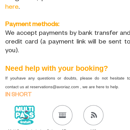
here
.
Payment methods:
We accept payments by bank transfer an
credit card (a payment link will be sent t
you).
Need help with your booking?
If youhave any questions or doubts, please do not hesitate t
contact us at reservations@avoriaz.com , we are here to help.
IN SHORT