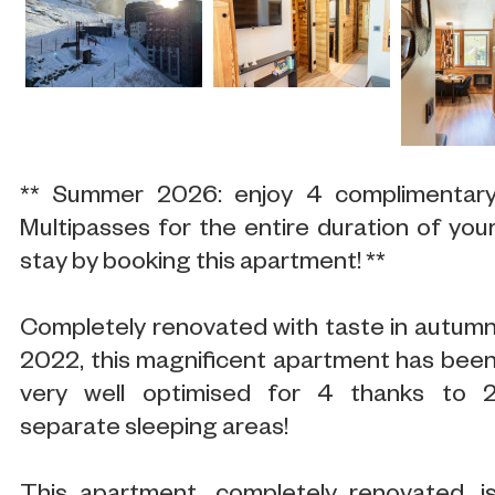
** Summer 2026: enjoy 4 complimentar
Multipasses for the entire duration of you
stay by booking this apartment! **
Completely renovated with taste in autum
2022, this magnificent apartment has bee
very well optimised for 4 thanks to 
separate sleeping areas!