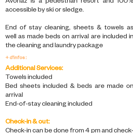
Avoriaz is a pedestrian resort and 100
accessible by ski or sledge.
End of stay cleaning, sheets & towels a
well as made beds on arrival are included i
the cleaning and laundry package
+ d'infos :
Additional Services:
Towels included
Bed sheets included & beds are made o
arrival
End-of-stay cleaning included
Check-in & out:
Check-in can be done from 4 pm and check