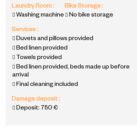
Laundry Room
:
Bike Storage
:
Washing machine
No bike storage
Services
:
Duvets and pillows provided
Bed linen provided
Towels provided
Bed linen provided, beds made up before
arrival
Final cleaning included
Damage deposit
:
Deposit:
750 €