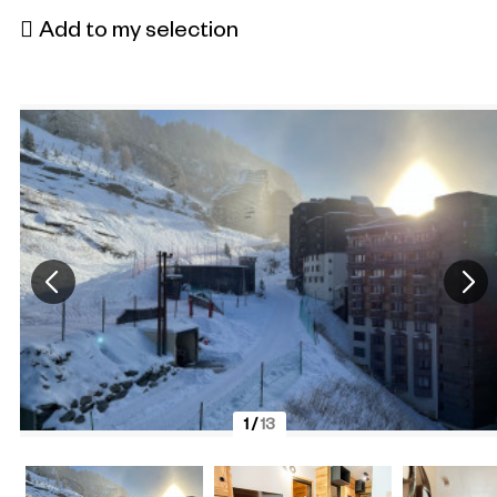
Add to my selection
1
/
13