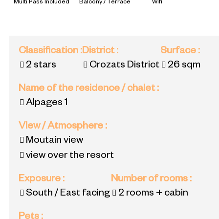
Multi Pass Included
Balcony / Terrace
Wifi
Classification
:
District
:
Surface
:
2 stars
Crozats District
26
sqm
Name of the residence / chalet
:
Alpages 1
View / Atmosphere
:
Moutain view
view over the resort
Exposure
:
Number of rooms
:
South / East facing
2 rooms + cabin
Pets
: