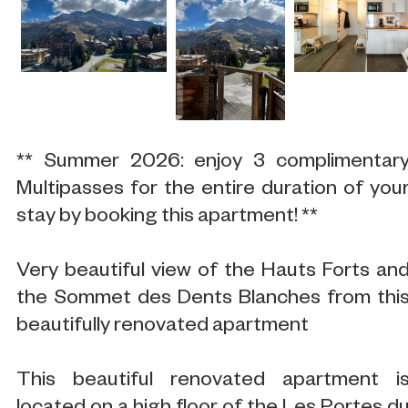
** Summer 2026: enjoy 3 complimentar
Multipasses for the entire duration of you
stay by booking this apartment! **
Very beautiful view of the Hauts Forts an
the Sommet des Dents Blanches from thi
beautifully renovated apartment
This beautiful renovated apartment i