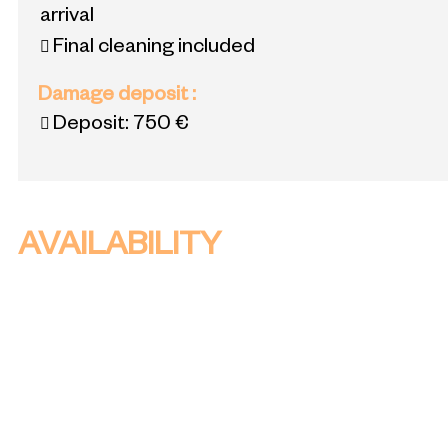
arrival
Final cleaning included
Damage deposit
:
Deposit:
750 €
AVAILABILITY