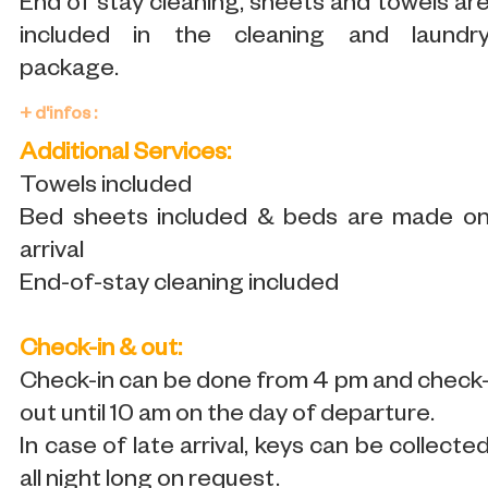
End of stay cleaning, sheets and towels ar
included in the cleaning and laundr
package.
+ d'infos :
Additional Services:
Towels included
Bed sheets included & beds are made o
arrival
End-of-stay cleaning included
Check-in & out:
Check-in can be done from 4 pm and check
out until 10 am on the day of departure.
In case of late arrival, keys can be collecte
all night long on request.