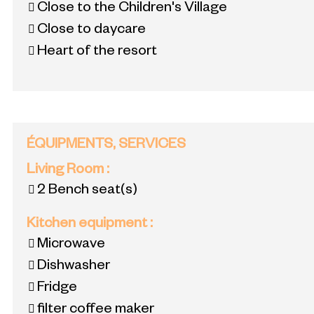
Close to the Children's Village
Close to daycare
Heart of the resort
ÉQUIPMENTS, SERVICES
Living Room
:
2
Bench seat(s)
Kitchen equipment
:
Microwave
Dishwasher
Fridge
filter coffee maker