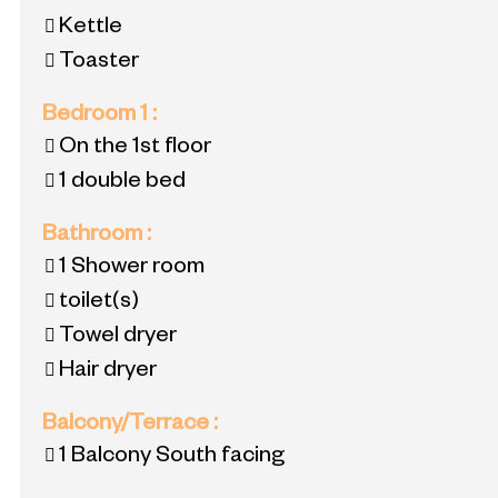
Kettle
Toaster
Bedroom 1
:
On the 1st floor
1 double bed
Bathroom
:
1
Shower room
toilet(s)
Towel dryer
Hair dryer
Balcony/Terrace
:
1
Balcony South facing