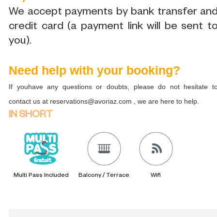
We accept payments by bank transfer an
credit card (a payment link will be sent t
you).
Need help with your booking?
If youhave any questions or doubts, please do not hesitate t
contact us at reservations@avoriaz.com , we are here to help.
IN SHORT
Multi Pass Included
Balcony / Terrace
Wifi