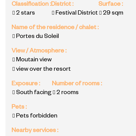
Classification
:
District
:
Surface
:
2 stars
Festival District
29
sqm
Name of the residence / chalet
:
Portes du Soleil
View / Atmosphere
:
Moutain view
view over the resort
Exposure
:
Number of rooms
:
South facing
2 rooms
Pets
:
Pets forbidden
Nearby services
: