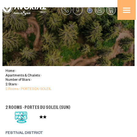
0
Home
>
Apartments & Chalets
>
Number of Stars
>
2 Stars
>
2 Rooms - PORTES DU SOLEIL
2 ROOMS - PORTES DU SOLEIL
(
SUN
)
FESTIVAL DISTRICT