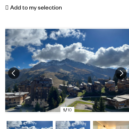
Add to my selection
1
/
10