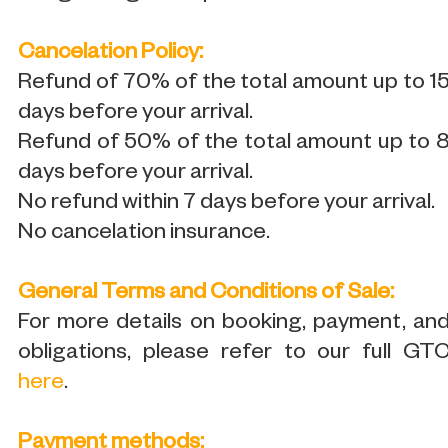
Cancelation Policy:
Refund of 70% of the total amount up to 1
days before your arrival.
Refund of 50% of the total amount up to 
days before your arrival.
No refund within 7 days before your arrival.
No cancelation insurance.
General Terms and Conditions of Sale:
For more details on booking, payment, an
obligations, please refer to our full GT
here
.
Payment methods: