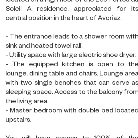
located on a high floor of the Les Portes d
Soleil A residence, appreciated for it
central position in the heart of Avoriaz:
- The entrance leads to a shower room wit
sink and heated towel rail.
- Utility space with large electric shoe dryer.
- The equipped kitchen is open to th
lounge, dining table and chairs. Lounge are
with two single benches that can serve a
sleeping space. Access to the balcony fro
the living area.
- Master bedroom with double bed locate
upstairs.