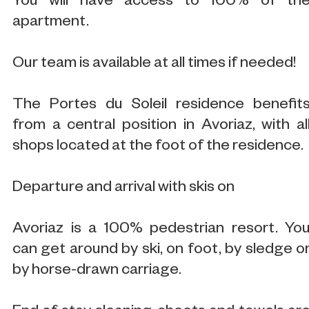
You will have access to 100% of th
apartment.
Our team is available at all times if needed!
The Portes du Soleil residence benefit
from a central position in Avoriaz, with al
shops located at the foot of the residence.
Departure and arrival with skis on
Avoriaz is a 100% pedestrian resort. Yo
can get around by ski, on foot, by sledge o
by horse-drawn carriage.