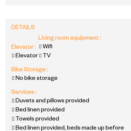
DETAILS
Living room equipment
:
Wifi
Elevator
:
Elevator
TV
Bike Storage
:
No bike storage
Services
:
Duvets and pillows provided
Bed linen provided
Towels provided
Bed linen provided, beds made up before